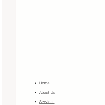
Home
About Us
Services