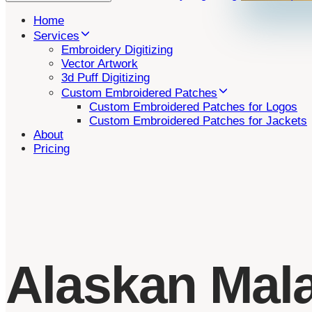
Home
Services
Embroidery Digitizing
Vector Artwork
3d Puff Digitizing
Custom Embroidered Patches
Custom Embroidered Patches for Logos
Custom Embroidered Patches for Jackets
About
Pricing
Alaskan Mal