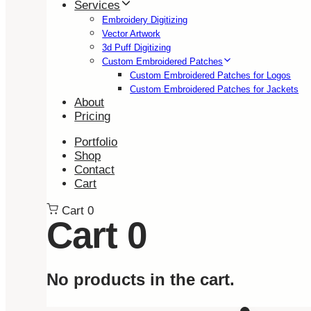
Services
Embroidery Digitizing
Vector Artwork
3d Puff Digitizing
Custom Embroidered Patches
Custom Embroidered Patches for Logos
Custom Embroidered Patches for Jackets
About
Pricing
Portfolio
Shop
Contact
Cart
Cart
0
Cart
0
No products in the cart.