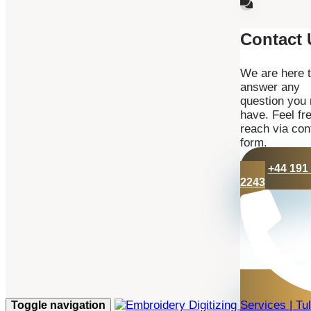
Contact 
We are here 
answer any
question you
have. Feel fre
reach via con
form.
+44 191
2243
Toggle navigation