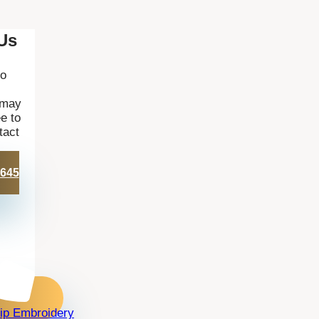
Us
to
 may
e to
tact
 645