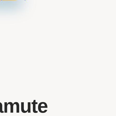
amute