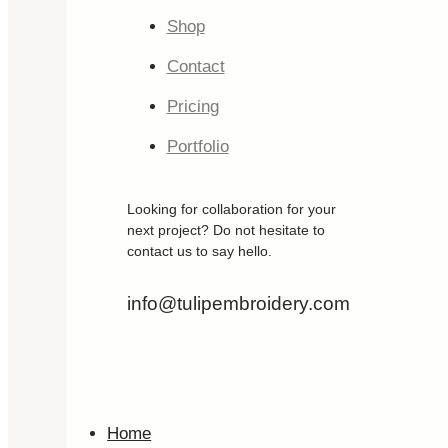
Shop
Contact
Pricing
Portfolio
Looking for collaboration for your
next project? Do not hesitate to
contact us to say hello.
info@tulipembroidery.com
Home