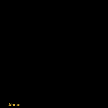
About