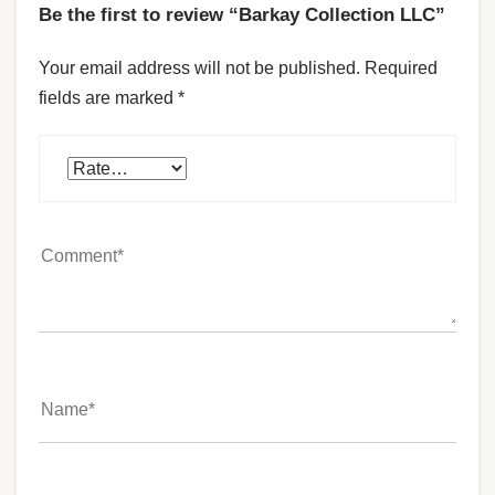
Be the first to review “Barkay Collection LLC”
Your email address will not be published.
Required
fields are marked
*