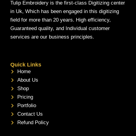
Tulip Embroidery is the first-class Digitizing center
in Uk, Which has been engaged in this digitizing
field for more than 20 years. High efficiency,
Guaranteed quality, and Individual customer
services are our business principles.
Quick Links
Home
About Us
Shop
Pricing
Portfolio
Contact Us
Refund Policy