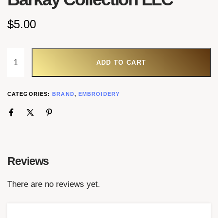
$
5.00
ADD TO CART
CATEGORIES:
BRAND
,
EMBROIDERY
Reviews
There are no reviews yet.