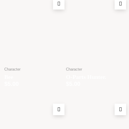
Character
Character
Bee
O-Parts Hunter.
$
5.00
$
5.00