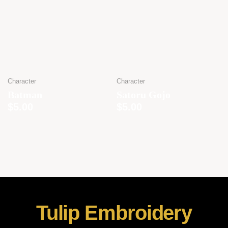
Character
Character
Batman
Satoru Gojo
$
5.00
$
5.00
Tulip Embroidery