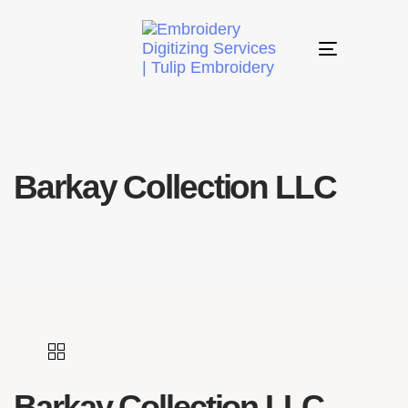
Toggle
navigation
Barkay Collection LLC
Barkay Collection LLC