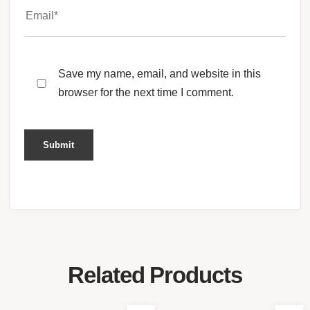
Save my name, email, and website in this
browser for the next time I comment.
Related Products