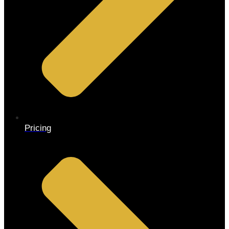
Pricing