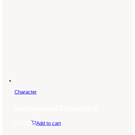
Character
Gon Freecss and Killua Zoldyck
$
5.00
Add to cart