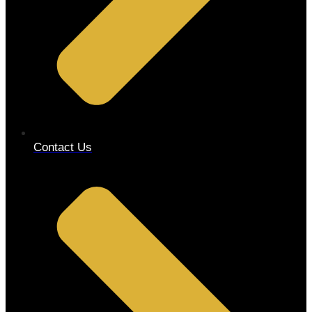
Contact Us