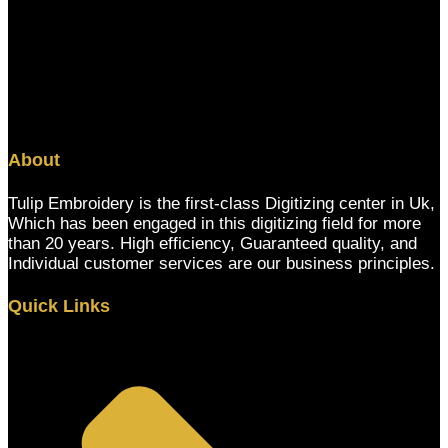
About
Tulip Embroidery is the first-class Digitizing center in Uk,
Which has been engaged in this digitizing field for more
than 20 years. High efficiency, Guaranteed quality, and
Individual customer services are our business principles.
Quick Links