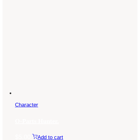
Character
O-Parts Hunter.
$
5.00
Add to cart