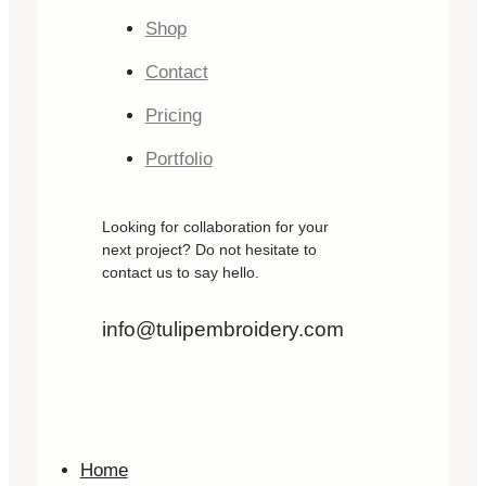
Shop
Contact
Pricing
Portfolio
Looking for collaboration for your
next project? Do not hesitate to
contact us to say hello.
info@tulipembroidery.com
Home