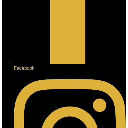
Facebook