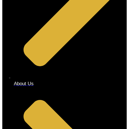
About Us