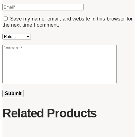
Save my name, email, and website in this browser for
the next time I comment.
Related Products