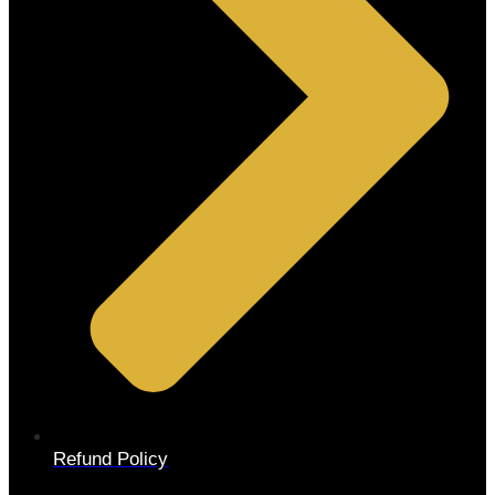
Refund Policy