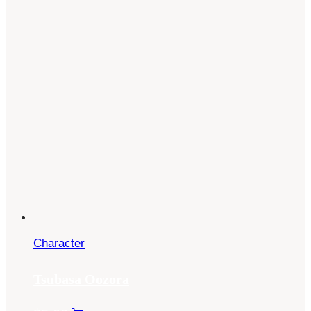
Character
Tsubasa Oozora