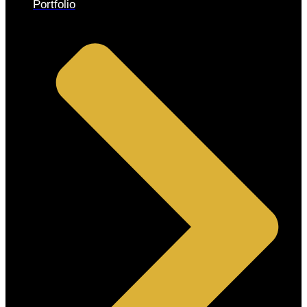
Portfolio