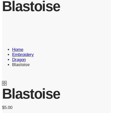
Blastoise
Home
Embroidery
Dragon
Blastoise
Blastoise
$
5.00