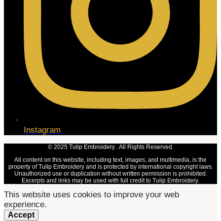
Instagram
© 2025 Tulip Embroidery . All Rights Reserved.
All content on this website, including text, images, and multimedia, is the
property of Tulip Embroidery and is protected by international copyright laws.
Unauthorized use or duplication without written permission is prohibited.
Excerpts and links may be used with full credit to Tulip Embroidery.
This website uses cookies to improve your web
experience.
Accept