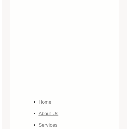
Home
About Us
Services