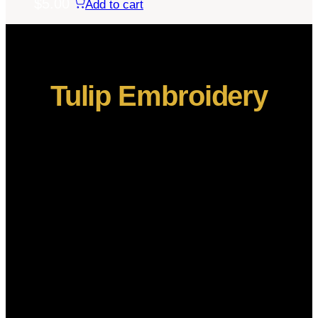
$
5.00
Add to cart
Tulip Embroidery