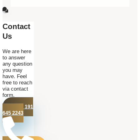
Contact
Us
We are here
to answer
any question
you may
have. Feel
free to reach
via contact
form.
+44 191
645 2243