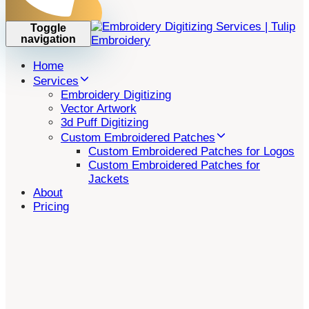
Toggle
navigation
Home
Services
Embroidery Digitizing
Vector Artwork
3d Puff Digitizing
Custom Embroidered Patches
Custom Embroidered Patches for Logos
Custom Embroidered Patches for
Jackets
About
Pricing