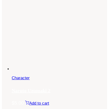
Character
Naruto Uzumaki 2
$
5.00
Add to cart