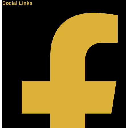
Social Links