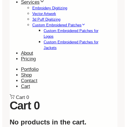
Services
Embroidery Digitizing
Vector Artwork
3d Puff Digitizing
Custom Embroidered Patches
Custom Embroidered Patches for
Logos
Custom Embroidered Patches for
Jackets
About
Pricing
Portfolio
Shop
Contact
Cart
Cart
0
Cart
0
No products in the cart.