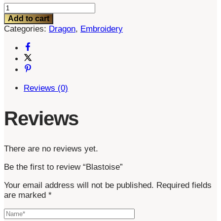
Blastoise
quantity
Add to cart
Categories:
Dragon
,
Embroidery
Reviews (0)
Reviews
There are no reviews yet.
Be the first to review “Blastoise”
Your email address will not be published.
Required fields
are marked
*