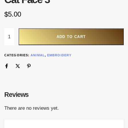
$
5.00
ADD TO CART
CATEGORIES:
ANIMAL
,
EMBROIDERY
Reviews
There are no reviews yet.