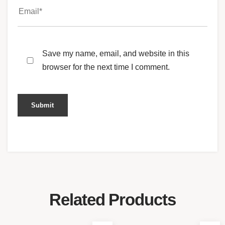
Save my name, email, and website in this
browser for the next time I comment.
Related Products