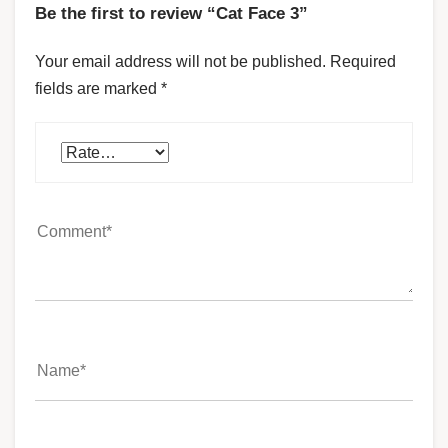
Be the first to review “Cat Face 3”
Your email address will not be published.
Required
fields are marked
*