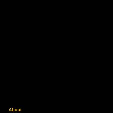
About