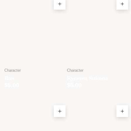
Character
Character
Ban
Ryomen Sukuna
$
5.00
$
5.00