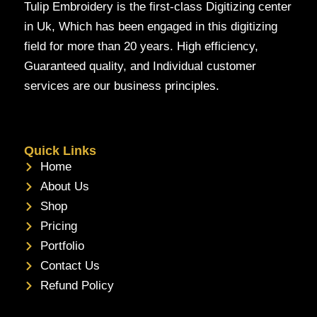
Tulip Embroidery is the first-class Digitizing center
in Uk, Which has been engaged in this digitizing
field for more than 20 years. High efficiency,
Guaranteed quality, and Individual customer
services are our business principles.
Quick Links
Home
About Us
Shop
Pricing
Portfolio
Contact Us
Refund Policy