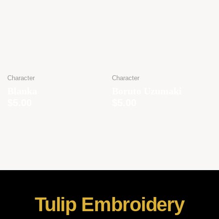
Character
Character
Blanka
Boruto Uzumaki
$
5.00
$
5.00
Tulip Embroidery