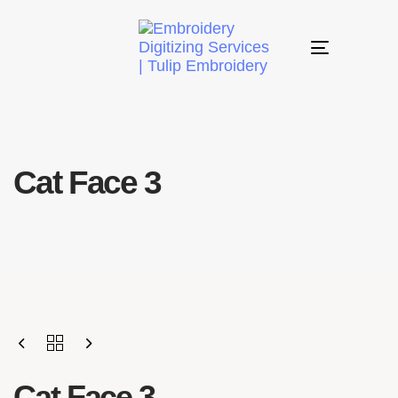
Toggle
navigation
Cat Face 3
Cat Face 3