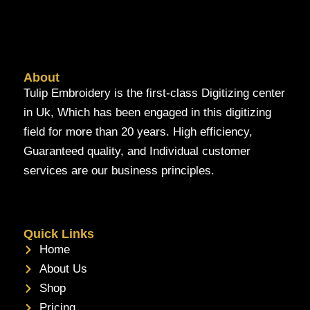
About
Tulip Embroidery is the first-class Digitizing center
in Uk, Which has been engaged in this digitizing
field for more than 20 years. High efficiency,
Guaranteed quality, and Individual customer
services are our business principles.
Quick Links
Home
About Us
Shop
Pricing