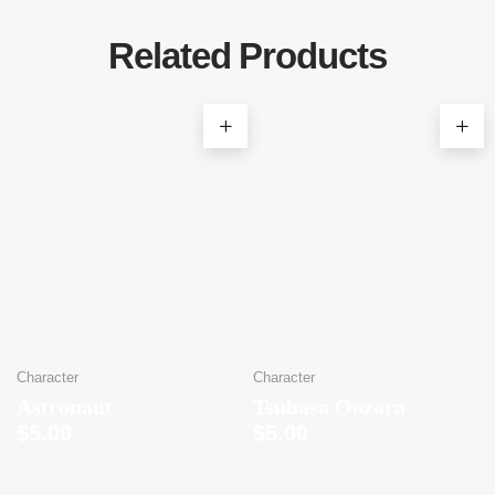
Related Products
Character
Character
Astronaut
Tsubasa Oozora
$
5.00
$
5.00