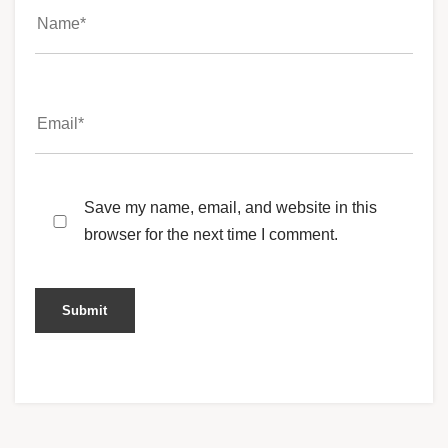
Save my name, email, and website in this
browser for the next time I comment.