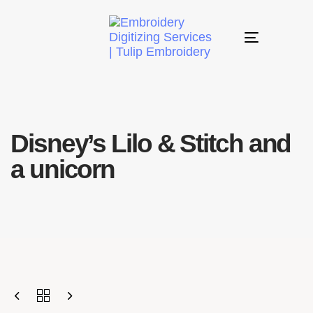
Toggle
navigation
Disney’s Lilo & Stitch and
a unicorn