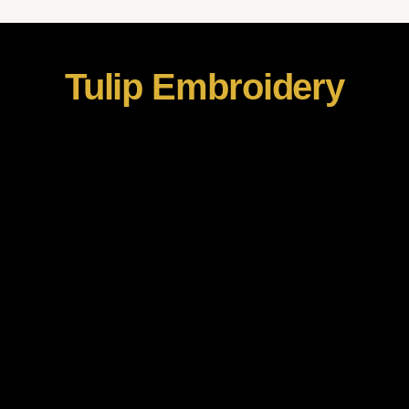
Tulip Embroidery