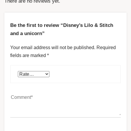
There are no reviews yet.
Be the first to review “Disney’s Lilo & Stitch
and a unicorn”
Your email address will not be published.
Required
fields are marked
*