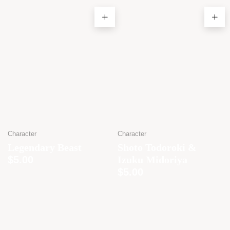
Character
Character
Legendary Beast
Shoto Todoroki &
$
5.00
Izuku Midoriya
$
5.00