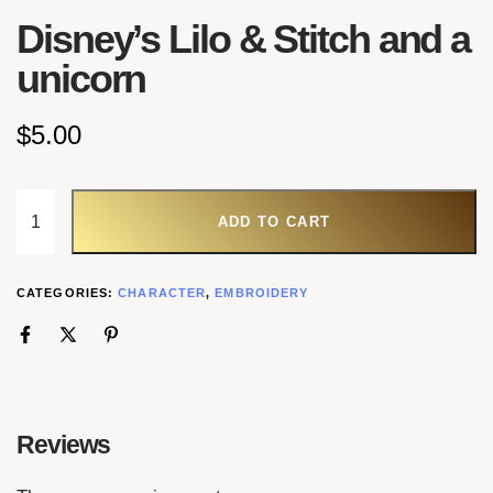
Disney’s Lilo & Stitch and a
unicorn
$
5.00
ADD TO CART
CATEGORIES:
CHARACTER
,
EMBROIDERY
Reviews