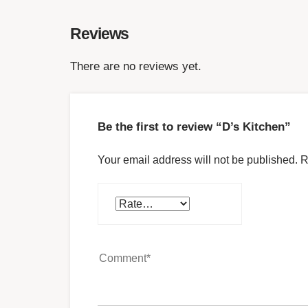
Reviews
There are no reviews yet.
Be the first to review “D’s Kitchen”
Your email address will not be published.
R