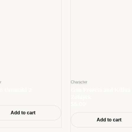
r
Character
o Uzumaki 2
Gon Freecss and Killua
Zoldyck
$
5.00
Add to cart
Add to cart