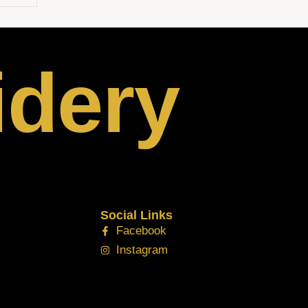
idery
Social Links
Facebook
Instagram