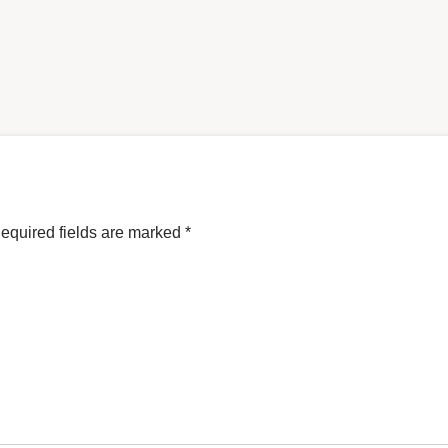
equired fields are marked
*