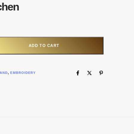
chen
ADD TO CART
AND
,
EMBROIDERY