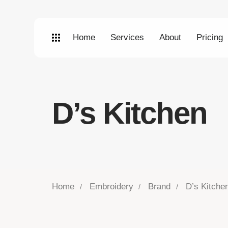
Home
Services
About
Pricing
D’s Kitchen
Home
Embroidery
Brand
D’s Kitche