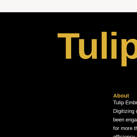
Tuli
About
Tulip Embr
Digitizing
been engage
for more t
efficiency