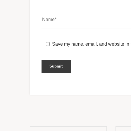
Save my name, email, and website in t