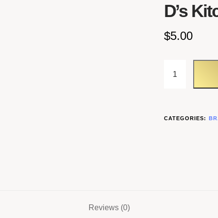
D’s Kit
$
5.00
CATEGORIES:
BR
Reviews (0)