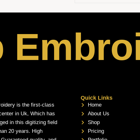
p Embro
Quick Links
oidery is the first-class
Home
 center in Uk, Which has
About Us
d in this digitizing field
Shop
han 20 years. High
Pricing
, Guaranteed quality, and
Portfolio