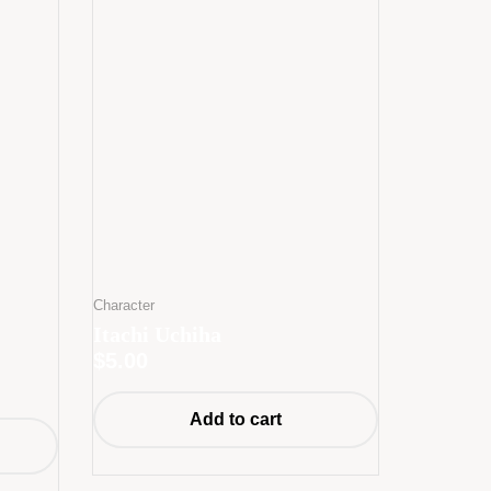
Character
Itachi Uchiha
$
5.00
Add to cart