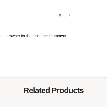
his browser for the next time I comment.
Related Products