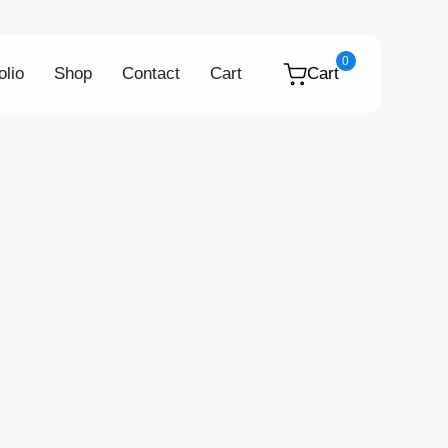
0
olio
Shop
Contact
Cart
Cart