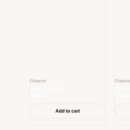
Character
Characte
Absi Cartoon
Narut
$
5.00
$
5.00
Add to cart