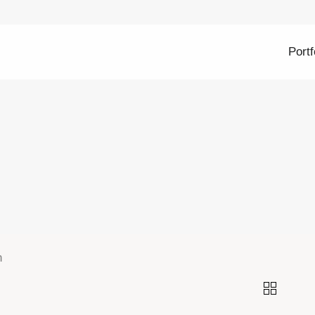
Portf
n