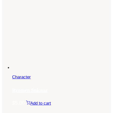
Character
Ryomen Sukuna
$
5.00
Add to cart