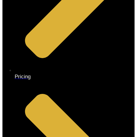
Pricing