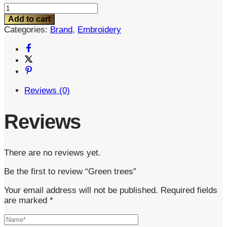
Green
trees
Add to cart
quantity
Categories:
Brand
,
Embroidery
Reviews (0)
Reviews
There are no reviews yet.
Be the first to review “Green trees”
Your email address will not be published.
Required fields
are marked
*