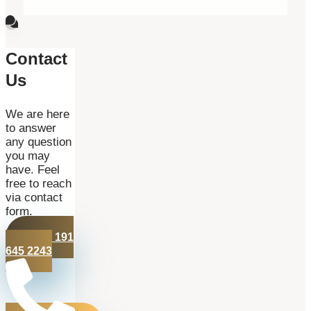
Contact
Us
We are here
to answer
any question
you may
have. Feel
free to reach
via contact
form.
+44 191
645 2243