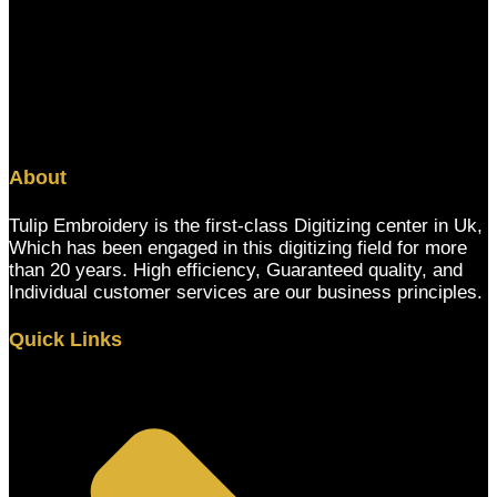
About
Tulip Embroidery is the first-class Digitizing center in Uk,
Which has been engaged in this digitizing field for more
than 20 years. High efficiency, Guaranteed quality, and
Individual customer services are our business principles.
Quick Links