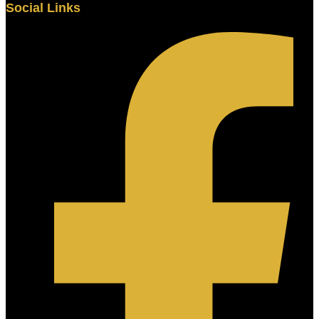
Social Links