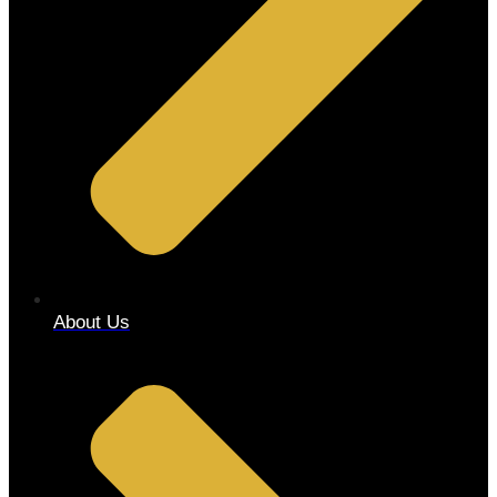
About Us