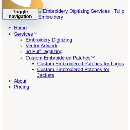
Toggle
navigation
Home
Services
Embroidery Digitizing
Vector Artwork
3d Puff Digitizing
Custom Embroidered Patches
Custom Embroidered Patches for Logos
Custom Embroidered Patches for
Jackets
About
Pricing