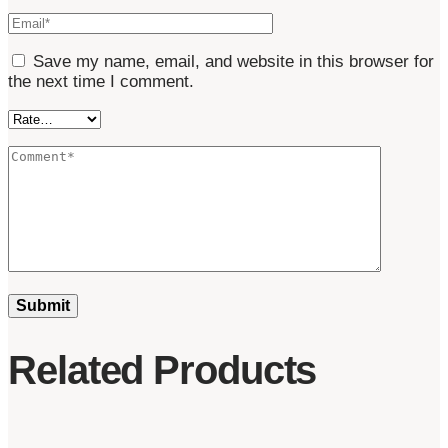
Save my name, email, and website in this browser for
the next time I comment.
Related Products