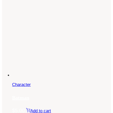
Character
Batman
$
5.00
Add to cart