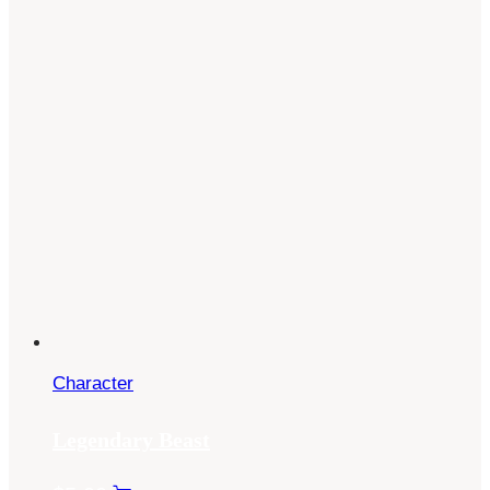
Character
Legendary Beast