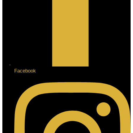
Facebook