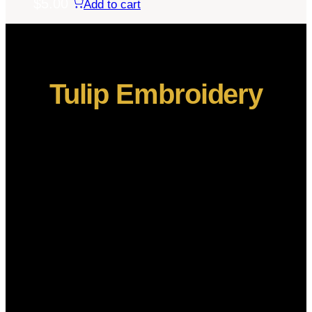
$
5.00
Add to cart
Tulip Embroidery