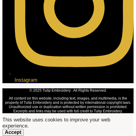
Instagram
© 2025 Tulip Embroidery . All Rights Reserved.
All content on this website, including text, images, and multimedia, is the
property of Tulip Embroidery and is protected by international copyright laws.
Unauthorized use or duplication without written permission is prohibited.
Excerpts and links may be used with full credit to Tulip Embroidery.
This website uses cookies to improve your web
experience.
Accept