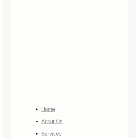
Home
About Us
Services