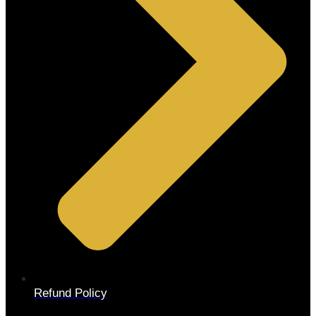
Refund Policy