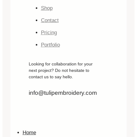
Shop
Contact
Pricing
Portfolio
Looking for collaboration for your
next project? Do not hesitate to
contact us to say hello.
info@tulipembroidery.com
Home