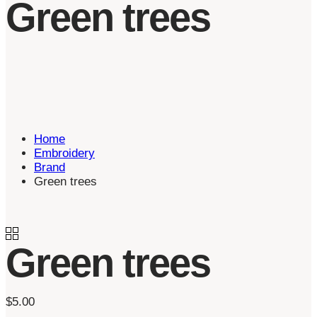
Green trees
Home
Embroidery
Brand
Green trees
Green trees
$
5.00