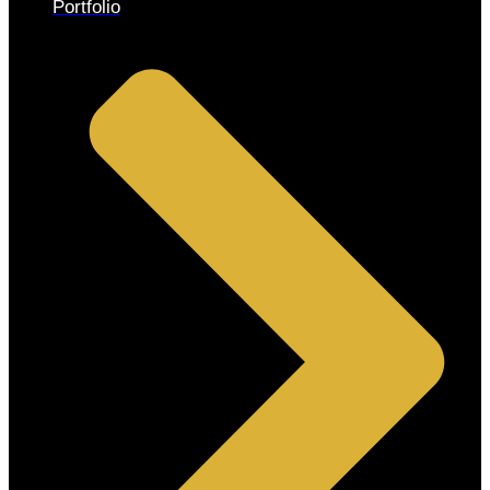
Portfolio