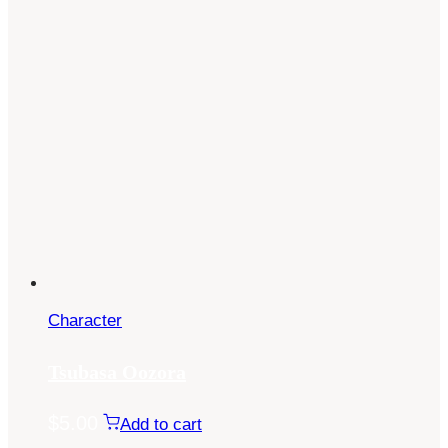
Character
Tsubasa Oozora
$
5.00
Add to cart