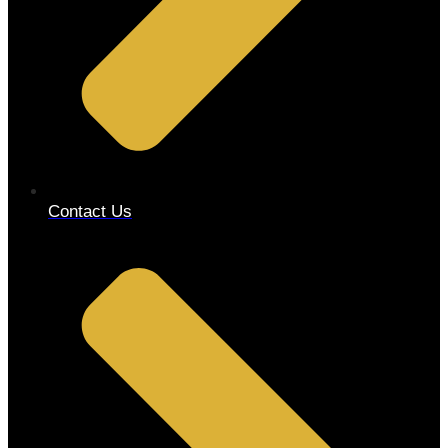
Contact Us