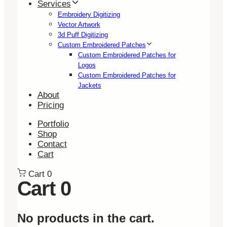
Services
Embroidery Digitizing
Vector Artwork
3d Puff Digitizing
Custom Embroidered Patches
Custom Embroidered Patches for
Logos
Custom Embroidered Patches for
Jackets
About
Pricing
Portfolio
Shop
Contact
Cart
Cart
0
Cart
0
No products in the cart.