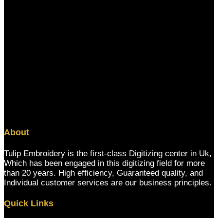
About
Tulip Embroidery is the first-class Digitizing center in Uk,
Which has been engaged in this digitizing field for more
than 20 years. High efficiency, Guaranteed quality, and
Individual customer services are our business principles.
Quick Links