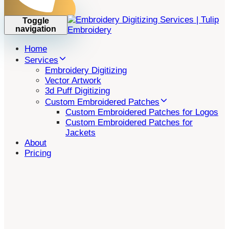
Toggle
navigation
Home
Services
Embroidery Digitizing
Vector Artwork
3d Puff Digitizing
Custom Embroidered Patches
Custom Embroidered Patches for Logos
Custom Embroidered Patches for
Jackets
About
Pricing