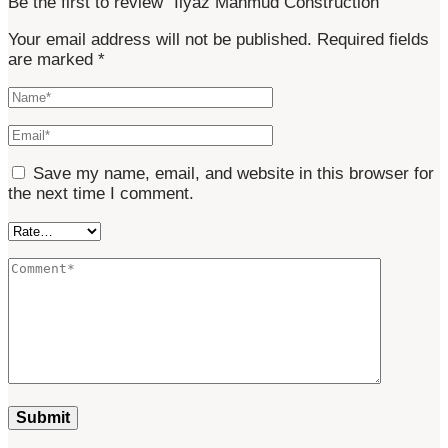
Be the first to review “Ilyaz Mahmud Construction”
Your email address will not be published.
Required fields
are marked
*
Save my name, email, and website in this browser for
the next time I comment.