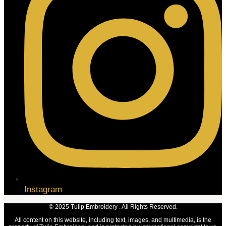
Instagram
© 2025 Tulip Embroidery . All Rights Reserved.
All content on this website, including text, images, and multimedia, is the