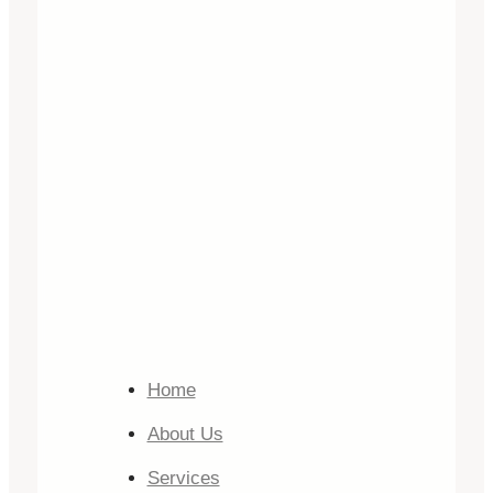
Home
About Us
Services