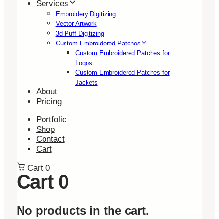
Services
Embroidery Digitizing
Vector Artwork
3d Puff Digitizing
Custom Embroidered Patches
Custom Embroidered Patches for
Logos
Custom Embroidered Patches for
Jackets
About
Pricing
Portfolio
Shop
Contact
Cart
Cart
0
Cart
0
No products in the cart.