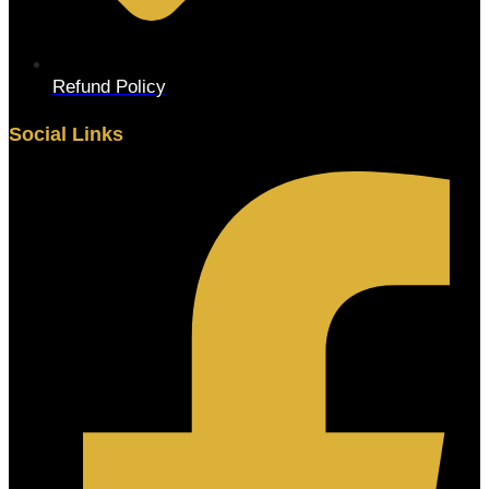
Refund Policy
Social Links