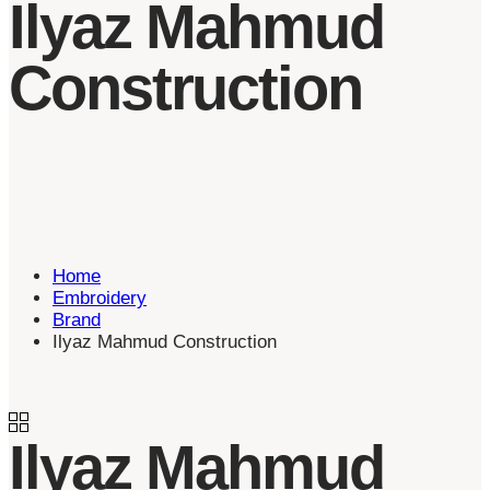
Ilyaz Mahmud
Construction
Home
Embroidery
Brand
Ilyaz Mahmud Construction
Ilyaz Mahmud