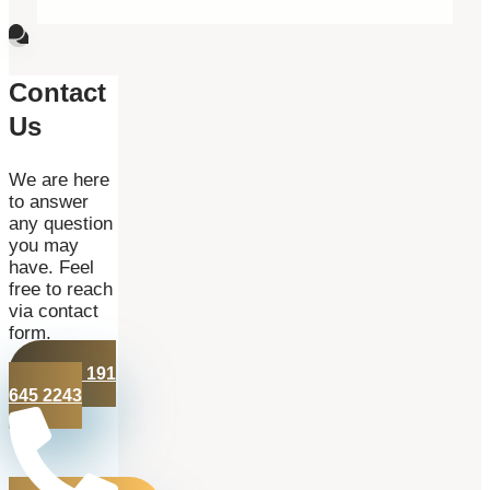
Contact
Us
We are here
to answer
any question
you may
have. Feel
free to reach
via contact
form.
+44 191
645 2243