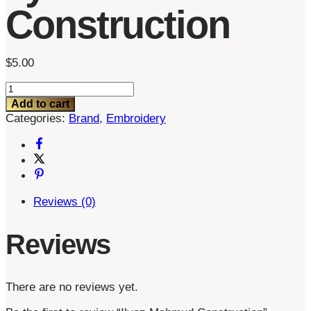
Construction
$
5.00
Ilyaz
Mahmud
Add to cart
Construction
Categories:
Brand
,
Embroidery
quantity
Reviews (0)
Reviews
There are no reviews yet.