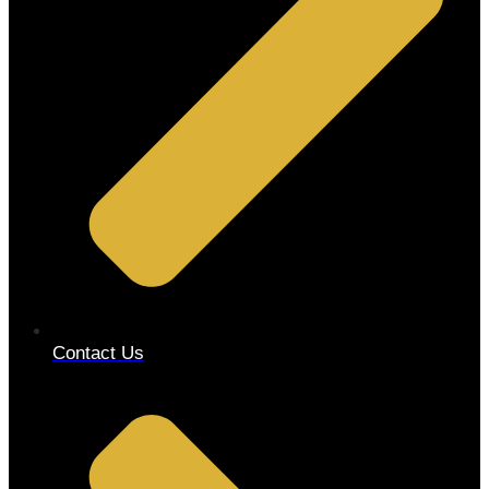
Contact Us