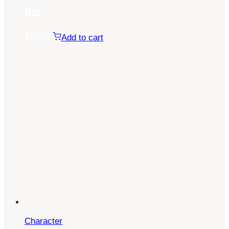
Bee
$
5.00
Add to cart
Character