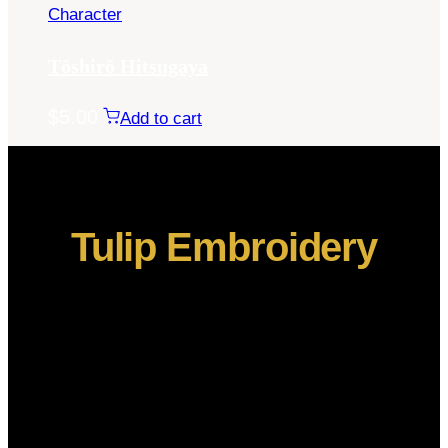
Character
Tōshirō Hitsugaya
$
5.00
Add to cart
Tulip Embroidery