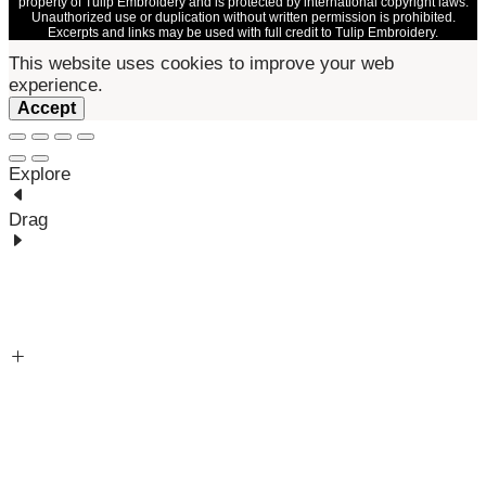
property of Tulip Embroidery and is protected by international copyright laws.
Unauthorized use or duplication without written permission is prohibited.
Excerpts and links may be used with full credit to Tulip Embroidery.
This website uses cookies to improve your web
experience.
Accept
Explore
Drag