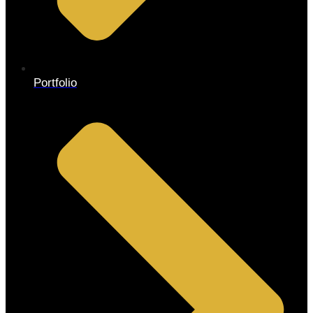
Portfolio