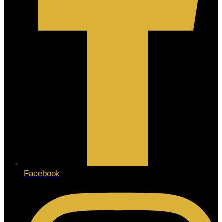
Facebook