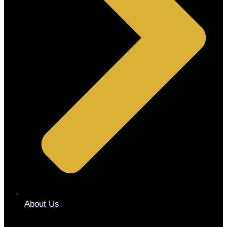
About Us