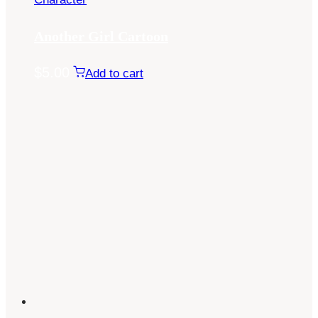
Another Girl Cartoon
$
5.00
Add to cart