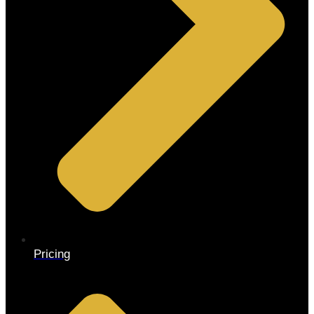
Pricing