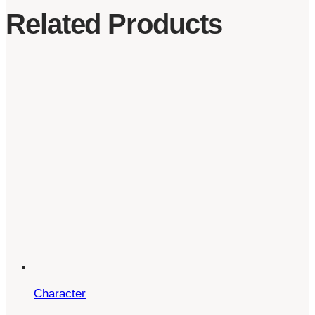
Related Products
Character