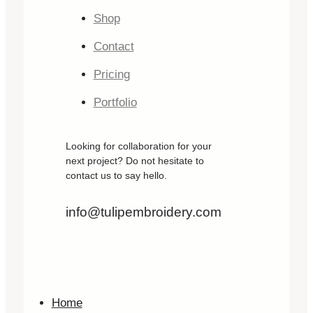
Shop
Contact
Pricing
Portfolio
Looking for collaboration for your
next project? Do not hesitate to
contact us to say hello.
info@tulipembroidery.com
Home