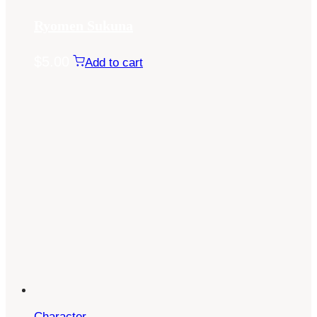
Ryomen Sukuna
$
5.00
Add to cart
Character