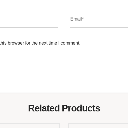
his browser for the next time I comment.
Related Products