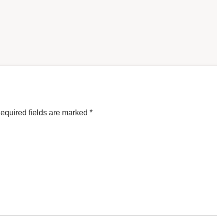
equired fields are marked
*