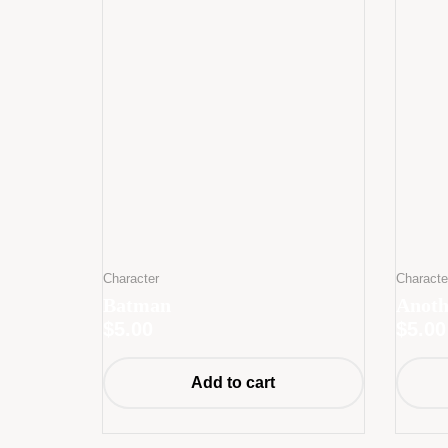
Character
Characte
Batman
Anoth
$
5.00
$
5.00
Add to cart