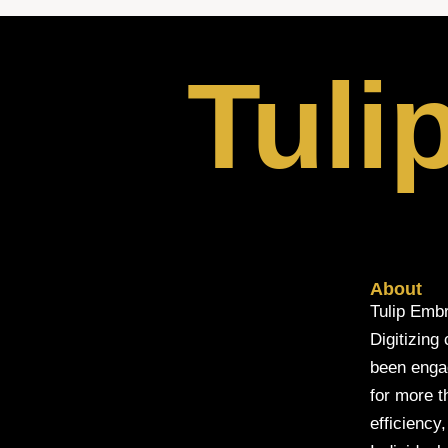
Tuli
About
Tulip Embr
Digitizing
been engage
for more t
efficiency