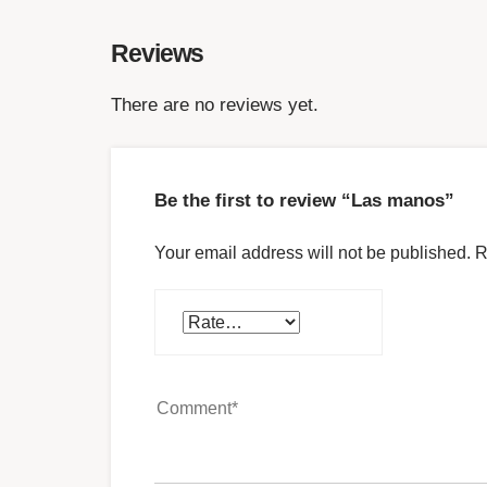
Reviews
There are no reviews yet.
Be the first to review “Las manos”
Your email address will not be published.
R