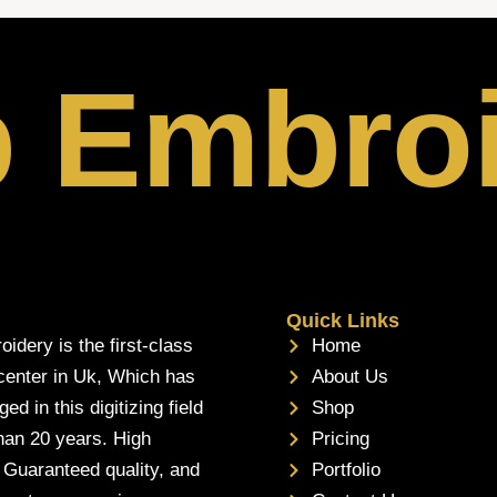
p Embro
Quick Links
oidery is the first-class
Home
 center in Uk, Which has
About Us
d in this digitizing field
Shop
han 20 years. High
Pricing
, Guaranteed quality, and
Portfolio