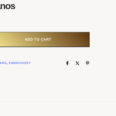
anos
ADD TO CART
AND
,
EMBROIDERY