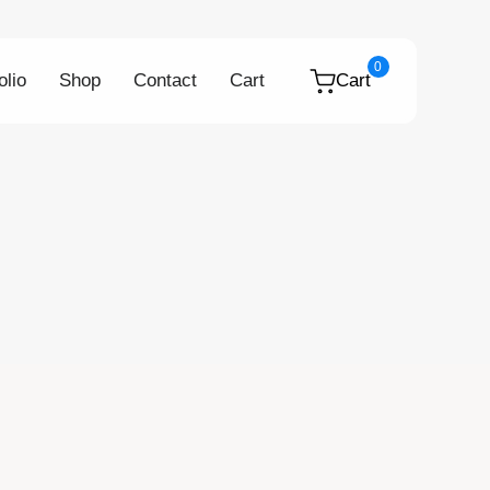
0
olio
Shop
Contact
Cart
Cart