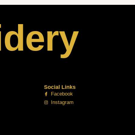
idery
Social Links
Facebook
Instagram