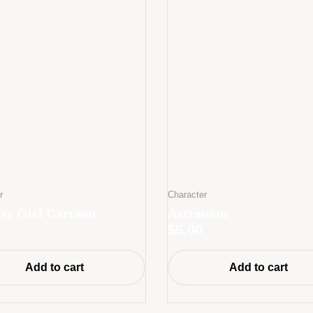
r
Character
er Girl Cartoon
Astronaut
$
5.00
Add to cart
Add to cart