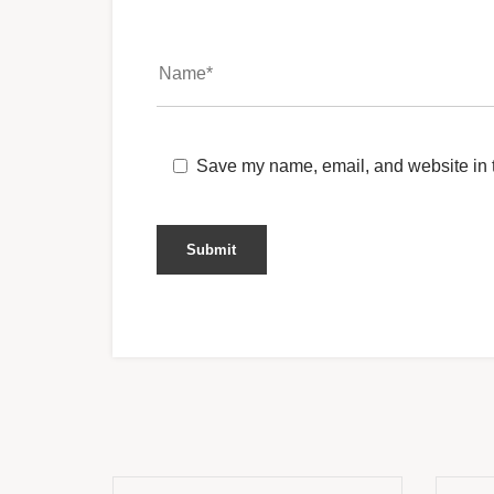
Save my name, email, and website in t