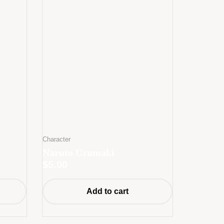
Character
Naruto Uzumaki
$
5.00
Add to cart