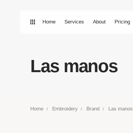
Home
Services
About
Pricing
Las manos
Home
Embroidery
Brand
Las manos