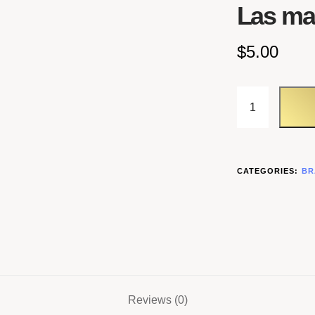
Las m
$
5.00
CATEGORIES:
BR
Reviews (0)