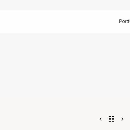
Portf