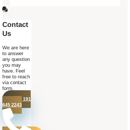
Contact
Us
We are here
to answer
any question
you may
have. Feel
free to reach
via contact
form.
+44 191
645 2243