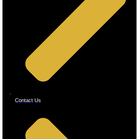
Contact Us