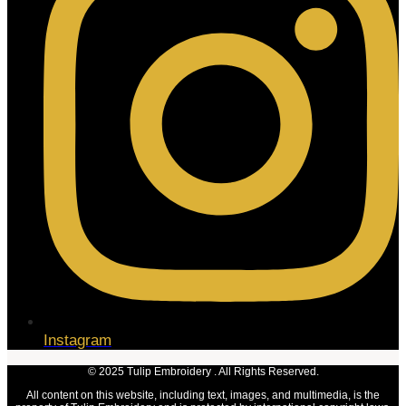
Instagram
© 2025 Tulip Embroidery . All Rights Reserved.
All content on this website, including text, images, and multimedia, is the