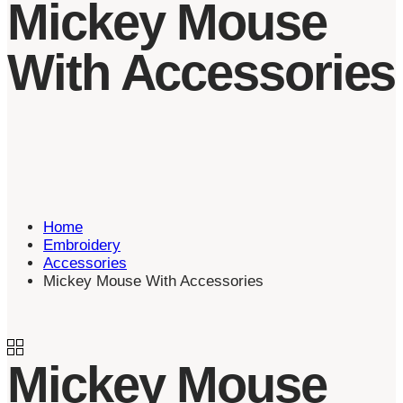
Mickey Mouse
With Accessories
Home
Embroidery
Accessories
Mickey Mouse With Accessories
Mickey Mouse