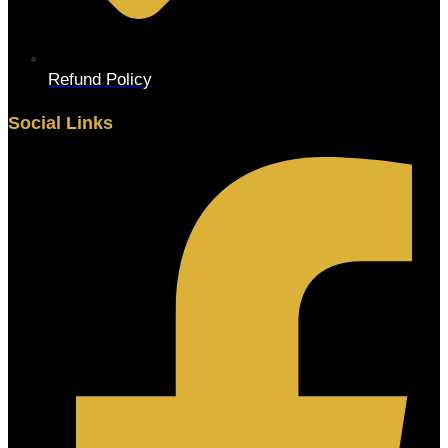
Refund Policy
Social Links