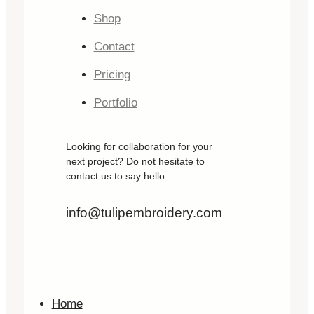
Shop
Contact
Pricing
Portfolio
Looking for collaboration for your
next project? Do not hesitate to
contact us to say hello.
info@tulipembroidery.com
Home