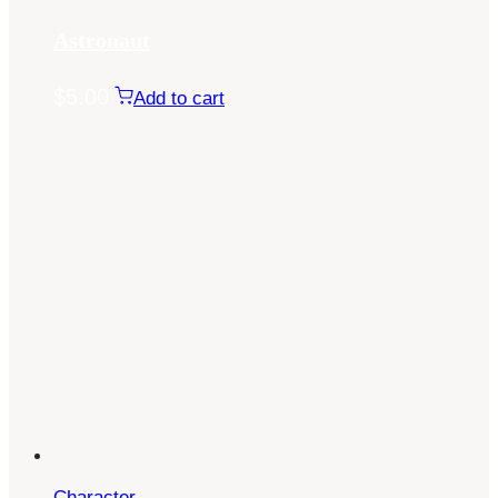
Astronaut
$
5.00
Add to cart
Character