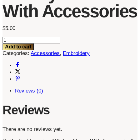
With Accessories
$
5.00
Mickey
Mouse
Add to cart
With
Categories:
Accessories
,
Embroidery
Accessories
quantity
Reviews (0)
Reviews
There are no reviews yet.