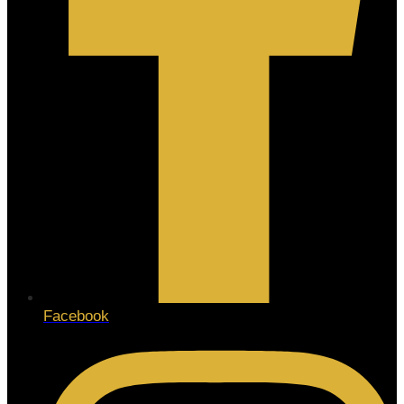
Facebook