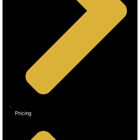
Pricing