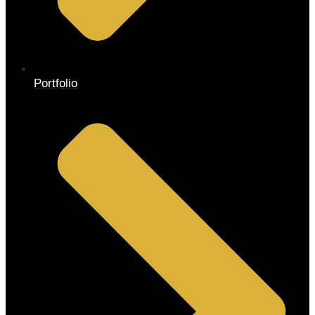
Portfolio