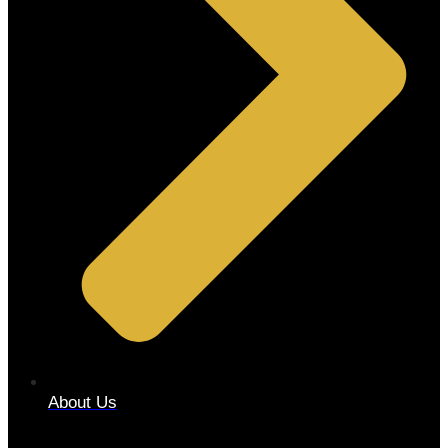
About Us