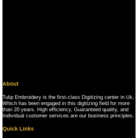
About
Tulip Embroidery is the first-class Digitizing center in Uk,
Which has been engaged in this digitizing field for more
than 20 years. High efficiency, Guaranteed quality, and
Individual customer services are our business principles.
Quick Links