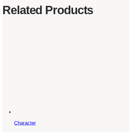
Related Products
Character