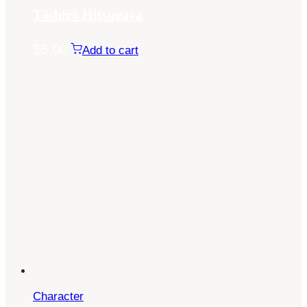
Tōshirō Hitsugaya
$
5.00
Add to cart
Character