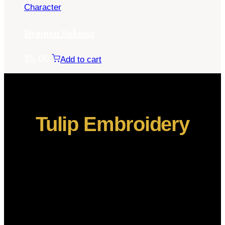
Character
Ryomen Sukuna
$
5.00
Add to cart
Tulip Embroidery