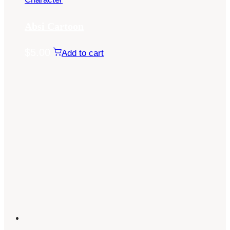
Absi Cartoon
$
5.00
Add to cart