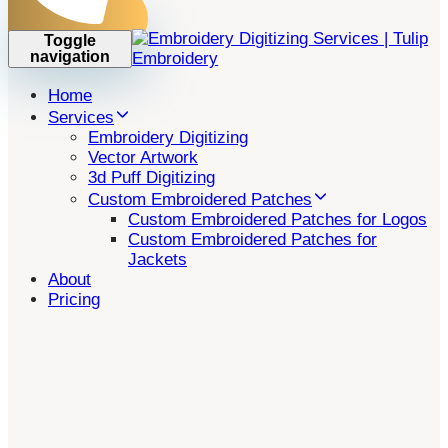
Toggle
navigation
Home
Services
Embroidery Digitizing
Vector Artwork
3d Puff Digitizing
Custom Embroidered Patches
Custom Embroidered Patches for Logos
Custom Embroidered Patches for
Jackets
About
Pricing