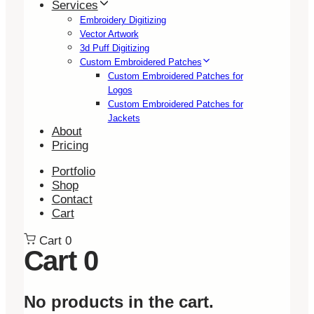
Services
Embroidery Digitizing
Vector Artwork
3d Puff Digitizing
Custom Embroidered Patches
Custom Embroidered Patches for
Logos
Custom Embroidered Patches for
Jackets
About
Pricing
Portfolio
Shop
Contact
Cart
Cart
0
Cart
0
No products in the cart.