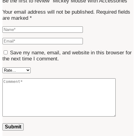
Be the first to review “Mickey Mouse With Accessories”
Your email address will not be published.
Required fields
are marked
*
Save my name, email, and website in this browser for
the next time I comment.