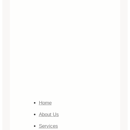
Home
About Us
Services