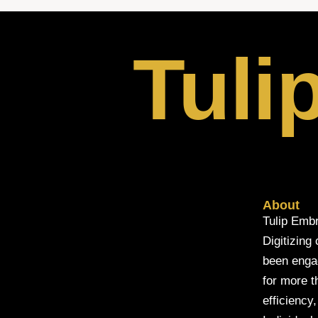
Tuli
About
Tulip Embr
Digitizing
been engage
for more t
efficiency