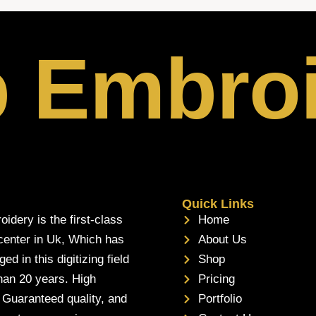
p Embro
Quick Links
oidery is the first-class
Home
 center in Uk, Which has
About Us
d in this digitizing field
Shop
han 20 years. High
Pricing
, Guaranteed quality, and
Portfolio