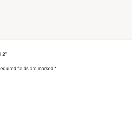
i 2”
equired fields are marked
*