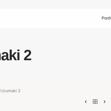
Portf
aki 2
 Uzumaki 2