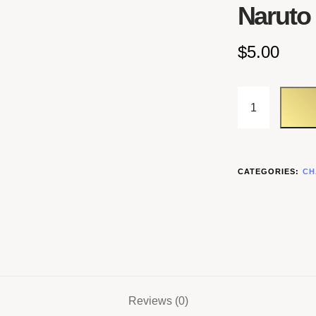
Naruto
$
5.00
CATEGORIES:
CH
Reviews (0)