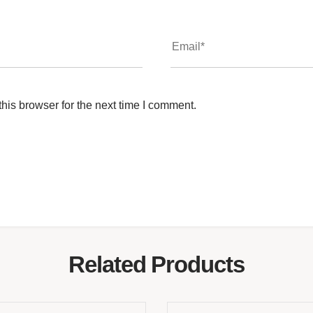
his browser for the next time I comment.
Related Products