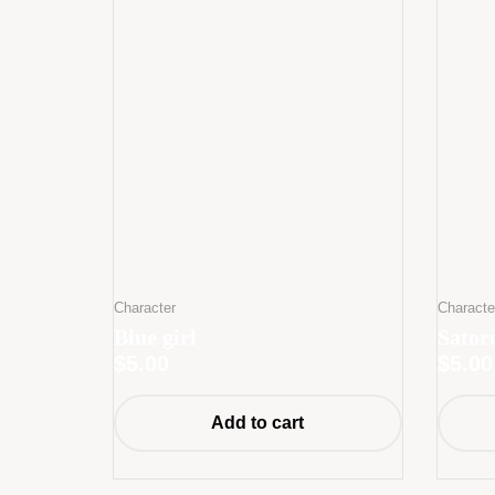
Character
Characte
Blue girl
Sator
$
5.00
$
5.00
Add to cart