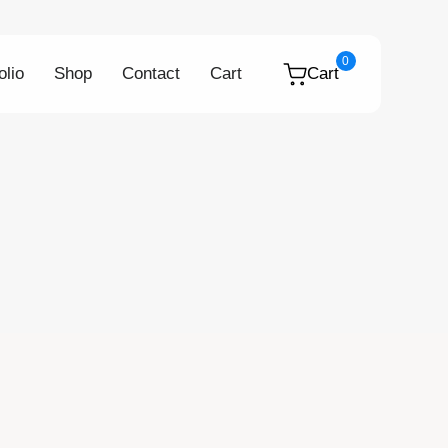
0
olio
Shop
Contact
Cart
Cart