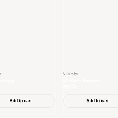
r
Character
u Gojo
O-Parts Hunter.
$
5.00
Add to cart
Add to cart