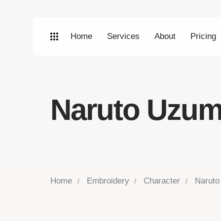
Home
Services
About
Pricing
Naruto Uzum
Home
Embroidery
Character
Naruto