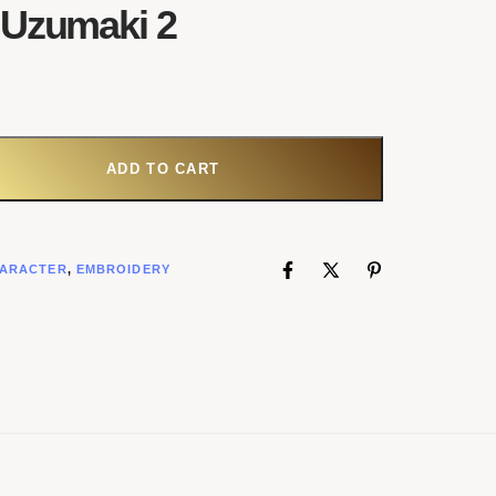
 Uzumaki 2
ADD TO CART
ARACTER
,
EMBROIDERY