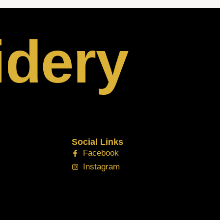
idery
Social Links
Facebook
Instagram