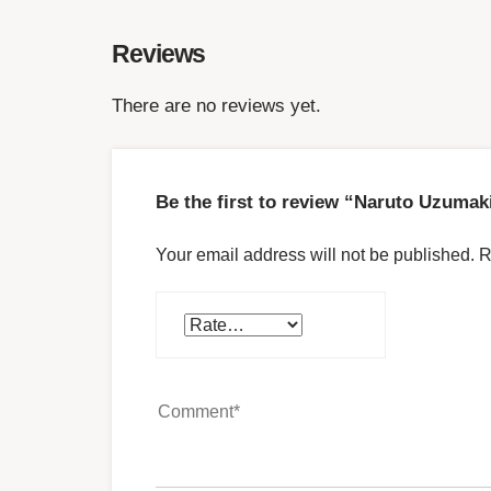
Reviews
There are no reviews yet.
Be the first to review “Naruto Uzumak
Your email address will not be published.
R