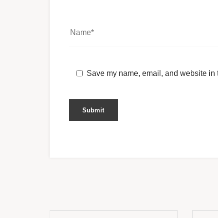
Save my name, email, and website in t