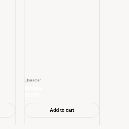
Character
Blanka
$
5.00
Add to cart