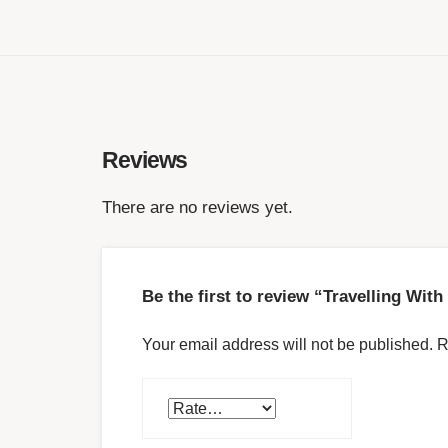
Reviews
There are no reviews yet.
Be the first to review “Travelling Wit
Your email address will not be published.
R