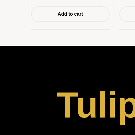
Add to cart
Tuli