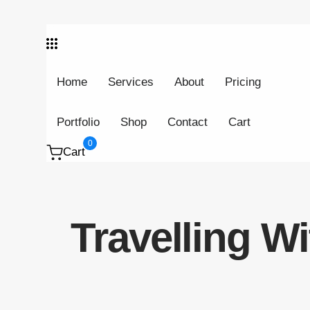
Skip links
Skip to primary navigation
Skip to content
Home
Services
About
Pricing
Portfolio
Shop
Contact
Cart
0
Cart
Travelling W