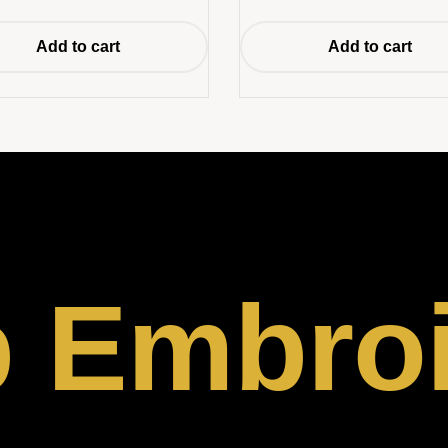
Add to cart
Add to cart
p Embro