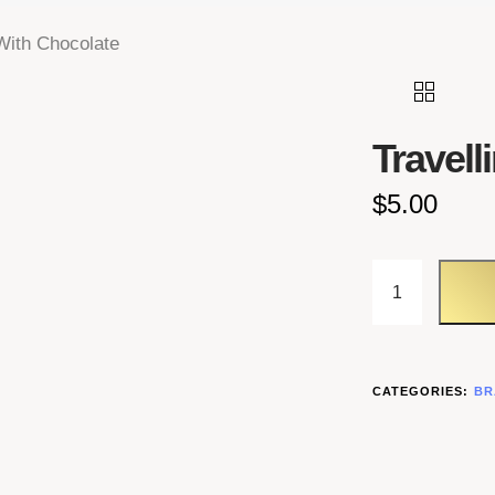
 With Chocolate
Travell
$
5.00
TRAVELLING
CATEGORIES:
BR