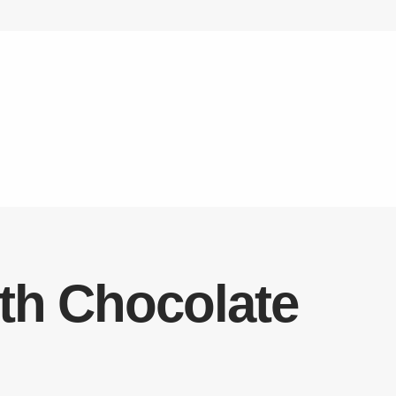
ith Chocolate