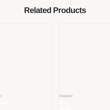
Related Products
r
Character
naut
Ban
$
5.00