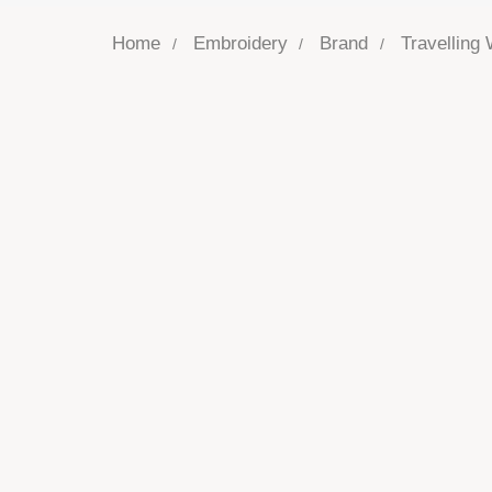
Home
Embroidery
Brand
Travelling