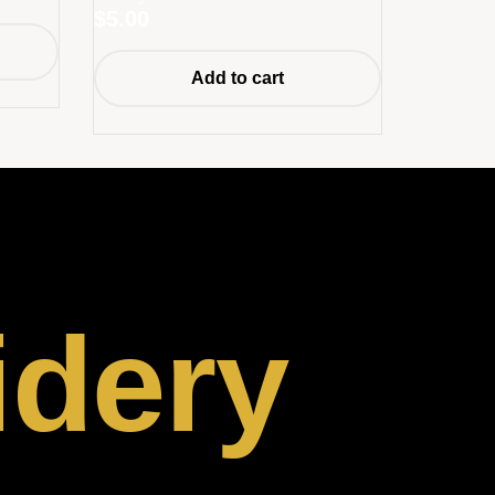
$
5.00
Add to cart
idery