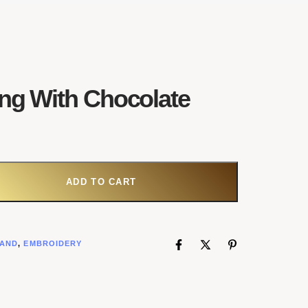
ing With Chocolate
 WITH CHOCOLATE QUANTITY
ADD TO CART
AND
,
EMBROIDERY