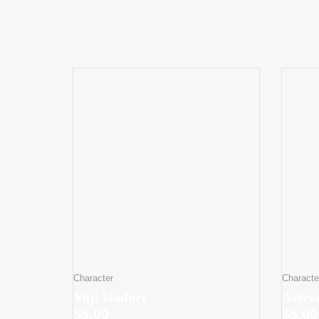
Character
Characte
Yuji Itadori
Astro
$
5.00
$
5.00