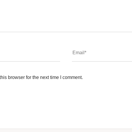
his browser for the next time I comment.