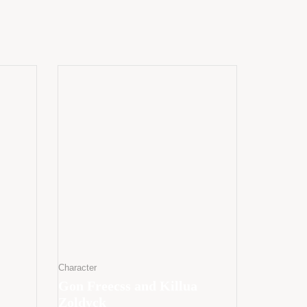
Character
Gon Freecss and Killua
Zoldyck