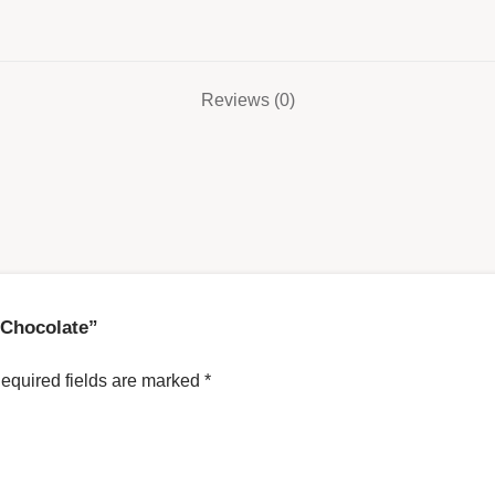
Reviews (0)
h Chocolate”
equired fields are marked
*