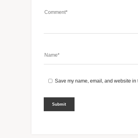
Save my name, email, and website in t