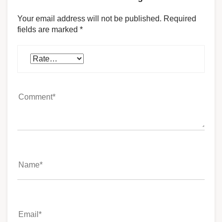
Your email address will not be published.
Required
fields are marked
*