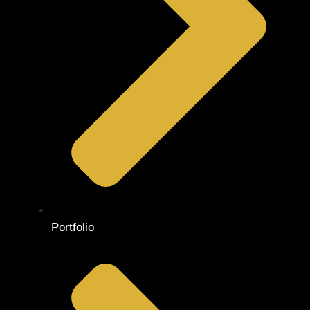
Portfolio