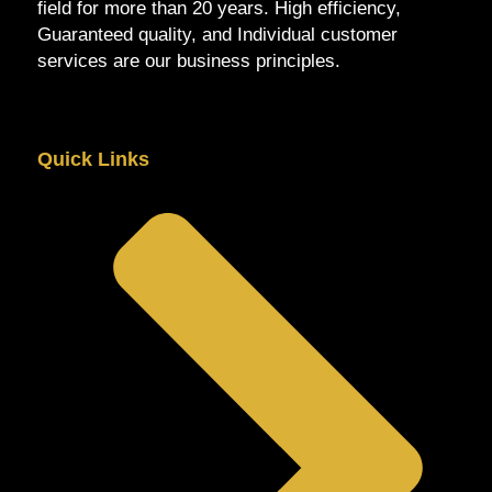
field for more than 20 years. High efficiency,
Guaranteed quality, and Individual customer
services are our business principles.
Quick Links