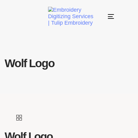
Toggle
navigation
Wolf Logo
Wolf Logo