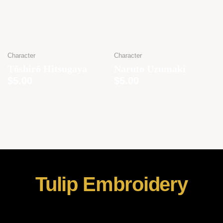
Character
Character
Tōshirō Hitsugaya
Naruto Uzumaki
$
5.00
$
5.00
Tulip Embroidery