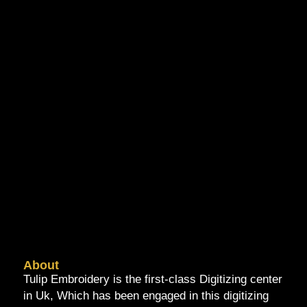
About
Tulip Embroidery is the first-class Digitizing center
in Uk, Which has been engaged in this digitizing