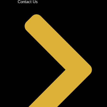
Contact Us