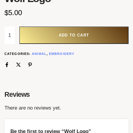
$
5.00
ADD TO CART
CATEGORIES:
ANIMAL
,
EMBROIDERY
Reviews
There are no reviews yet.
Be the first to review “Wolf Logo”