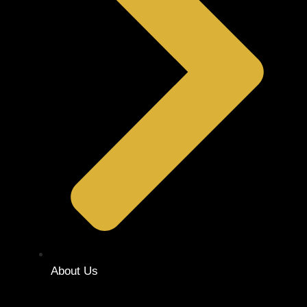
About Us