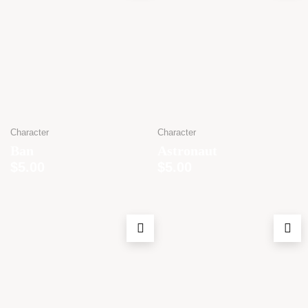
Character
Character
Ban
Astronaut
$
5.00
$
5.00