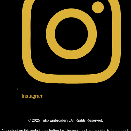
Instagram
© 2025 Tulip Embroidery . All Rights Reserved.
All content on this website, including text, images, and multimedia, is the property