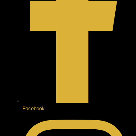
Facebook