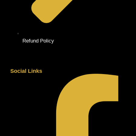
Refund Policy
Social Links