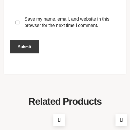
Save my name, email, and website in this
browser for the next time I comment.
Related Products