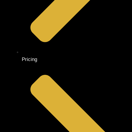
Pricing