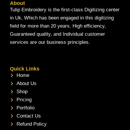
About
Tulip Embroidery is the first-class Digitizing center
in Uk, Which has been engaged in this digitizing
field for more than 20 years. High efficiency,
Guaranteed quality, and Individual customer
services are our business principles.
Quick Links
Home
About Us
Shop
Pricing
Portfolio
Contact Us
Refund Policy