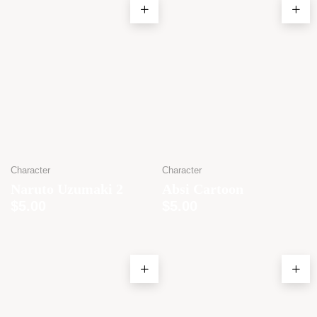
Character
Character
Naruto Uzumaki 2
Absi Cartoon
$
5.00
$
5.00