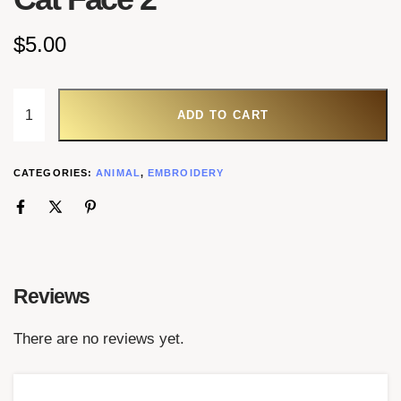
$
5.00
ADD TO CART
CATEGORIES:
ANIMAL
,
EMBROIDERY
Reviews
There are no reviews yet.