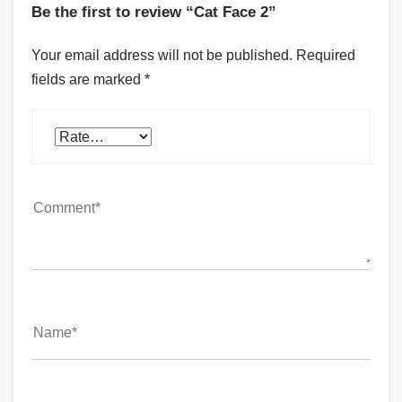
Be the first to review “Cat Face 2”
Your email address will not be published.
Required
fields are marked
*