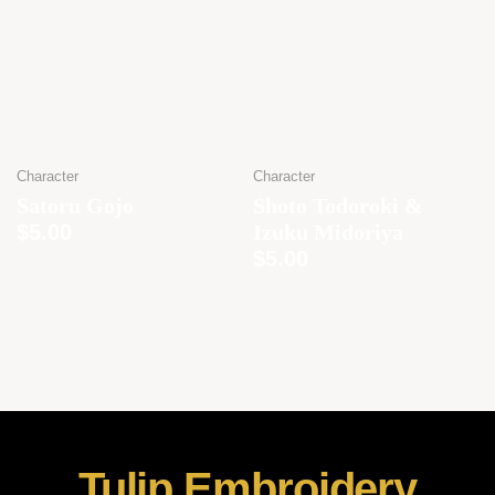
Character
Character
Satoru Gojo
Shoto Todoroki &
$
5.00
Izuku Midoriya
$
5.00
Tulip Embroidery