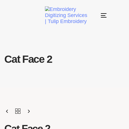
Toggle
navigation
Cat Face 2
Cat Face 2