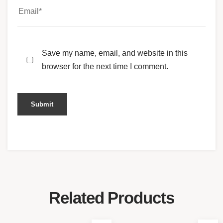
Save my name, email, and website in this
browser for the next time I comment.
Related Products