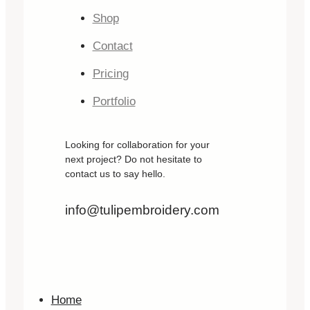
Shop
Contact
Pricing
Portfolio
Looking for collaboration for your
next project? Do not hesitate to
contact us to say hello.
info@tulipembroidery.com
Home