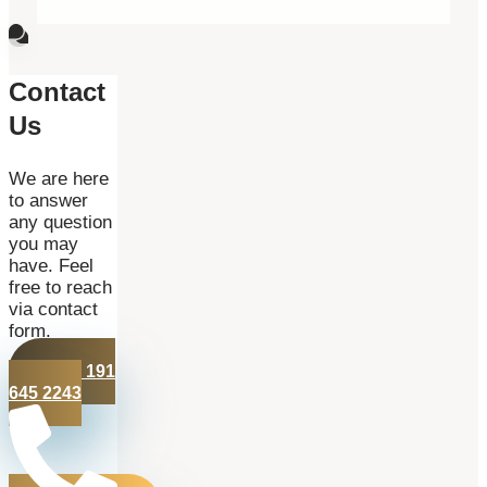
Contact
Us
We are here
to answer
any question
you may
have. Feel
free to reach
via contact
form.
+44 191
645 2243