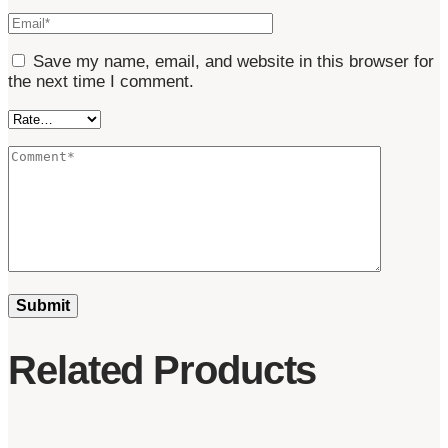
Save my name, email, and website in this browser for
the next time I comment.
Related Products