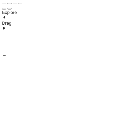
Explore
Drag