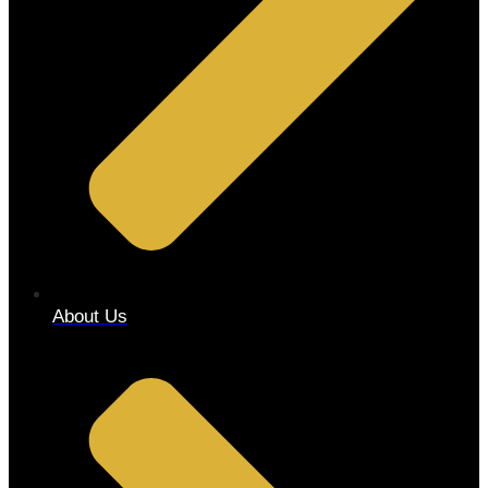
About Us