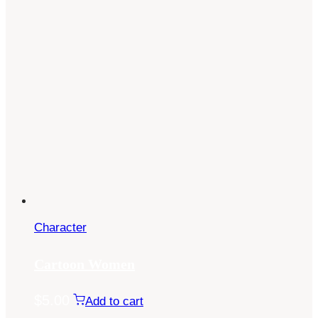
Character
Cartoon Women
$
5.00
Add to cart