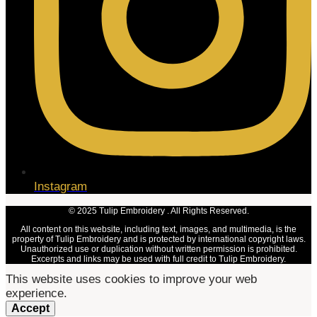
Instagram
© 2025 Tulip Embroidery . All Rights Reserved.
All content on this website, including text, images, and multimedia, is the
property of Tulip Embroidery and is protected by international copyright laws.
Unauthorized use or duplication without written permission is prohibited.
Excerpts and links may be used with full credit to Tulip Embroidery.
This website uses cookies to improve your web
experience.
Accept