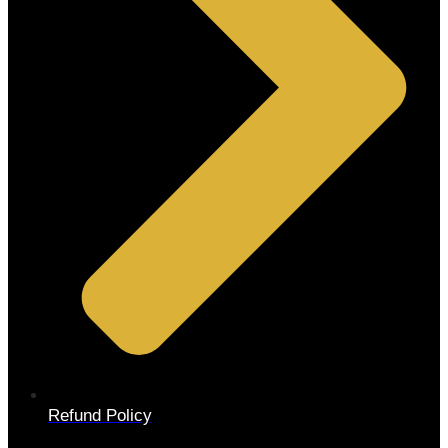
Refund Policy