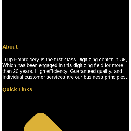
About
Tulip Embroidery is the first-class Digitizing center in Uk,
Which has been engaged in this digitizing field for more
than 20 years. High efficiency, Guaranteed quality, and
Individual customer services are our business principles.
Quick Links