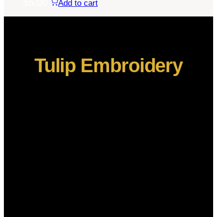
$
5.00
Add to cart
Tulip Embroidery