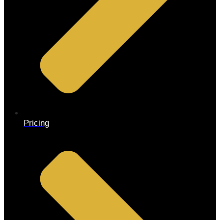
Pricing