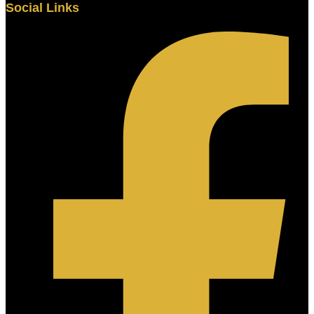
Social Links