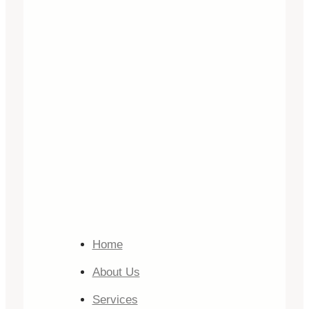
Home
About Us
Services