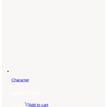
Character
Itachi Uchiha
$
5.00
Add to cart