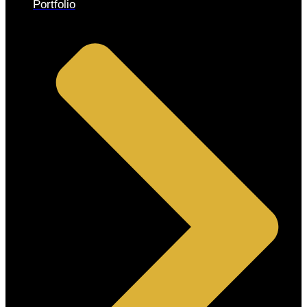
Portfolio