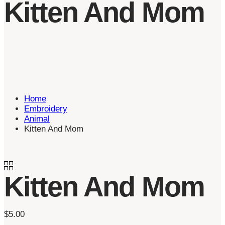
Kitten And Mom
Home
Embroidery
Animal
Kitten And Mom
Kitten And Mom
$
5.00