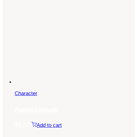
Character
Naruto Uzumaki
$
5.00
Add to cart