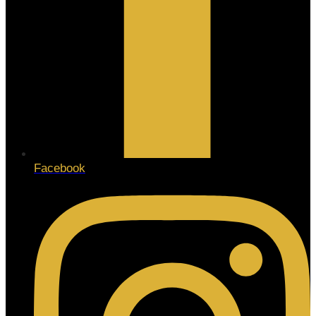
Facebook