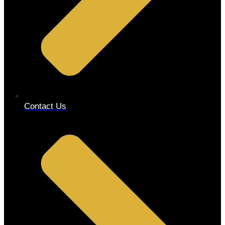
Contact Us