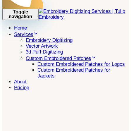
Toggle
navigation
Home
Services
Embroidery Digitizing
Vector Artwork
3d Puff Digitizing
Custom Embroidered Patches
Custom Embroidered Patches for Logos
Custom Embroidered Patches for
Jackets
About
Pricing