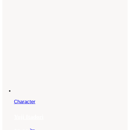
Character
Yuji Itadori