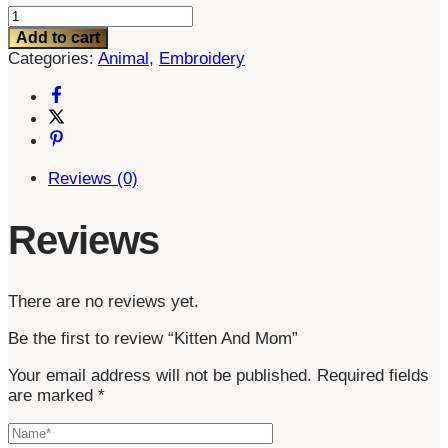
Kitten
And
Add to cart
Mom
Categories:
Animal
,
Embroidery
quantity
Reviews (0)
Reviews
There are no reviews yet.
Be the first to review “Kitten And Mom”
Your email address will not be published.
Required fields
are marked
*