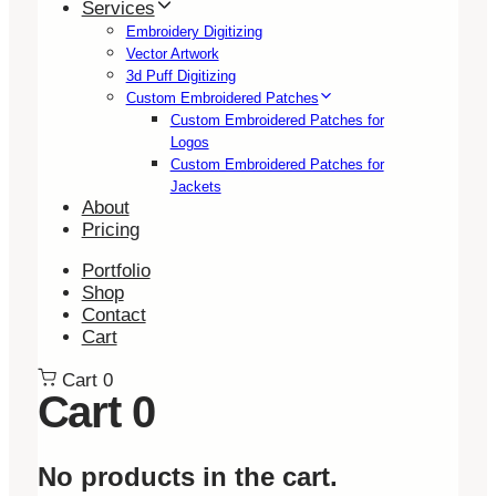
Services
Embroidery Digitizing
Vector Artwork
3d Puff Digitizing
Custom Embroidered Patches
Custom Embroidered Patches for
Logos
Custom Embroidered Patches for
Jackets
About
Pricing
Portfolio
Shop
Contact
Cart
Cart
0
Cart
0
No products in the cart.