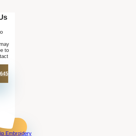
Us
to
 may
e to
tact
 645