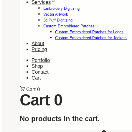
Services
Embroidery Digitizing
Vector Artwork
3d Puff Digitizing
Custom Embroidered Patches
Custom Embroidered Patches for Logos
Custom Embroidered Patches for Jackets
About
Pricing
Portfolio
Shop
Contact
Cart
Cart
0
Cart
0
No products in the cart.