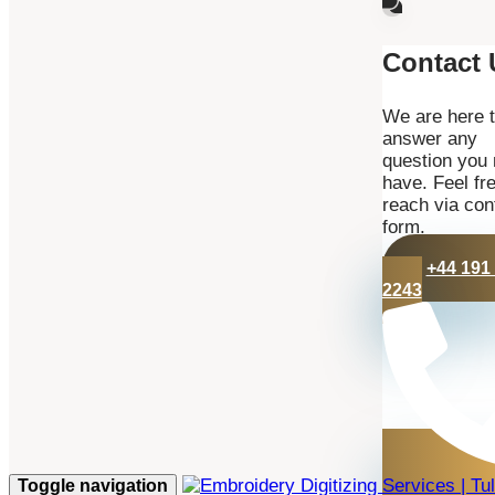
Contact 
We are here 
answer any
question you
have. Feel fre
reach via con
form.
+44 191
2243
Toggle navigation