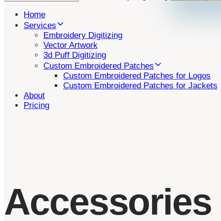
Home
Services
Embroidery Digitizing
Vector Artwork
3d Puff Digitizing
Custom Embroidered Patches
Custom Embroidered Patches for Logos
Custom Embroidered Patches for Jackets
About
Pricing
Accessories