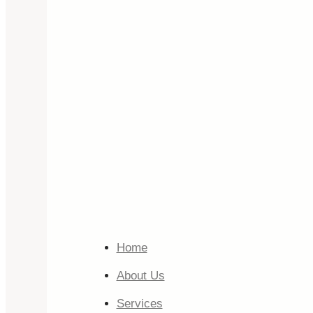
Home
About Us
Services