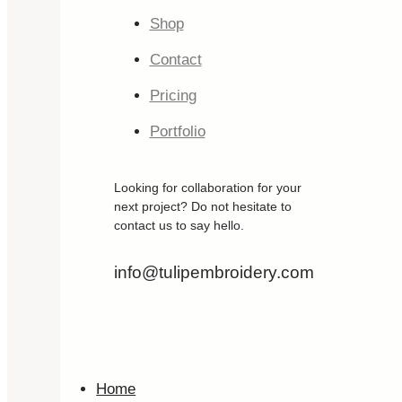
Shop
Contact
Pricing
Portfolio
Looking for collaboration for your
next project? Do not hesitate to
contact us to say hello.
info@tulipembroidery.com
Home