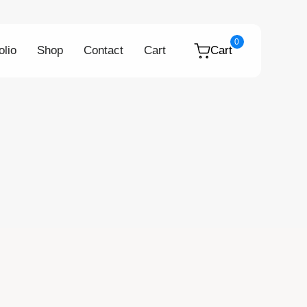
0
olio
Shop
Contact
Cart
Cart