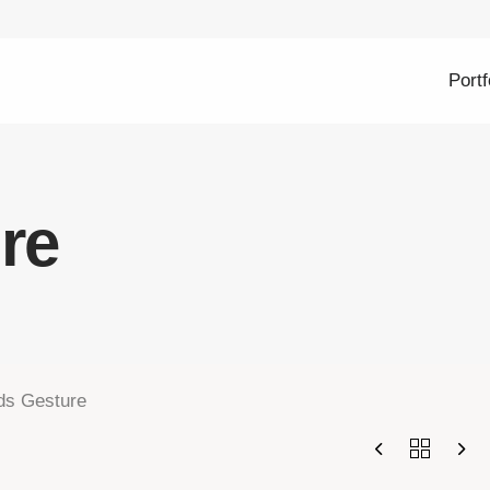
Portf
re
ds Gesture