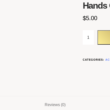
Hands 
$
5.00
CATEGORIES:
AC
Reviews (0)