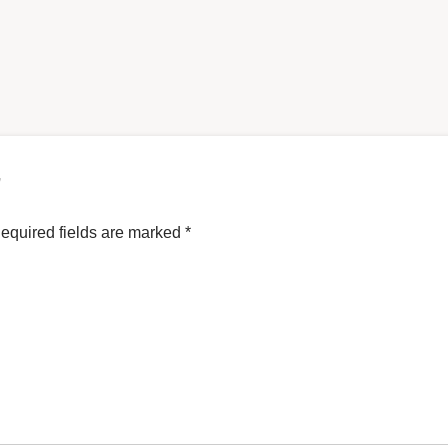
”
equired fields are marked
*