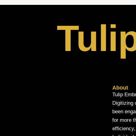
Tuli
About
Tulip Embr
Digitizing
been engage
for more t
efficiency