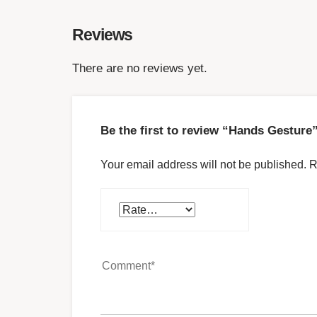
Reviews
There are no reviews yet.
Be the first to review “Hands Gesture
Your email address will not be published.
R