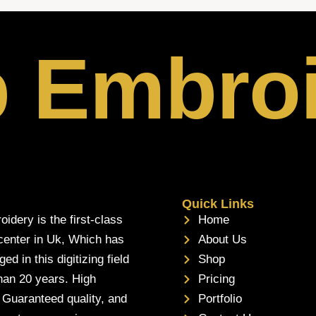
p Embro
Quick Links
oidery is the first-class
Home
 center in Uk, Which has
About Us
d in this digitizing field
Shop
han 20 years. High
Pricing
, Guaranteed quality, and
Portfolio