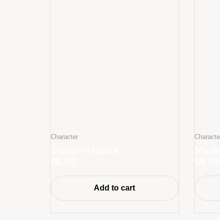
Character
Characte
Tsubasa Oozora
Monke
$
5.00
$
5.00
Add to cart