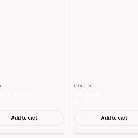
r
Character
y D. Luffy 2
Astronaut
$
5.00
Add to cart
Add to cart