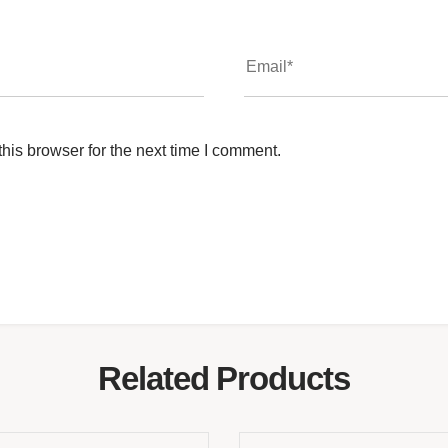
his browser for the next time I comment.
Related Products