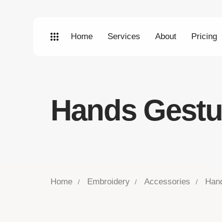
Home
Services
About
Pricing
Hands Gestu
Home
Embroidery
Accessories
Han