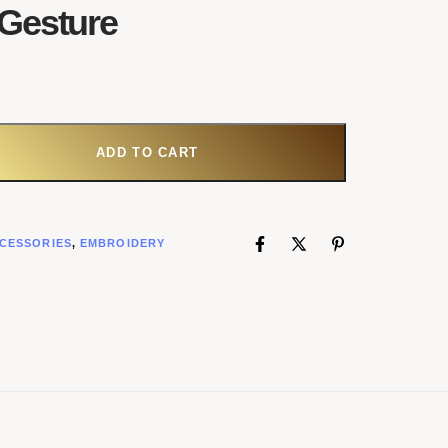
Gesture
ADD TO CART
CESSORIES
,
EMBROIDERY