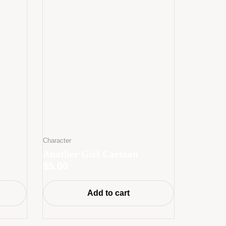
Character
Another Girl Cartoon
$
5.00
Add to cart