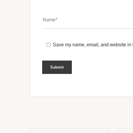
Save my name, email, and website in t