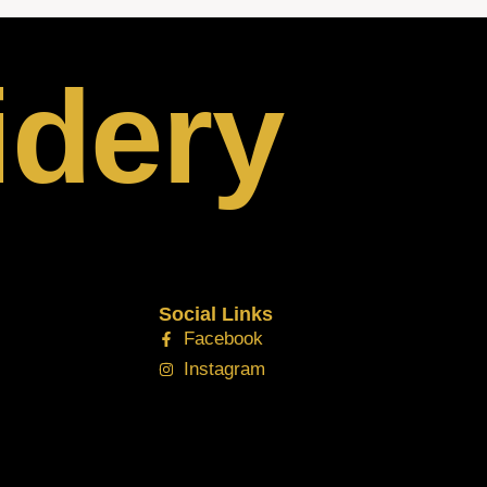
idery
Social Links
Facebook
Instagram