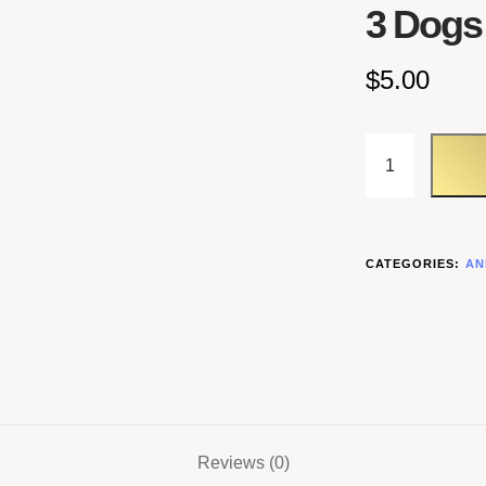
3 Dogs
$
5.00
CATEGORIES:
AN
Reviews (0)