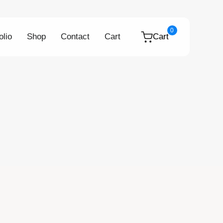
0
olio
Shop
Contact
Cart
Cart