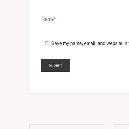
Save my name, email, and website in t