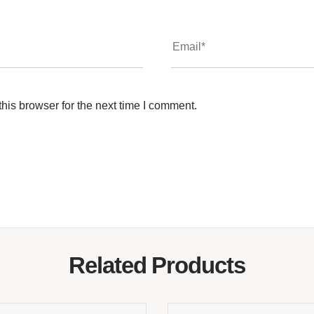
his browser for the next time I comment.
Related Products