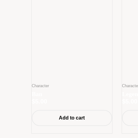
Character
Characte
Ban
Legen
$
5.00
$
5.00
Add to cart