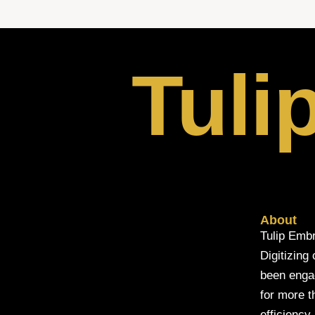
Tuli
About
Tulip Embr
Digitizing
been engage
for more t
efficiency