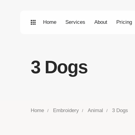
Home
Services
About
Pricing
3 Dogs
Home
Embroidery
Animal
3 Dogs