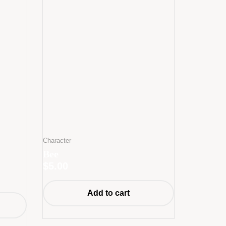
Character
Bee
$
5.00
Add to cart