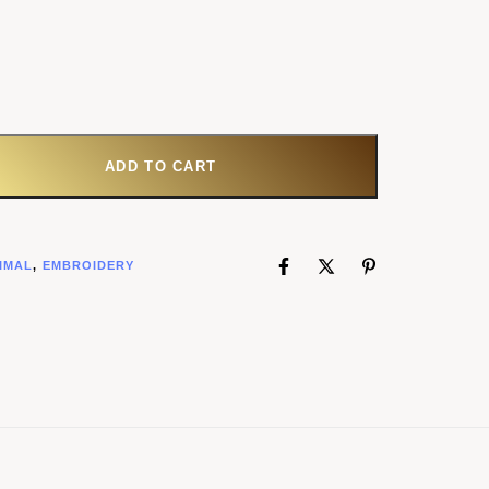
ADD TO CART
IMAL
,
EMBROIDERY