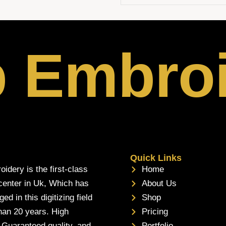
p Embro
Quick Links
oidery is the first-class
Home
 center in Uk, Which has
About Us
d in this digitizing field
Shop
han 20 years. High
Pricing
, Guaranteed quality, and
Portfolio