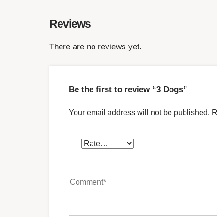
Reviews
There are no reviews yet.
Be the first to review “3 Dogs”
Your email address will not be published.
R