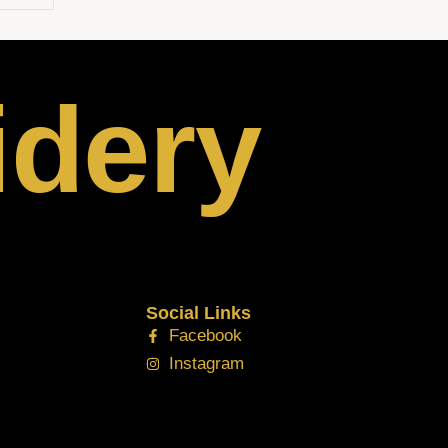
idery
Social Links
Facebook
Instagram