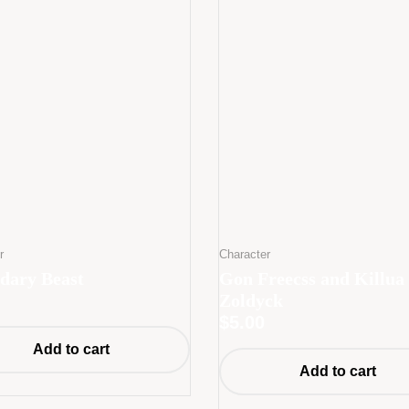
r
Character
dary Beast
Gon Freecss and Killua
Zoldyck
$
5.00
Add to cart
Add to cart