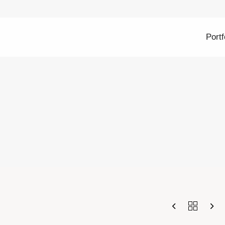
Portf