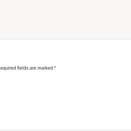
equired fields are marked
*