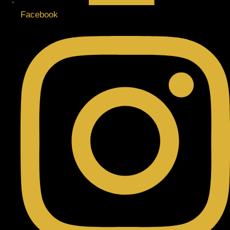
Facebook