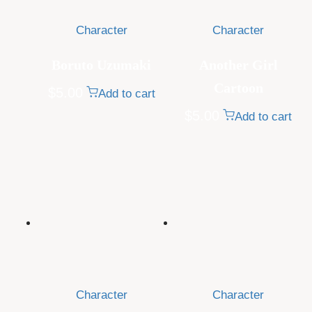
Character
Character
Boruto Uzumaki
Another Girl
Cartoon
$
5.00
Add to cart
$
5.00
Add to cart
Character
Character