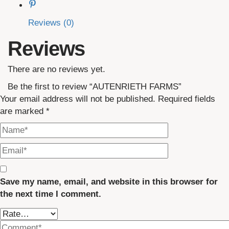
Reviews (0)
Reviews
There are no reviews yet.
Be the first to review “AUTENRIETH FARMS”
Your email address will not be published.
Required fields
are marked
*
Save my name, email, and website in this browser for
the next time I comment.