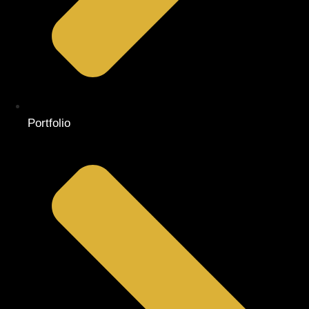
Portfolio