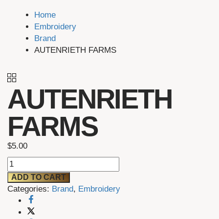
Home
Embroidery
Brand
AUTENRIETH FARMS
AUTENRIETH
FARMS
$
5.00
AUTENRIETH
FARMS
ADD TO CART
quantity
Categories:
Brand
,
Embroidery