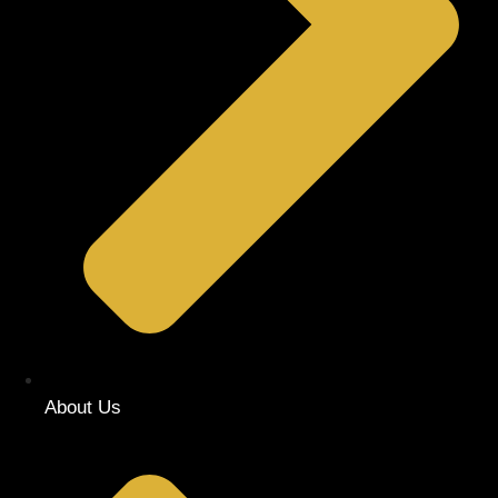
About Us