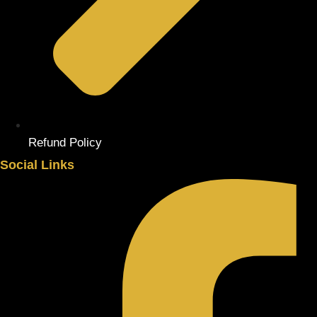
Refund Policy
Social Links