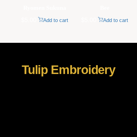
Ryomen Sukuna
Bee
$
5.00
$
5.00
Add to cart
Add to cart
Tulip Embroidery