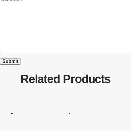
Related Products