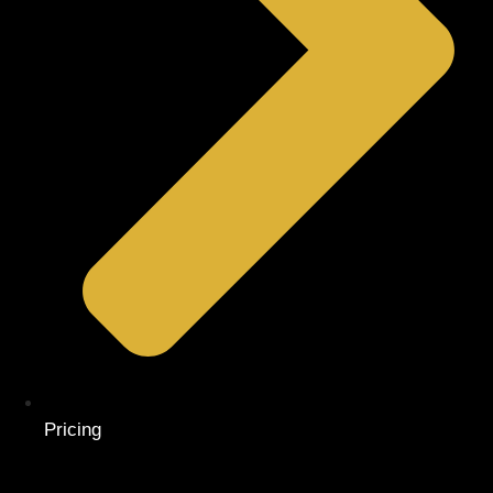
Pricing