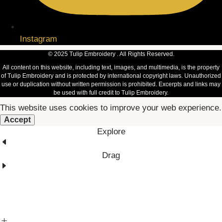
Instagram
© 2025 Tulip Embroidery . All Rights Reserved.
All content on this website, including text, images, and multimedia, is the property
of Tulip Embroidery and is protected by international copyright laws. Unauthorized
use or duplication without written permission is prohibited. Excerpts and links may
be used with full credit to Tulip Embroidery.
This website uses cookies to improve your web experience.
Accept
Explore
Drag