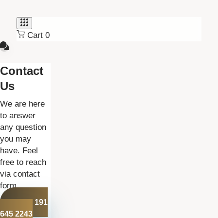
Skip
Skip
links
to
primary
Cart
0
navigation
Skip
to
Contact
content
Us
We are here
to answer
any question
you may
have. Feel
free to reach
via contact
form.
+44 191
645 2243