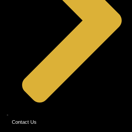
Contact Us