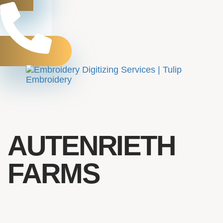
Toggle
navigation
AUTENRIETH
FARMS