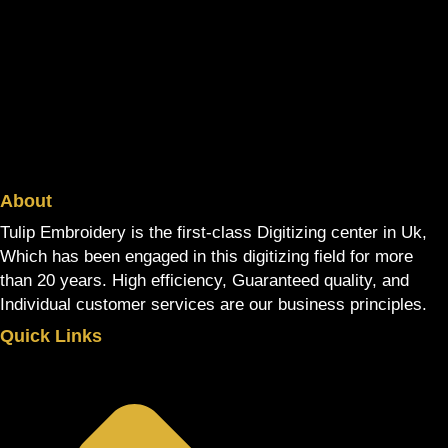
About
Tulip Embroidery is the first-class Digitizing center in Uk,
Which has been engaged in this digitizing field for more
than 20 years. High efficiency, Guaranteed quality, and
Individual customer services are our business principles.
Quick Links