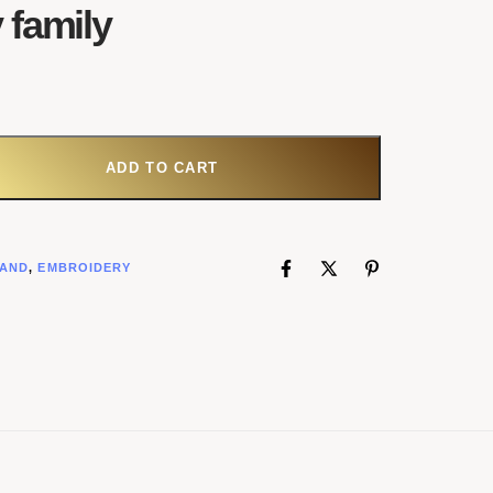
 family
ADD TO CART
AND
,
EMBROIDERY