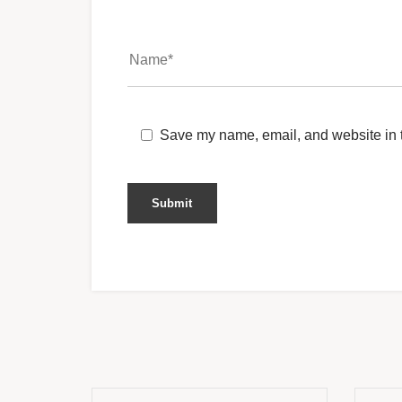
Save my name, email, and website in t