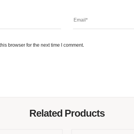
his browser for the next time I comment.
Related Products