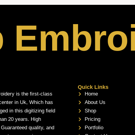
p Embro
Quick Links
oidery is the first-class
Home
 center in Uk, Which has
About Us
d in this digitizing field
Shop
han 20 years. High
Pricing
, Guaranteed quality, and
Portfolio