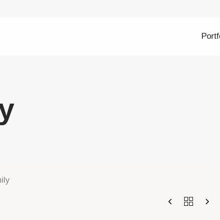
Portf
y
ily