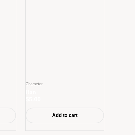
Character
Ban
$
5.00
Add to cart