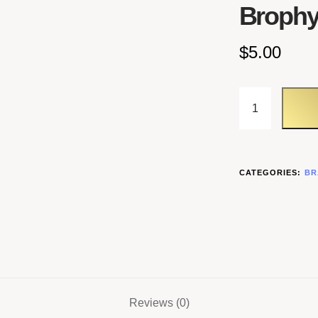
Brophy
$
5.00
CATEGORIES:
BR
Reviews (0)