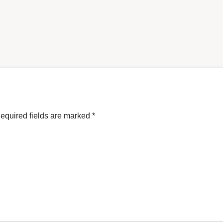
equired fields are marked
*