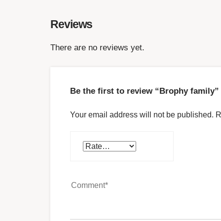
Reviews
There are no reviews yet.
Be the first to review “Brophy family”
Your email address will not be published.
R