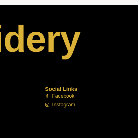
idery
Social Links
Facebook
Instagram