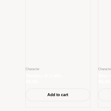
Character
Characte
Monkey D. Luffy
Bear 
$
5.00
$
5.00
Add to cart