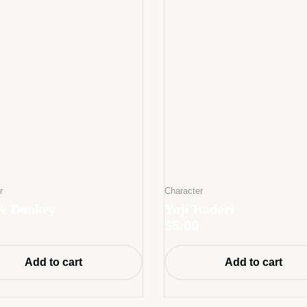
r
Character
& Donkey
Yuji Itadori
$
5.00
Add to cart
Add to cart