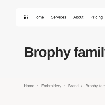
Home
Services
About
Pricing
Brophy famil
Home
Embroidery
Brand
Brophy fam