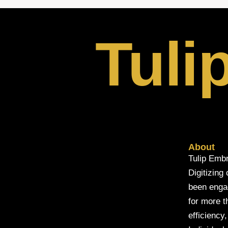
Tuli
About
Tulip Embr
Digitizing
been engage
for more t
efficiency