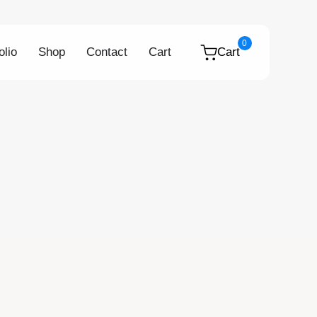
0
olio
Shop
Contact
Cart
Cart