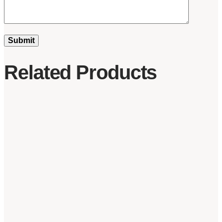
Related Products