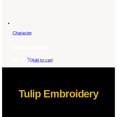
Character
Tsubasa Oozora
$
5.00
Add to cart
Tulip Embroidery