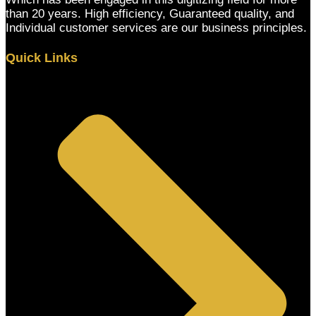
than 20 years. High efficiency, Guaranteed quality, and
Individual customer services are our business principles.
Quick Links