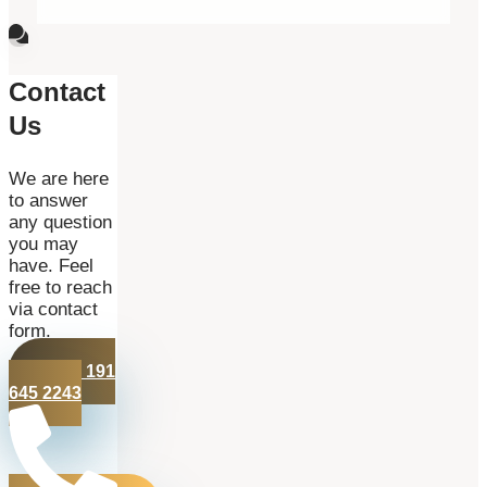
Contact
Us
We are here
to answer
any question
you may
have. Feel
free to reach
via contact
form.
+44 191
645 2243