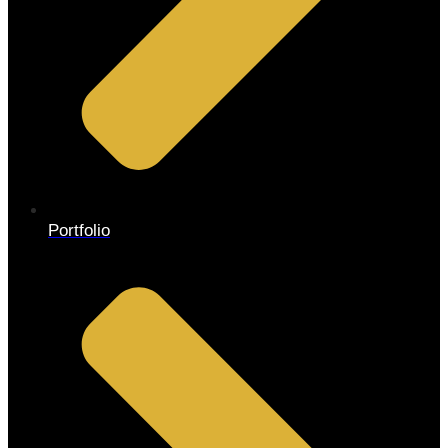
Portfolio