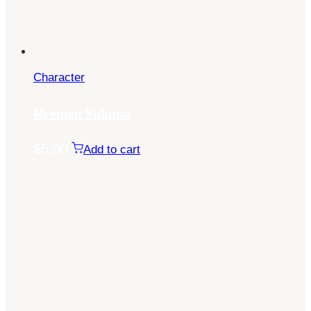
Character
Ryomen Sukuna
$
5.00
Add to cart