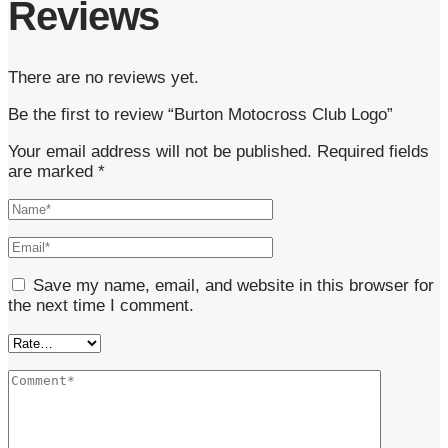
Reviews
There are no reviews yet.
Be the first to review “Burton Motocross Club Logo”
Your email address will not be published.
Required fields
are marked
*
Save my name, email, and website in this browser for
the next time I comment.