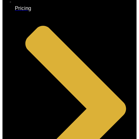
Pricing