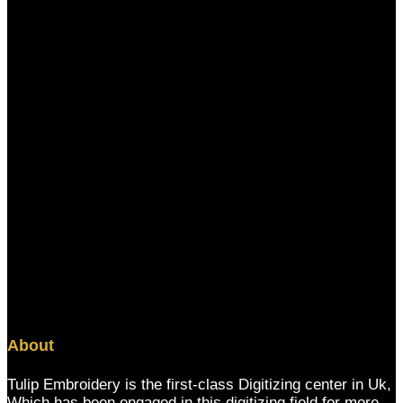
About
Tulip Embroidery is the first-class Digitizing center in Uk,
Which has been engaged in this digitizing field for more