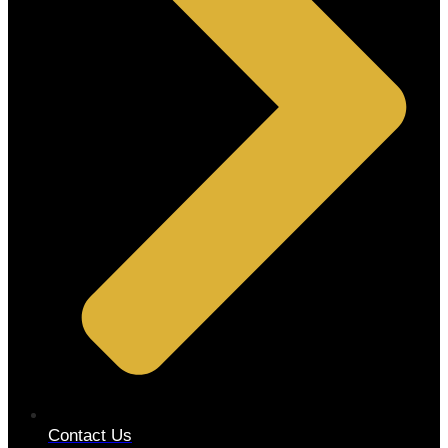
Contact Us