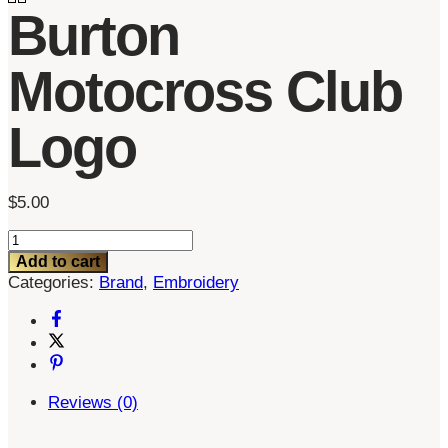
Burton
Motocross Club
Logo
$
5.00
Burton
Motocross
Add to cart
Club
Categories:
Brand
,
Embroidery
Logo
quantity
Reviews (0)