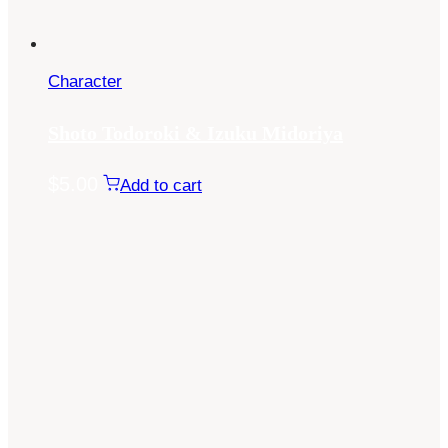
Character
Shoto Todoroki & Izuku Midoriya
$
5.00
Add to cart