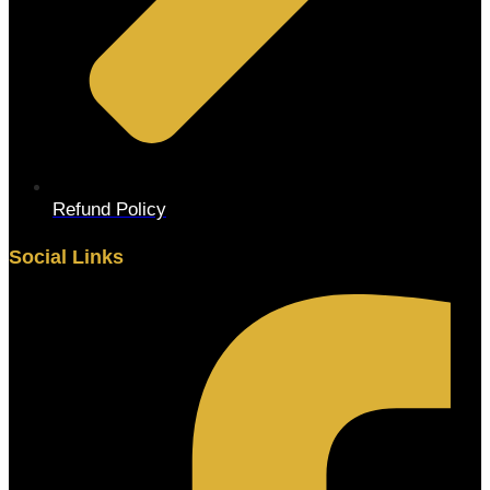
Refund Policy
Social Links