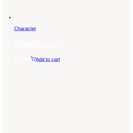
Character
Tōshirō Hitsugaya
$
5.00
Add to cart