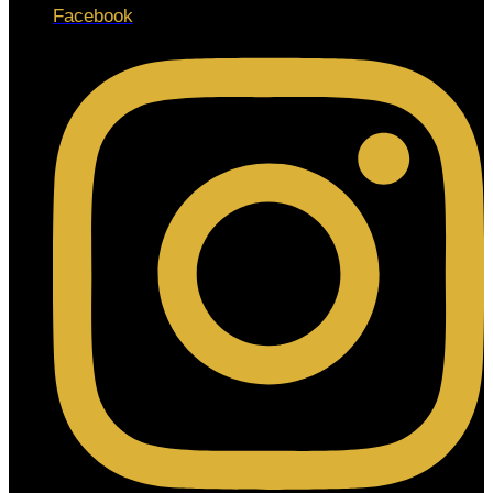
Facebook