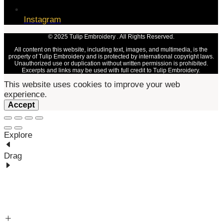
Instagram
© 2025 Tulip Embroidery . All Rights Reserved.
All content on this website, including text, images, and multimedia, is the
property of Tulip Embroidery and is protected by international copyright laws.
Unauthorized use or duplication without written permission is prohibited.
Excerpts and links may be used with full credit to Tulip Embroidery.
This website uses cookies to improve your web
experience.
Accept
Explore
Drag