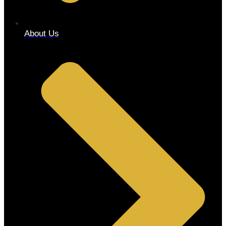
About Us