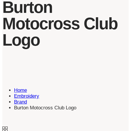
Burton
Motocross Club
Logo
Home
Embroidery
Brand
Burton Motocross Club Logo