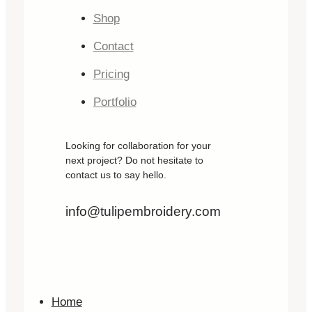
Shop
Contact
Pricing
Portfolio
Looking for collaboration for your
next project? Do not hesitate to
contact us to say hello.
info@tulipembroidery.com
Home