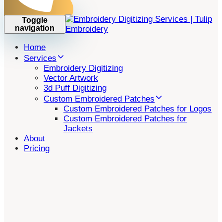
Toggle
navigation
Home
Services
Embroidery Digitizing
Vector Artwork
3d Puff Digitizing
Custom Embroidered Patches
Custom Embroidered Patches for Logos
Custom Embroidered Patches for
Jackets
About
Pricing