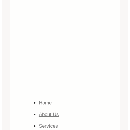
Home
About Us
Services