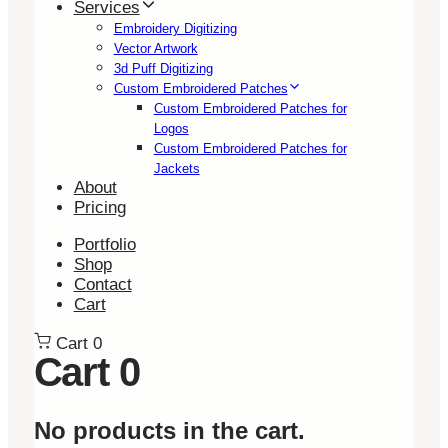
Services
Embroidery Digitizing
Vector Artwork
3d Puff Digitizing
Custom Embroidered Patches
Custom Embroidered Patches for
Logos
Custom Embroidered Patches for
Jackets
About
Pricing
Portfolio
Shop
Contact
Cart
Cart
0
Cart
0
No products in the cart.