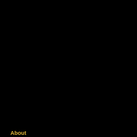
About