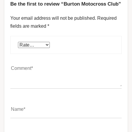
Be the first to review “Burton Motocross Club”
Your email address will not be published.
Required
fields are marked
*