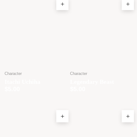
Character
Character
Itachi Uchiha
Legendary Beast
$
5.00
$
5.00