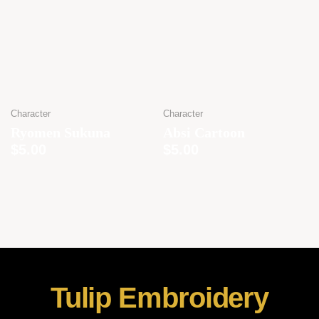
Character
Character
Ryomen Sukuna
Absi Cartoon
$
5.00
$
5.00
Tulip Embroidery