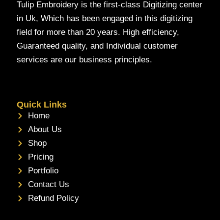
Tulip Embroidery is the first-class Digitizing center
in Uk, Which has been engaged in this digitizing
field for more than 20 years. High efficiency,
Guaranteed quality, and Individual customer
services are our business principles.
Quick Links
Home
About Us
Shop
Pricing
Portfolio
Contact Us
Refund Policy