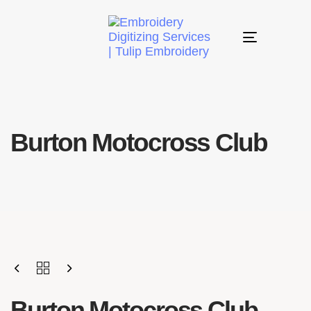
Toggle
navigation
Burton Motocross Club
Burton Motocross Club