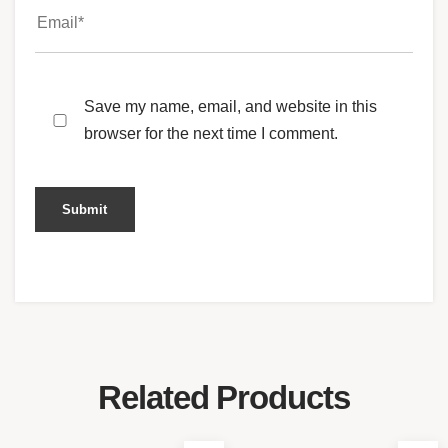
Save my name, email, and website in this
browser for the next time I comment.
Related Products