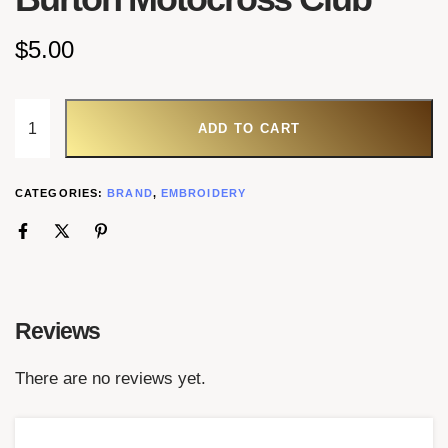
$
5.00
ADD TO CART
CATEGORIES:
BRAND
,
EMBROIDERY
Reviews
There are no reviews yet.