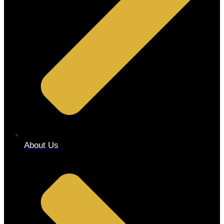
About Us