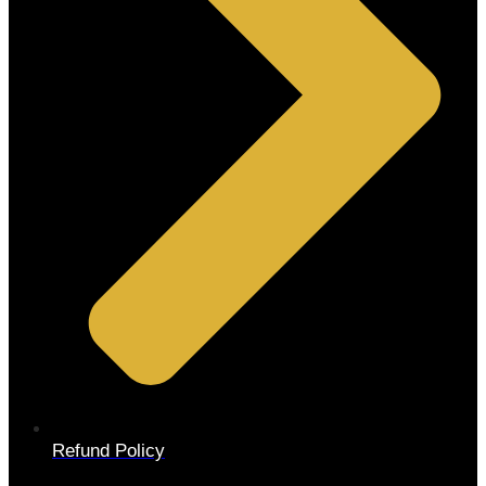
Refund Policy