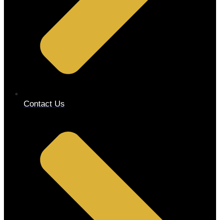
Contact Us