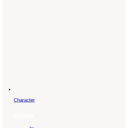
Character
Batman