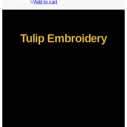
$
5.00
Add to cart
Tulip Embroidery