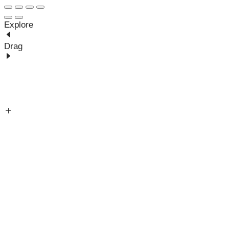
Explore
Drag