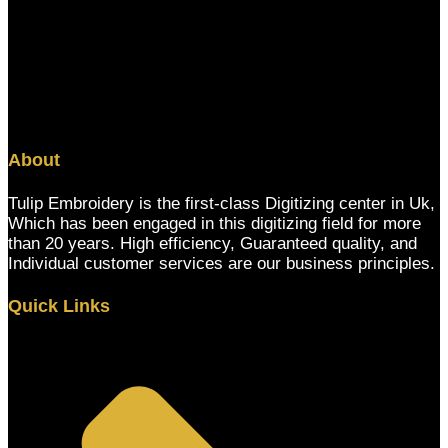
About
Tulip Embroidery is the first-class Digitizing center in Uk,
Which has been engaged in this digitizing field for more
than 20 years. High efficiency, Guaranteed quality, and
Individual customer services are our business principles.
Quick Links