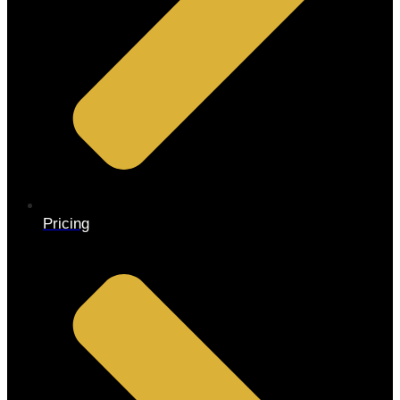
Pricing