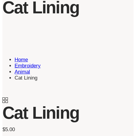
Cat Lining
Home
Embroidery
Animal
Cat Lining
Cat Lining
$
5.00