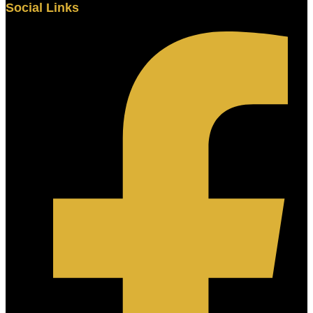
Social Links