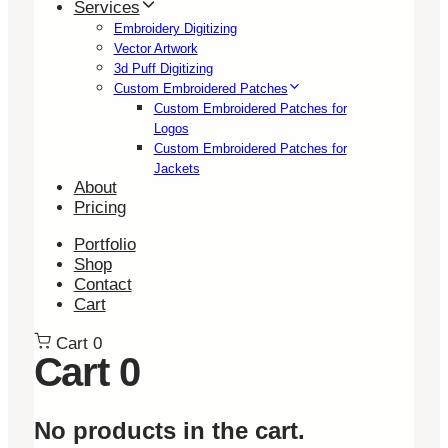
Services
Embroidery Digitizing
Vector Artwork
3d Puff Digitizing
Custom Embroidered Patches
Custom Embroidered Patches for
Logos
Custom Embroidered Patches for
Jackets
About
Pricing
Portfolio
Shop
Contact
Cart
Cart
0
Cart
0
No products in the cart.