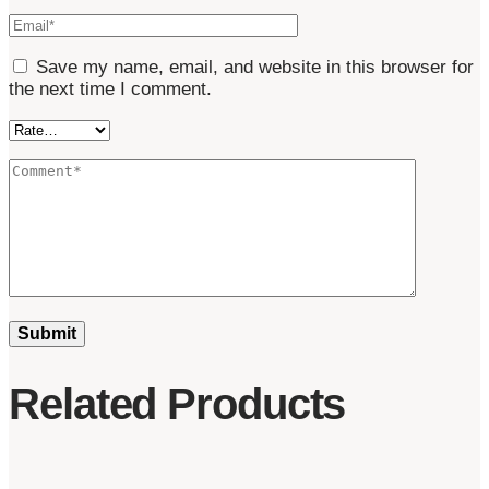
Save my name, email, and website in this browser for
the next time I comment.
Related Products