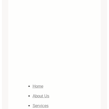
Home
About Us
Services