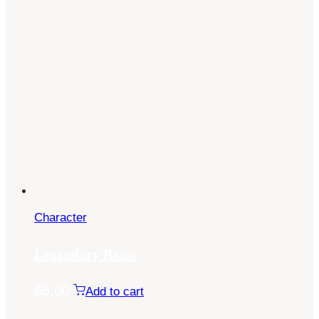
Character
Legendary Beast
$
5.00
Add to cart