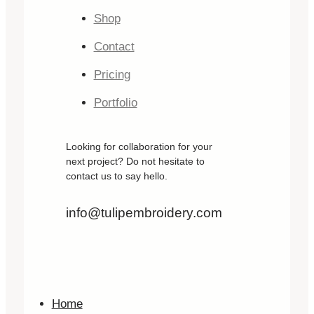
Shop
Contact
Pricing
Portfolio
Looking for collaboration for your
next project? Do not hesitate to
contact us to say hello.
info@tulipembroidery.com
Home