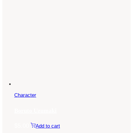
Character
Boruto Uzumaki
$
5.00
Add to cart