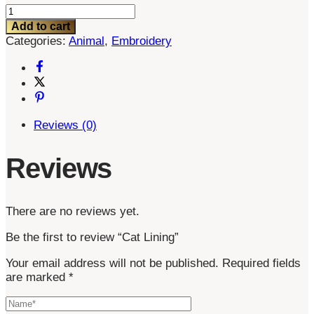
Cat
Lining
Add to cart
quantity
Categories:
Animal
,
Embroidery
Reviews (0)
Reviews
There are no reviews yet.
Be the first to review “Cat Lining”
Your email address will not be published.
Required fields
are marked
*