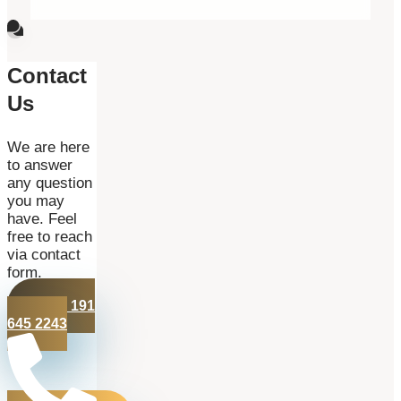
Contact
Us
We are here
to answer
any question
you may
have. Feel
free to reach
via contact
form.
+44 191
645 2243