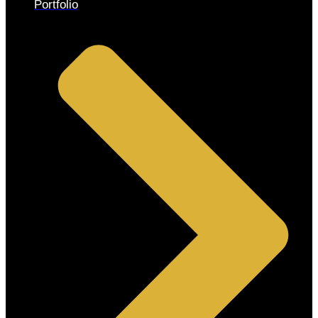
Portfolio