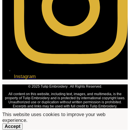
Instagram
© 2025 Tulip Embroidery . All Rights Reserved.
All content on this website, including text, images, and multimedia, is the
property of Tulip Embroidery and is protected by international copyright laws.
Unauthorized use or duplication without written permission is prohibited.
Excerpts and links may be used with full credit to Tulip Embroidery.
This website uses cookies to improve your web
experience.
Accept