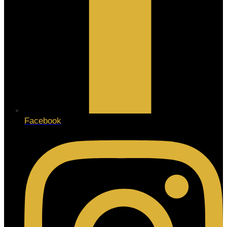
Facebook