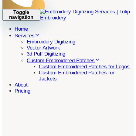
Toggle
navigation
Home
Services
Embroidery Digitizing
Vector Artwork
3d Puff Digitizing
Custom Embroidered Patches
Custom Embroidered Patches for Logos
Custom Embroidered Patches for
Jackets
About
Pricing