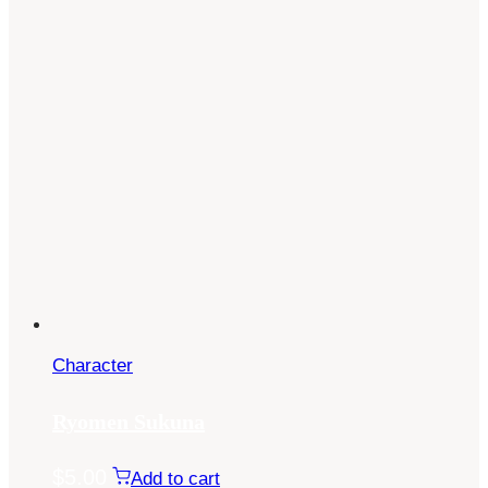
Character
Ryomen Sukuna
$
5.00
Add to cart