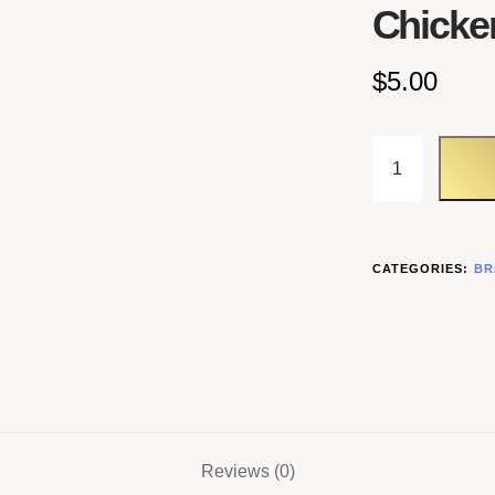
Chicke
$
5.00
CATEGORIES:
BR
Reviews (0)