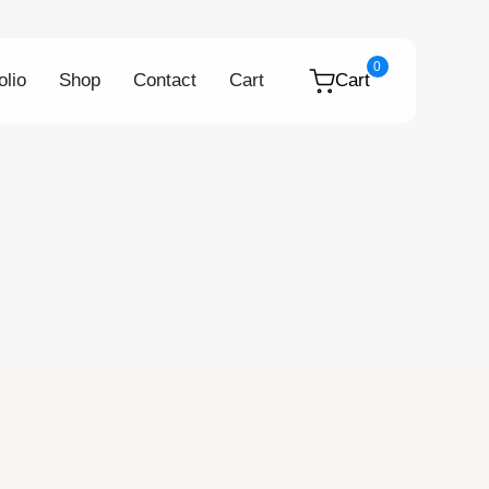
0
olio
Shop
Contact
Cart
Cart