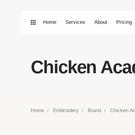
Home
Services
About
Pricing
Chicken Ac
Home
Embroidery
Brand
Chicken A