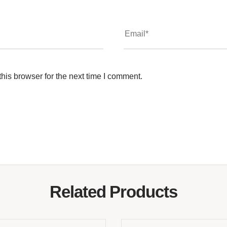
his browser for the next time I comment.
Related Products