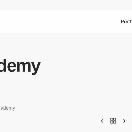
Portf
ademy
cademy