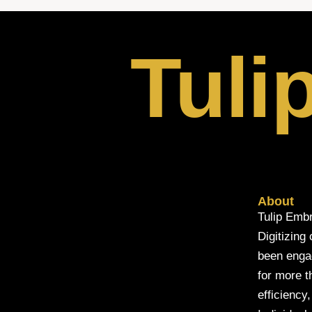
Tuli
About
Tulip Embr
Digitizing
been engage
for more t
efficiency