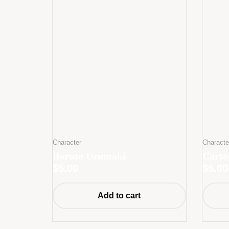
Character
Characte
Boruto Uzumaki
Cart
$
5.00
$
5.00
Add to cart