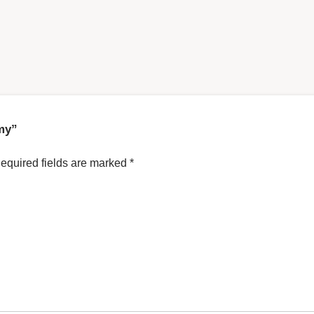
emy”
equired fields are marked
*