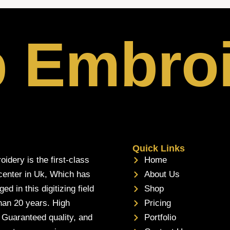
p Embro
Quick Links
oidery is the first-class
Home
 center in Uk, Which has
About Us
d in this digitizing field
Shop
han 20 years. High
Pricing
, Guaranteed quality, and
Portfolio