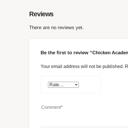
Reviews
There are no reviews yet.
Be the first to review “Chicken Acad
Your email address will not be published.
R