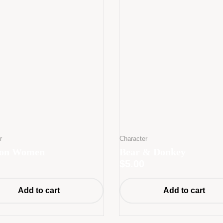
r
Character
oon Women
Bear & Donkey
$
5.00
Add to cart
Add to cart