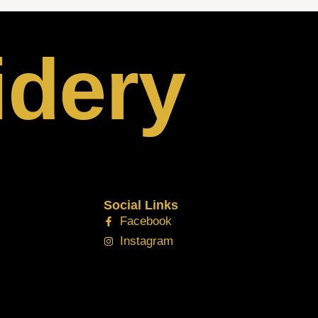
idery
Social Links
Facebook
Instagram