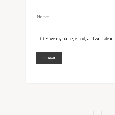
Save my name, email, and website in t