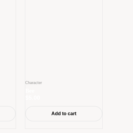
Character
Bee
$
5.00
Add to cart