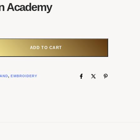
n Academy
ADD TO CART
AND
,
EMBROIDERY