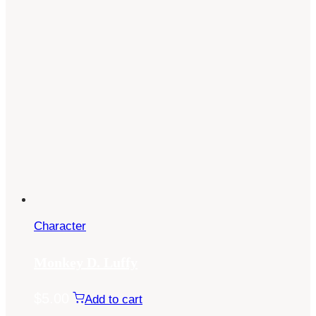
Character
Monkey D. Luffy
$
5.00
Add to cart