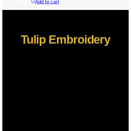
$
5.00
Add to cart
Tulip Embroidery