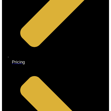
Pricing