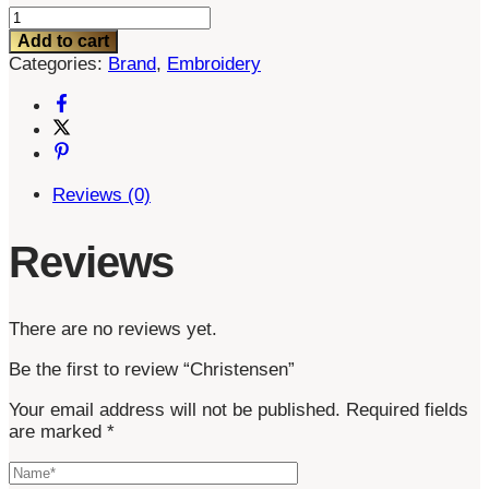
Christensen
quantity
Add to cart
Categories:
Brand
,
Embroidery
Reviews (0)
Reviews
There are no reviews yet.
Be the first to review “Christensen”
Your email address will not be published.
Required fields
are marked
*