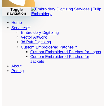
Toggle
navigation
Home
Services
Embroidery Digitizing
Vector Artwork
3d Puff Digitizing
Custom Embroidered Patches
Custom Embroidered Patches for Logos
Custom Embroidered Patches for
Jackets
About
Pricing