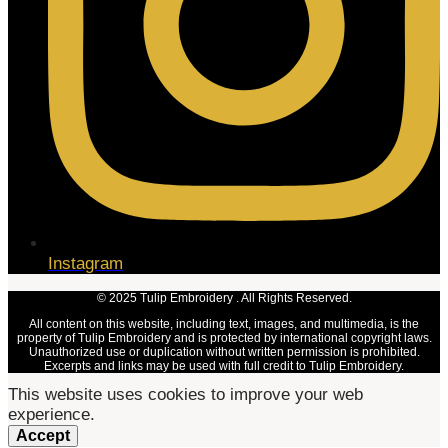
Instagram
© 2025 Tulip Embroidery . All Rights Reserved.
All content on this website, including text, images, and multimedia, is the
property of Tulip Embroidery and is protected by international copyright laws.
Unauthorized use or duplication without written permission is prohibited.
Excerpts and links may be used with full credit to Tulip Embroidery.
This website uses cookies to improve your web
experience.
Accept