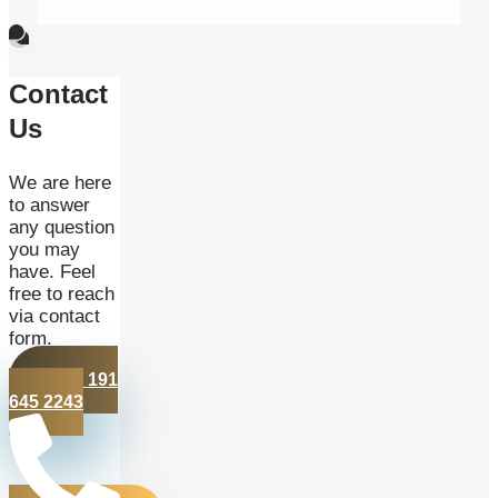
Contact
Us
We are here
to answer
any question
you may
have. Feel
free to reach
via contact
form.
+44 191
645 2243