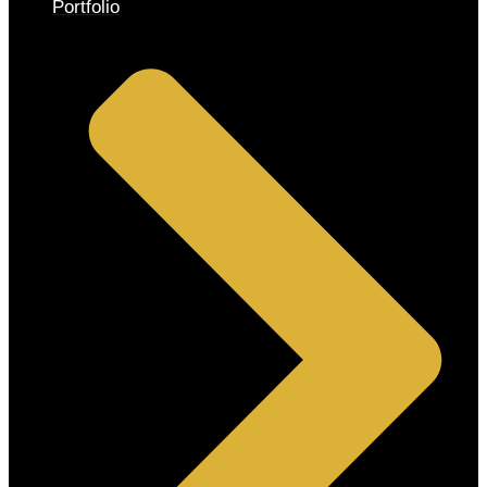
Portfolio