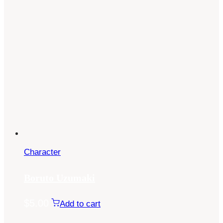
Character
Boruto Uzumaki
$
5.00
Add to cart