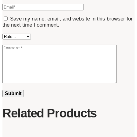
Save my name, email, and website in this browser for
the next time I comment.
Related Products