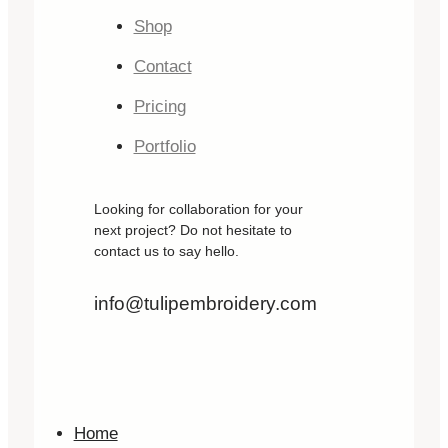
Shop
Contact
Pricing
Portfolio
Looking for collaboration for your
next project? Do not hesitate to
contact us to say hello.
info@tulipembroidery.com
Home