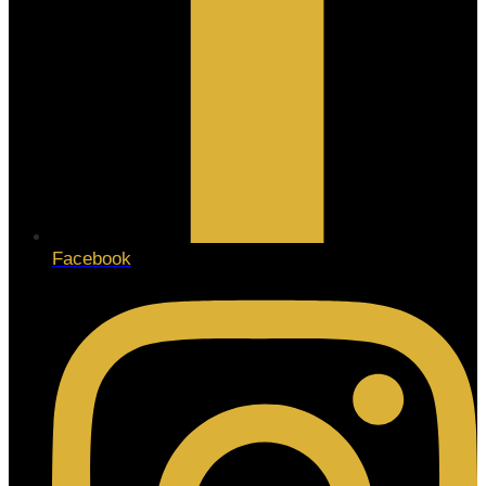
Facebook