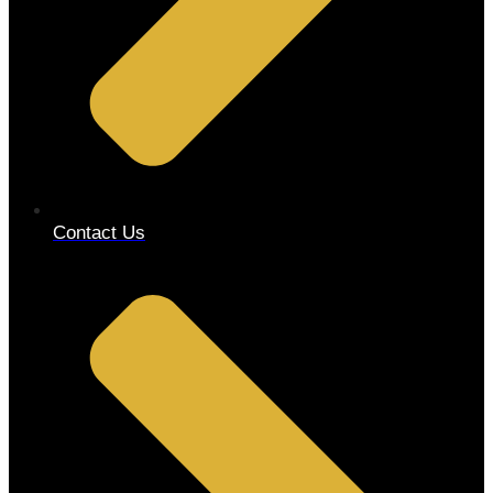
Contact Us