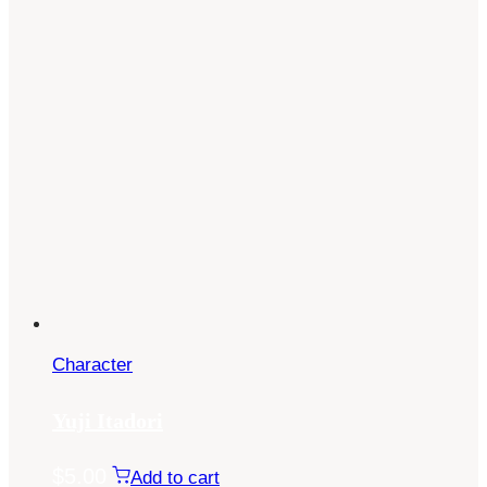
Character
Yuji Itadori
$
5.00
Add to cart