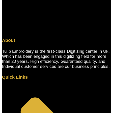
About
Tulip Embroidery is the first-class Digitizing center in Uk,
Which has been engaged in this digitizing field for more
than 20 years. High efficiency, Guaranteed quality, and
Individual customer services are our business principles.
Quick Links