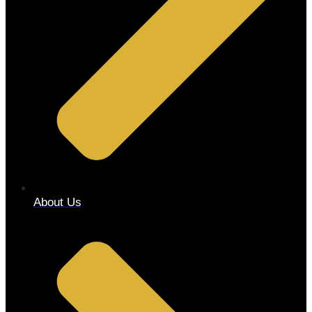
About Us