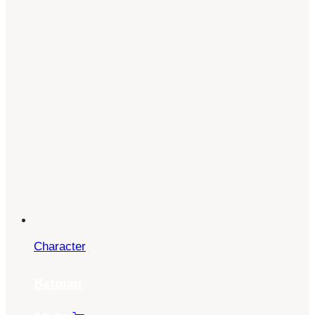
Character
Batman