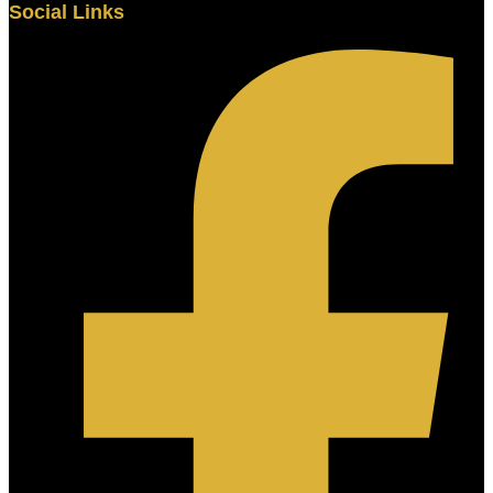
Social Links