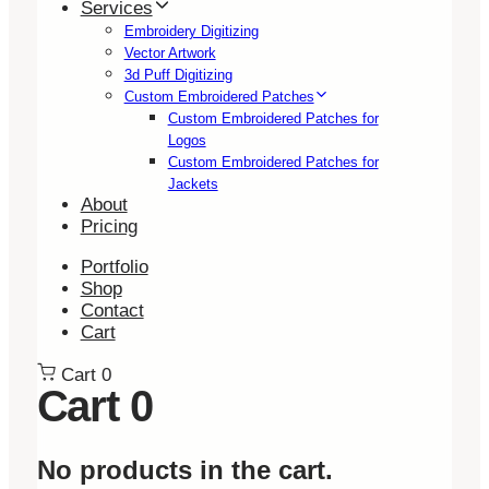
Services
Embroidery Digitizing
Vector Artwork
3d Puff Digitizing
Custom Embroidered Patches
Custom Embroidered Patches for
Logos
Custom Embroidered Patches for
Jackets
About
Pricing
Portfolio
Shop
Contact
Cart
Cart
0
Cart
0
No products in the cart.