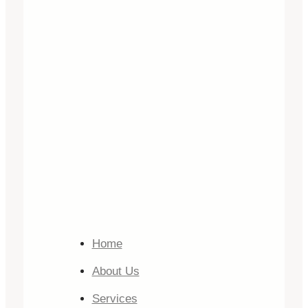
Home
About Us
Services