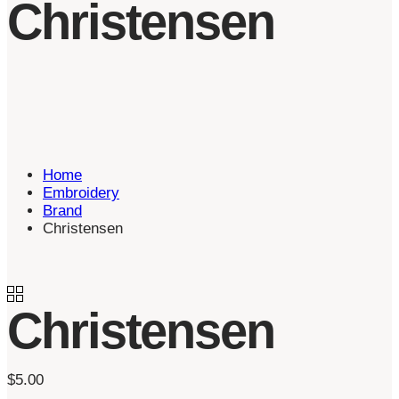
Christensen
Home
Embroidery
Brand
Christensen
Christensen
$
5.00