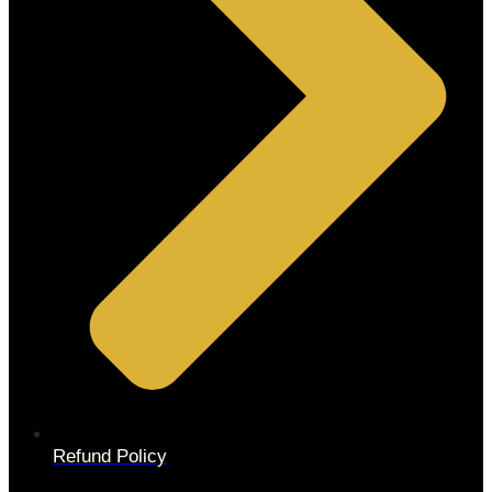
Refund Policy