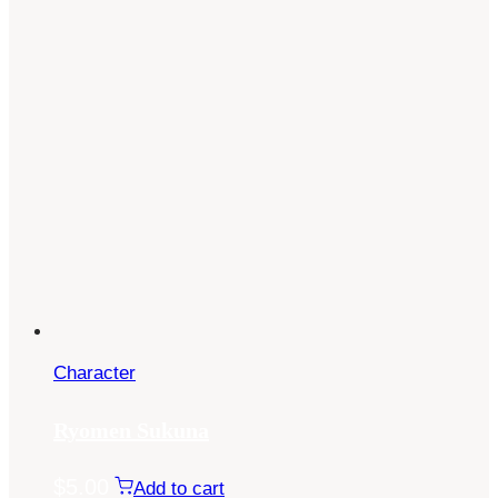
Character
Ryomen Sukuna
$
5.00
Add to cart