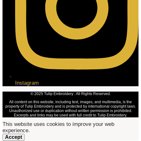
Instagram
© 2025 Tulip Embroidery . All Rights Reserved.
All content on this website, including text, images, and multimedia, is the
property of Tulip Embroidery and is protected by international copyright laws.
Unauthorized use or duplication without written permission is prohibited.
Excerpts and links may be used with full credit to Tulip Embroidery.
This website uses cookies to improve your web
experience.
Accept