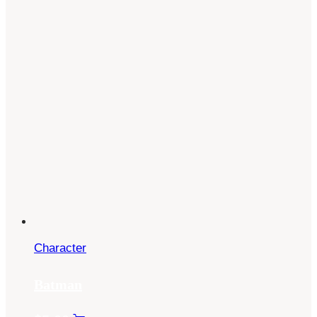
Character
Batman