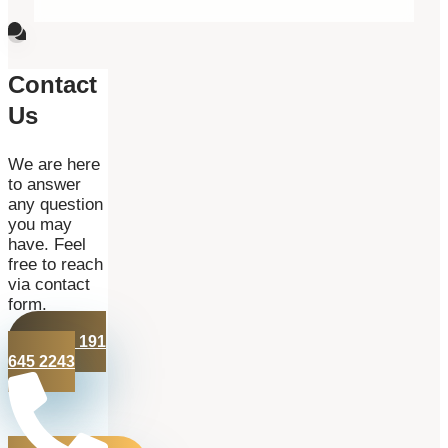
Contact
Us
We are here
to answer
any question
you may
have. Feel
free to reach
via contact
form.
+44 191
645 2243