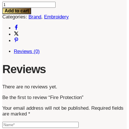
Fire
Protection
Add to cart
quantity
Categories:
Brand
,
Embroidery
Reviews (0)
Reviews
There are no reviews yet.
Be the first to review “Fire Protection”
Your email address will not be published.
Required fields
are marked
*