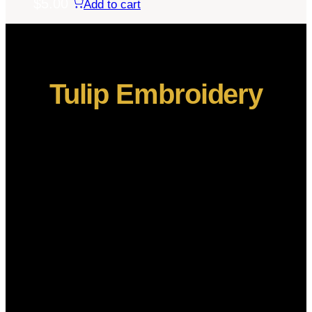
$
5.00
Add to cart
Tulip Embroidery