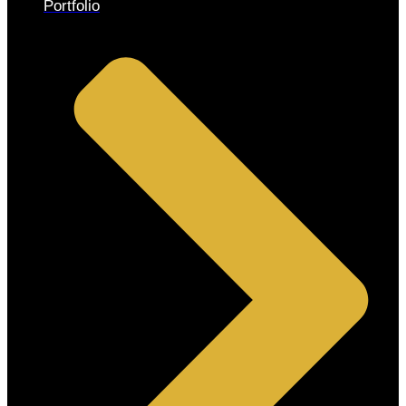
Portfolio