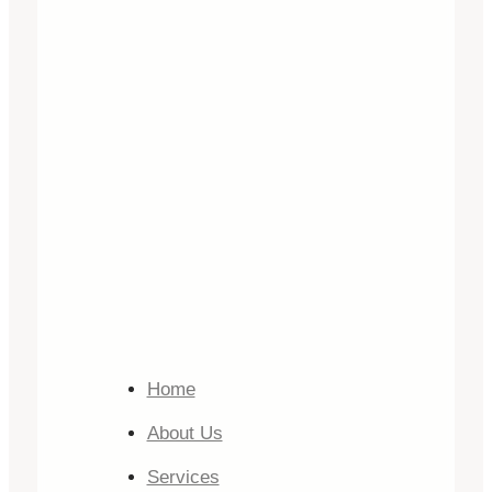
Home
About Us
Services