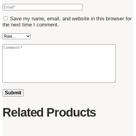
Save my name, email, and website in this browser for
the next time I comment.
Related Products