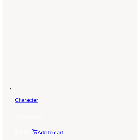
Character
Astronaut
$
5.00
Add to cart