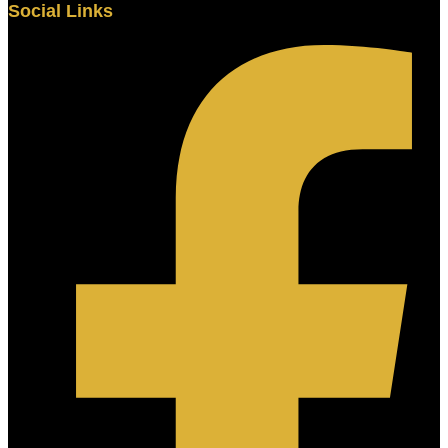
Social Links