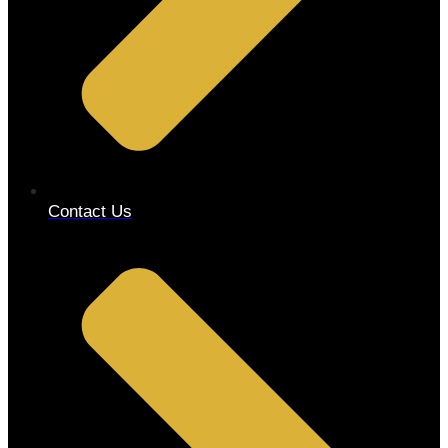
Contact Us