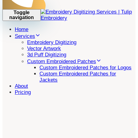
Toggle
navigation
Home
Services
Embroidery Digitizing
Vector Artwork
3d Puff Digitizing
Custom Embroidered Patches
Custom Embroidered Patches for Logos
Custom Embroidered Patches for
Jackets
About
Pricing