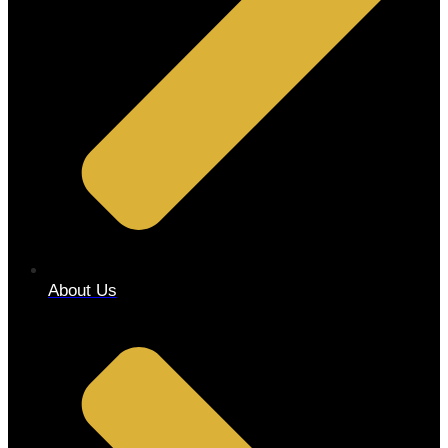
About Us