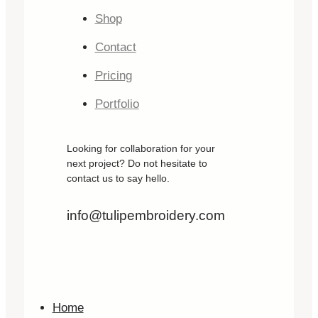
Shop
Contact
Pricing
Portfolio
Looking for collaboration for your
next project? Do not hesitate to
contact us to say hello.
info@tulipembroidery.com
Home