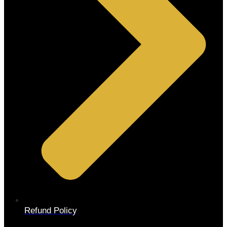
Refund Policy