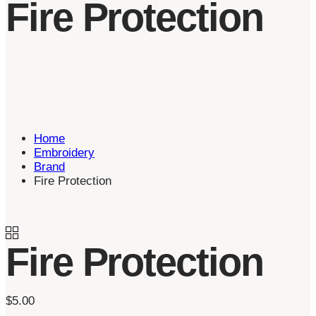
Fire Protection
Home
Embroidery
Brand
Fire Protection
Fire Protection
$
5.00