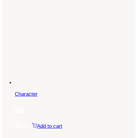
Character
Bee
$
5.00
Add to cart