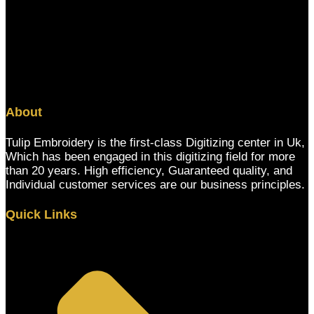
About
Tulip Embroidery is the first-class Digitizing center in Uk,
Which has been engaged in this digitizing field for more
than 20 years. High efficiency, Guaranteed quality, and
Individual customer services are our business principles.
Quick Links