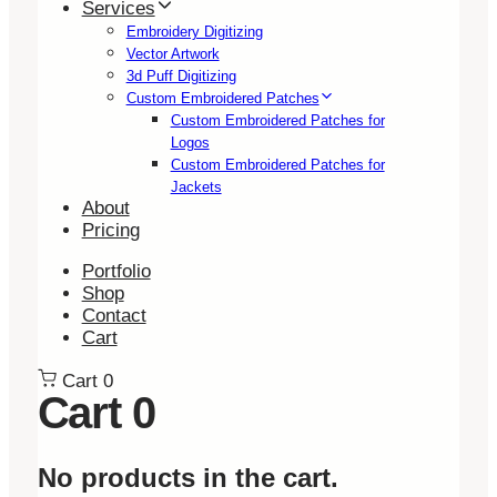
Services
Embroidery Digitizing
Vector Artwork
3d Puff Digitizing
Custom Embroidered Patches
Custom Embroidered Patches for
Logos
Custom Embroidered Patches for
Jackets
About
Pricing
Portfolio
Shop
Contact
Cart
Cart
0
Cart
0
No products in the cart.