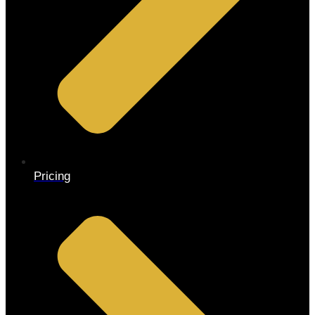
Pricing