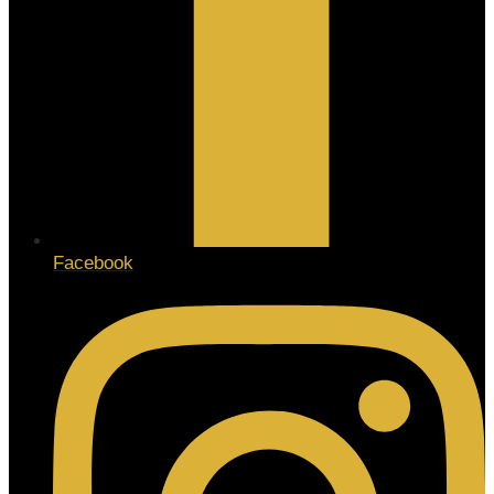
Facebook