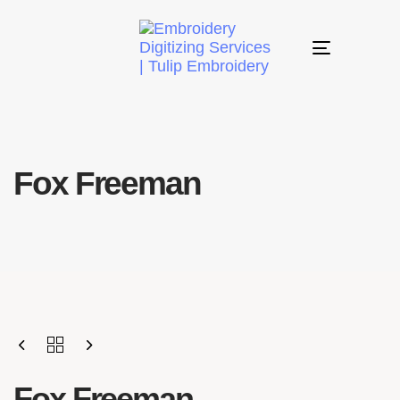
Toggle
navigation
Fox Freeman
Fox Freeman