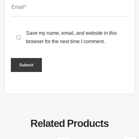
Save my name, email, and website in this
browser for the next time I comment.
Related Products