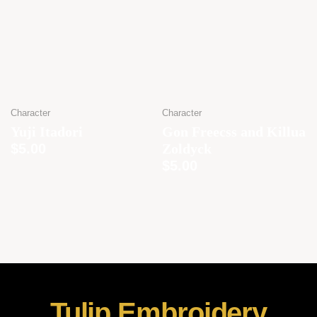
Character
Character
Yuji Itadori
Gon Freecss and Killua
$
5.00
Zoldyck
$
5.00
Tulip Embroidery