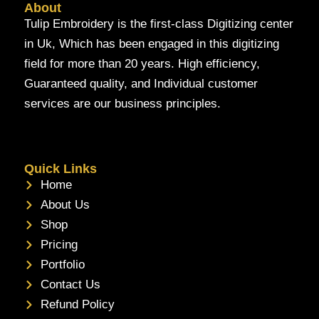
About
Tulip Embroidery is the first-class Digitizing center
in Uk, Which has been engaged in this digitizing
field for more than 20 years. High efficiency,
Guaranteed quality, and Individual customer
services are our business principles.
Quick Links
Home
About Us
Shop
Pricing
Portfolio
Contact Us
Refund Policy