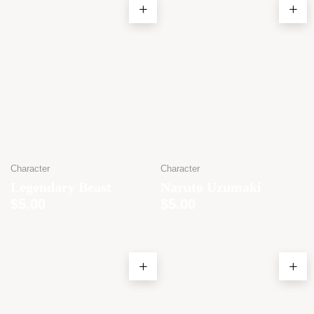
Character
Character
Legendary Beast
Naruto Uzumaki
$
5.00
$
5.00