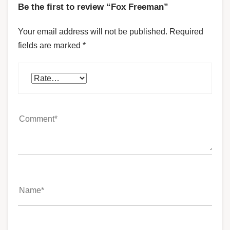
Be the first to review “Fox Freeman”
Your email address will not be published.
Required
fields are marked
*