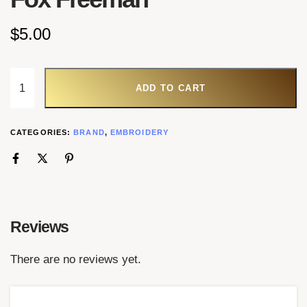
$
5.00
ADD TO CART
CATEGORIES:
BRAND
,
EMBROIDERY
Reviews
There are no reviews yet.