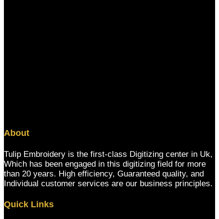
About
Tulip Embroidery is the first-class Digitizing center in Uk,
Which has been engaged in this digitizing field for more
than 20 years. High efficiency, Guaranteed quality, and
Individual customer services are our business principles.
Quick Links