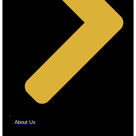
About Us