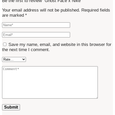
Be the first to review “Ghost Face x Nike”
Your email address will not be published.
Required fields
are marked
*
Save my name, email, and website in this browser for
the next time I comment.