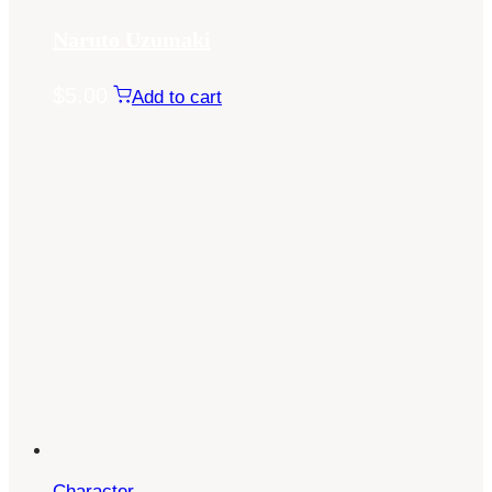
Naruto Uzumaki
$
5.00
Add to cart
Character