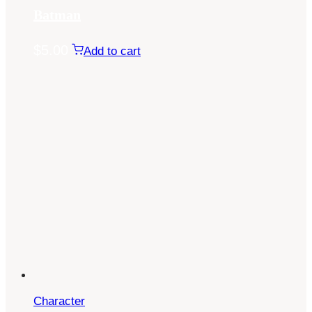
Batman
$
5.00
Add to cart
Character