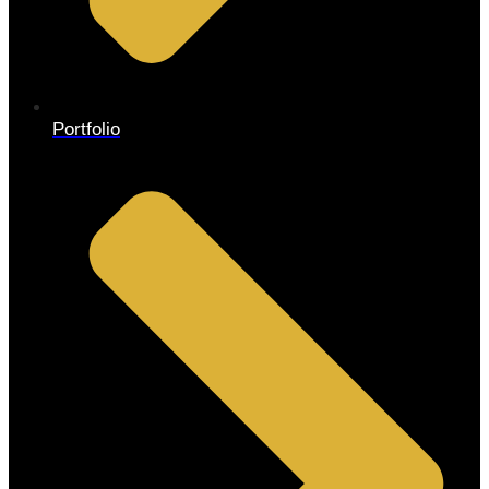
Portfolio