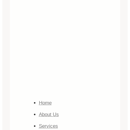
Home
About Us
Services