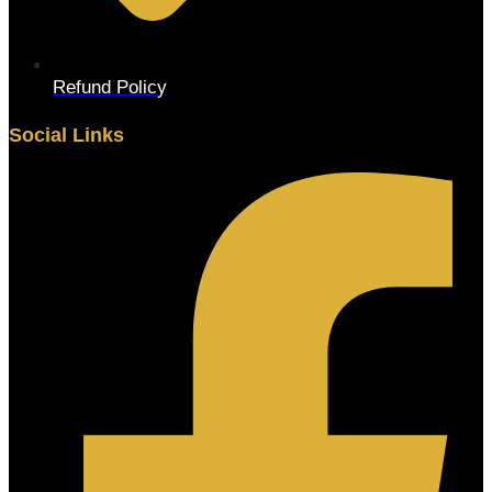
Refund Policy
Social Links