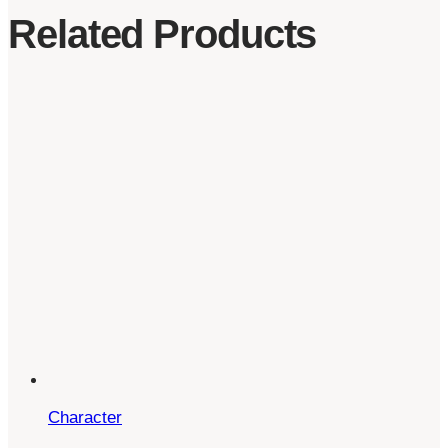
Related Products
Character