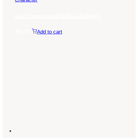
Gon Freecss and Killua Zoldyck
$
5.00
Add to cart