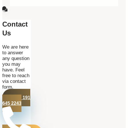
Contact
Us
We are here
to answer
any question
you may
have. Feel
free to reach
via contact
form.
+44 191
645 2243