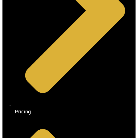
Pricing