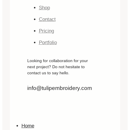
Shop
Contact
Pricing
Portfolio
Looking for collaboration for your
next project? Do not hesitate to
contact us to say hello.
info@tulipembroidery.com
Home