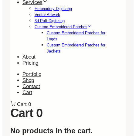
Services
Embroidery Digitizing
Vector Artwork
3d Puff Digitizing
Custom Embroidered Patches
Custom Embroidered Patches for
Logos
Custom Embroidered Patches for
Jackets
About
Pricing
Portfolio
Shop
Contact
Cart
Cart
0
Cart
0
No products in the cart.