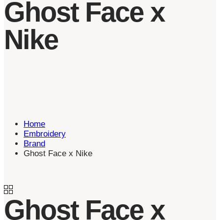
Ghost Face x
Nike
Home
Embroidery
Brand
Ghost Face x Nike
Ghost Face x