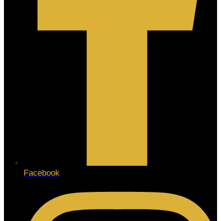
Facebook