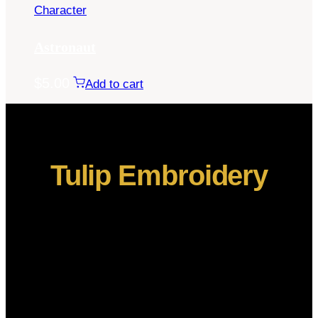
Character
Astronaut
$
5.00
Add to cart
Tulip Embroidery