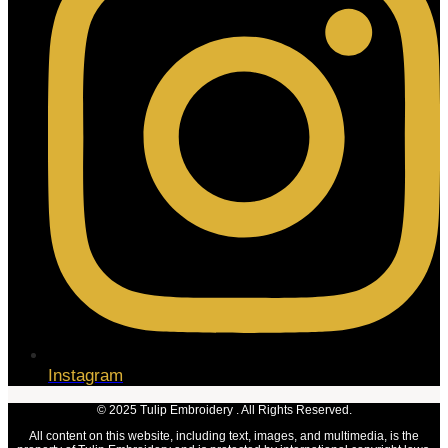
Instagram
© 2025 Tulip Embroidery . All Rights Reserved.
All content on this website, including text, images, and multimedia, is the