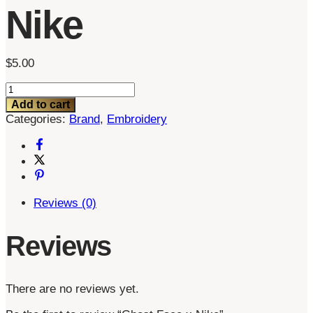
Nike
$
5.00
Ghost
Face
Add to cart
x
Categories:
Brand
,
Embroidery
Nike
quantity
Reviews (0)
Reviews
There are no reviews yet.