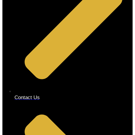
Contact Us