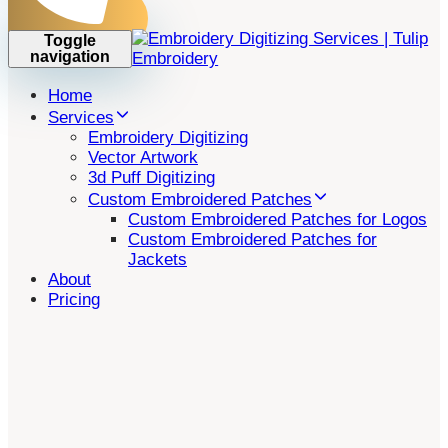
Toggle
navigation
Home
Services
Embroidery Digitizing
Vector Artwork
3d Puff Digitizing
Custom Embroidered Patches
Custom Embroidered Patches for Logos
Custom Embroidered Patches for
Jackets
About
Pricing