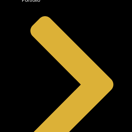
Portfolio