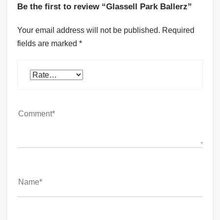
Be the first to review “Glassell Park Ballerz”
Your email address will not be published.
Required
fields are marked
*