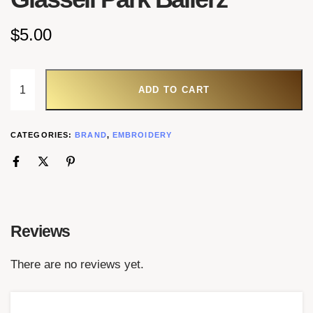
$
5.00
ADD TO CART
CATEGORIES:
BRAND
,
EMBROIDERY
Reviews
There are no reviews yet.