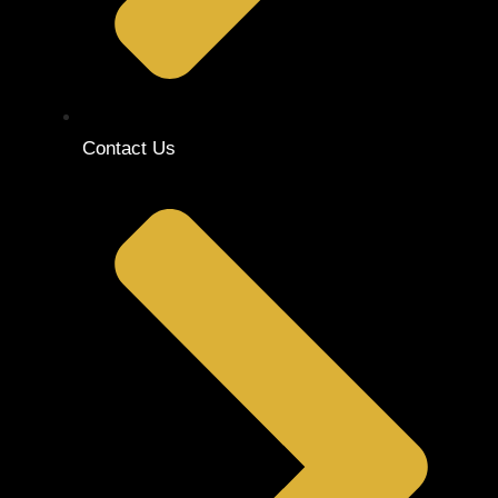
Contact Us