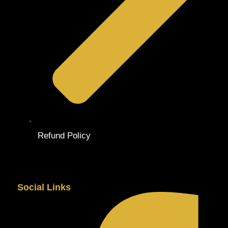
Refund Policy
Social Links