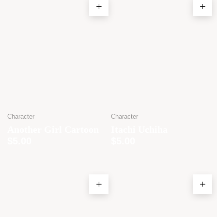
Character
Character
Another Girl Cartoon
Itachi Uchiha
$
5.00
$
5.00