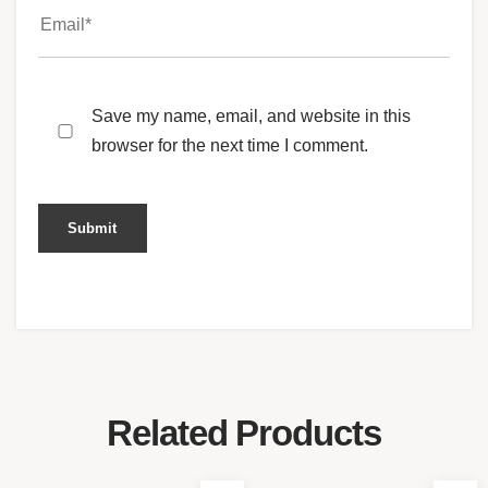
Save my name, email, and website in this
browser for the next time I comment.
Related Products