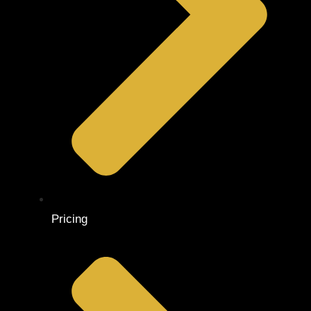
Pricing