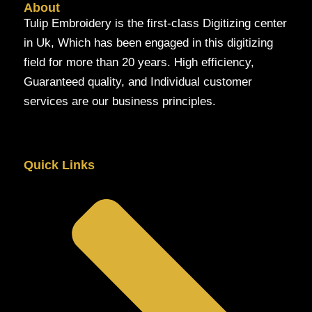
About
Tulip Embroidery is the first-class Digitizing center
in Uk, Which has been engaged in this digitizing
field for more than 20 years. High efficiency,
Guaranteed quality, and Individual customer
services are our business principles.
Quick Links