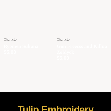
Character
Character
Ryomen Sukuna
Gon Freecss and Killua
$
5.00
Zoldyck
$
5.00
Tulip Embroidery