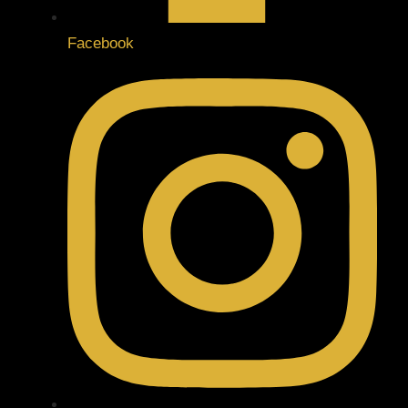
Facebook