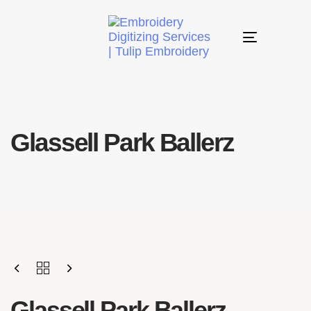
Toggle
navigation
Glassell Park Ballerz
Glassell Park Ballerz