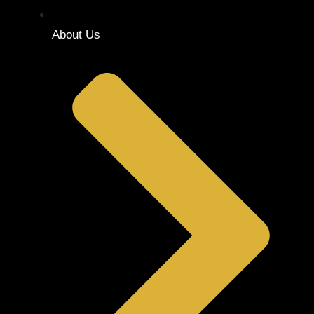
About Us