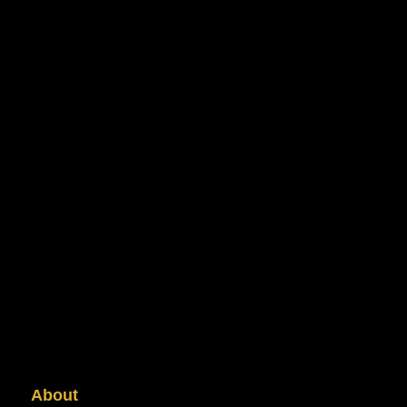
About