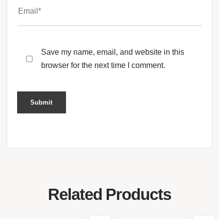
Save my name, email, and website in this
browser for the next time I comment.
Related Products