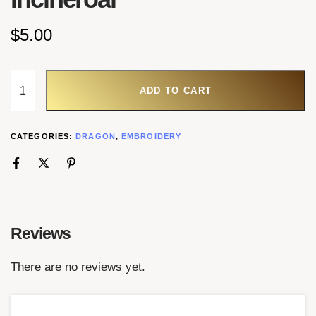
$
5.00
ADD TO CART
CATEGORIES:
DRAGON
,
EMBROIDERY
Reviews
There are no reviews yet.