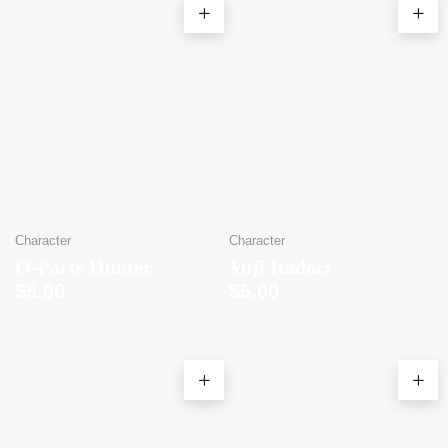
Character
Character
O-Parts Hunter.
Yuji Itadori
$
5.00
$
5.00