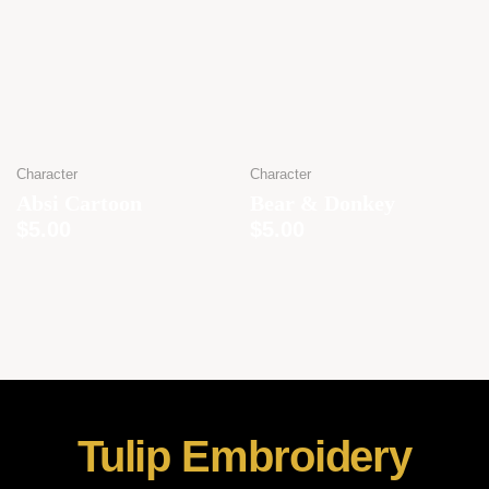
Character
Character
Absi Cartoon
Bear & Donkey
$
5.00
$
5.00
Tulip Embroidery