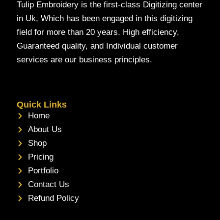
Tulip Embroidery is the first-class Digitizing center
in Uk, Which has been engaged in this digitizing
field for more than 20 years. High efficiency,
Guaranteed quality, and Individual customer
services are our business principles.
Quick Links
Home
About Us
Shop
Pricing
Portfolio
Contact Us
Refund Policy