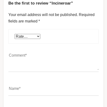
Be the first to review “Incineroar”
Your email address will not be published.
Required
fields are marked
*