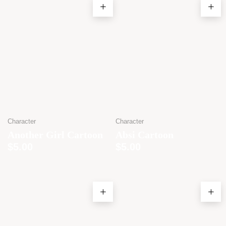
Character
Character
Another Girl Cartoon
Absi Cartoon
$
5.00
$
5.00