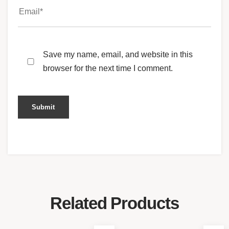
Save my name, email, and website in this
browser for the next time I comment.
Related Products