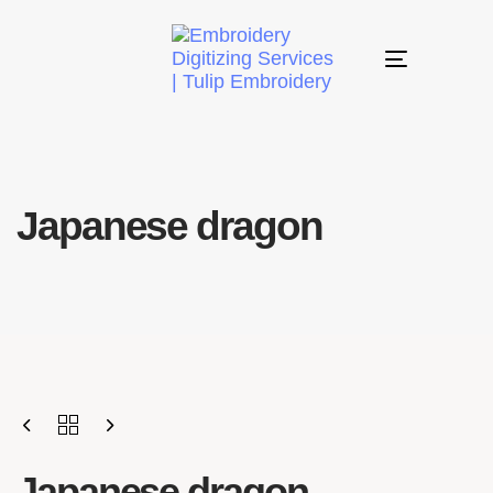
Toggle
navigation
Japanese dragon
Japanese dragon