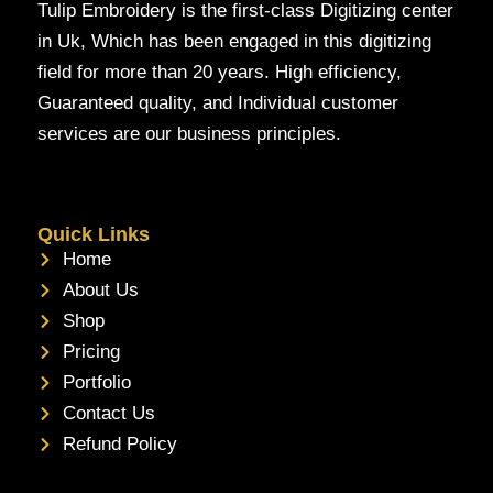
Tulip Embroidery is the first-class Digitizing center
in Uk, Which has been engaged in this digitizing
field for more than 20 years. High efficiency,
Guaranteed quality, and Individual customer
services are our business principles.
Quick Links
Home
About Us
Shop
Pricing
Portfolio
Contact Us
Refund Policy