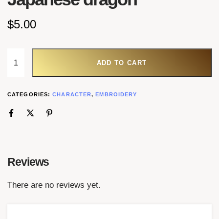
$
5.00
ADD TO CART
CATEGORIES:
CHARACTER
,
EMBROIDERY
Reviews
There are no reviews yet.