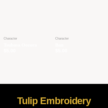
Character
Character
Tsubasa Oozora
Ban
$
5.00
$
5.00
Tulip Embroidery