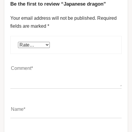
Be the first to review “Japanese dragon”
Your email address will not be published.
Required
fields are marked
*