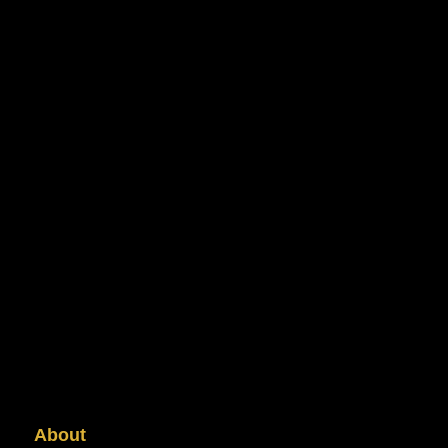
About