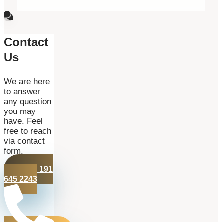
Contact
Us
We are here
to answer
any question
you may
have. Feel
free to reach
via contact
form.
+44 191
645 2243