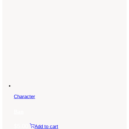
Character
Ban
$
5.00
Add to cart