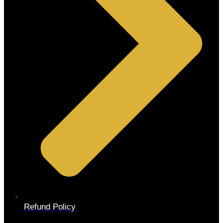
Refund Policy