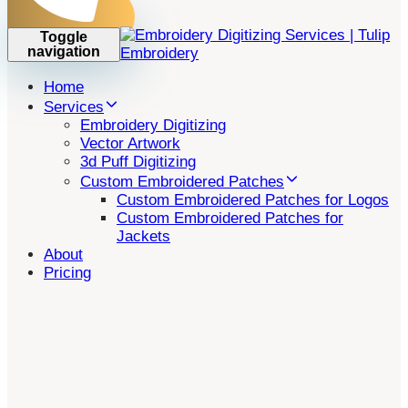
Toggle
navigation
Home
Services
Embroidery Digitizing
Vector Artwork
3d Puff Digitizing
Custom Embroidered Patches
Custom Embroidered Patches for Logos
Custom Embroidered Patches for
Jackets
About
Pricing