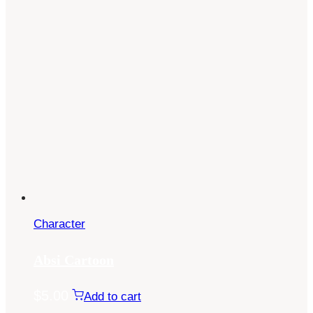
Character
Absi Cartoon
$
5.00
Add to cart