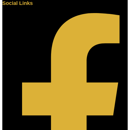
Social Links