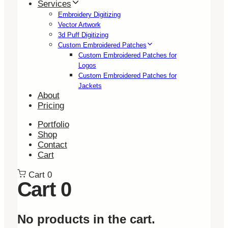
Services
Embroidery Digitizing
Vector Artwork
3d Puff Digitizing
Custom Embroidered Patches
Custom Embroidered Patches for
Logos
Custom Embroidered Patches for
Jackets
About
Pricing
Portfolio
Shop
Contact
Cart
Cart
0
Cart
0
No products in the cart.