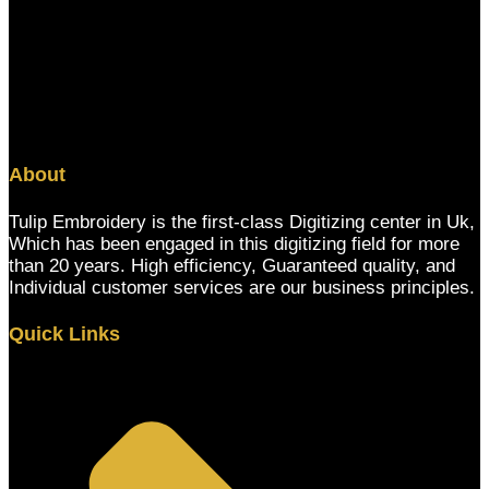
About
Tulip Embroidery is the first-class Digitizing center in Uk,
Which has been engaged in this digitizing field for more
than 20 years. High efficiency, Guaranteed quality, and
Individual customer services are our business principles.
Quick Links