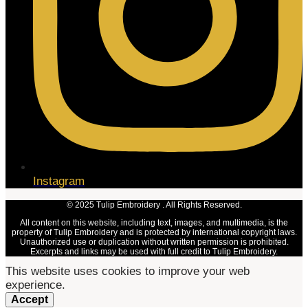
Instagram
© 2025 Tulip Embroidery . All Rights Reserved.
All content on this website, including text, images, and multimedia, is the
property of Tulip Embroidery and is protected by international copyright laws.
Unauthorized use or duplication without written permission is prohibited.
Excerpts and links may be used with full credit to Tulip Embroidery.
This website uses cookies to improve your web
experience.
Accept