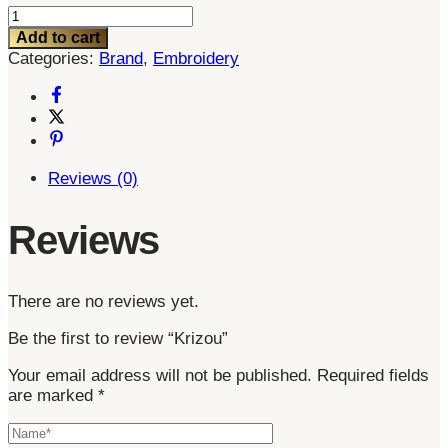
Krizou
quantity
Add to cart
Categories:
Brand
,
Embroidery
Reviews (0)
Reviews
There are no reviews yet.
Be the first to review “Krizou”
Your email address will not be published.
Required fields
are marked
*