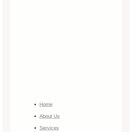
Home
About Us
Services