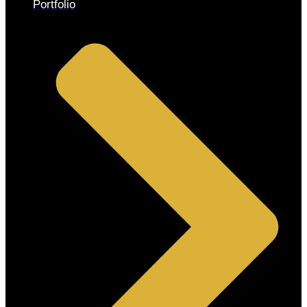
Portfolio