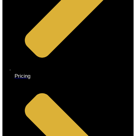
Pricing