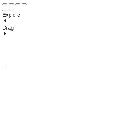
Explore
Drag