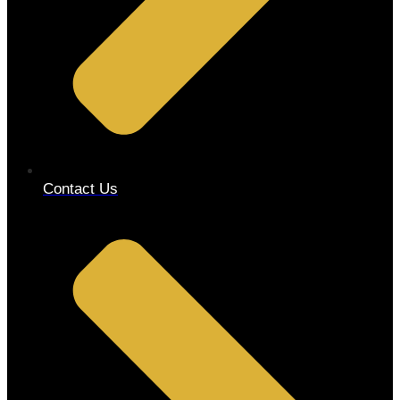
Contact Us