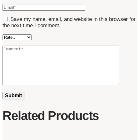
Save my name, email, and website in this browser for
the next time I comment.
Related Products