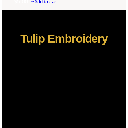
$
5.00
Add to cart
Tulip Embroidery