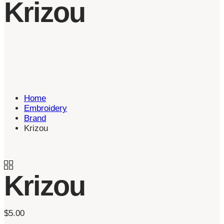
Krizou
Home
Embroidery
Brand
Krizou
Krizou
$
5.00