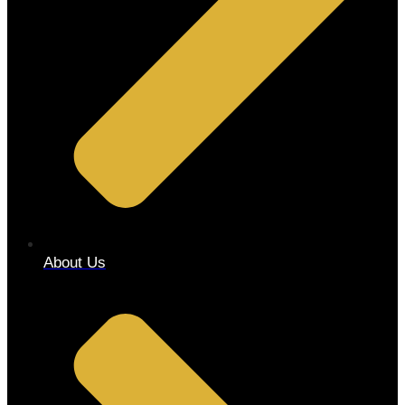
About Us