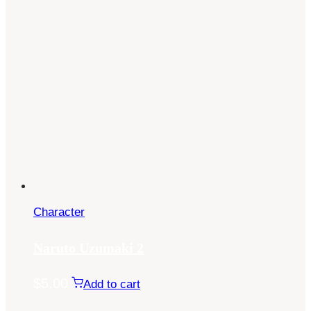
Character
Naruto Uzumaki 2
$
5.00
Add to cart