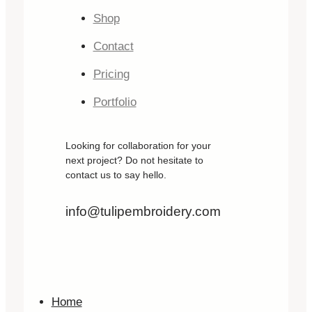
Shop
Contact
Pricing
Portfolio
Looking for collaboration for your
next project? Do not hesitate to
contact us to say hello.
info@tulipembroidery.com
Home