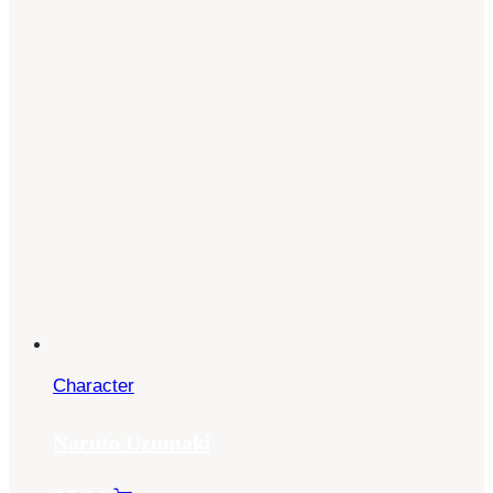
Character
Naruto Uzumaki