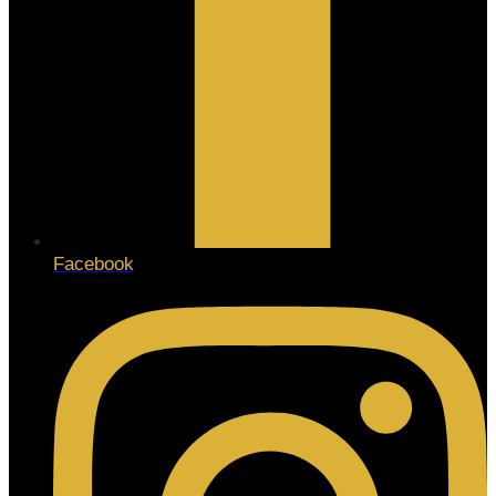
Facebook