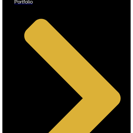
Portfolio