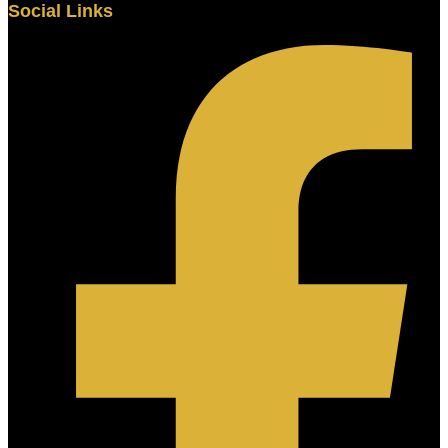
Social Links