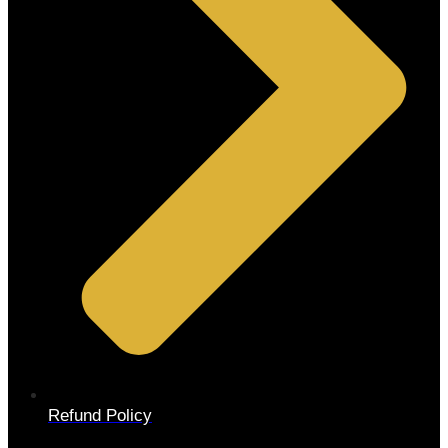
Refund Policy