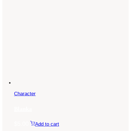
Character
Blanka
$
5.00
Add to cart