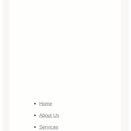
Home
About Us
Services