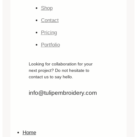
Shop
Contact
Pricing
Portfolio
Looking for collaboration for your
next project? Do not hesitate to
contact us to say hello.
info@tulipembroidery.com
Home