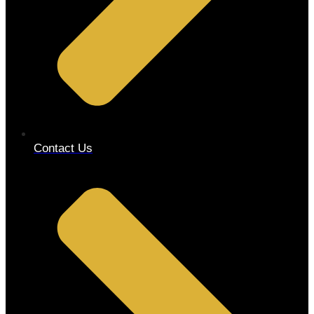
Contact Us