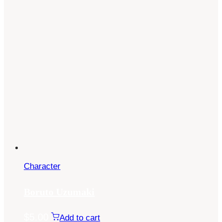
Character
Boruto Uzumaki
$
5.00
Add to cart