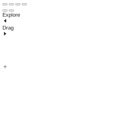
Explore
Drag