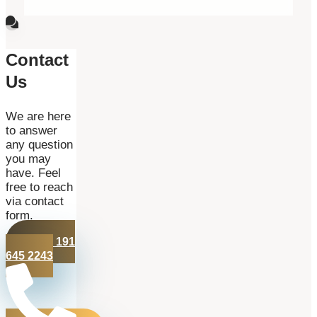
Contact
Us
We are here
to answer
any question
you may
have. Feel
free to reach
via contact
form.
+44 191
645 2243