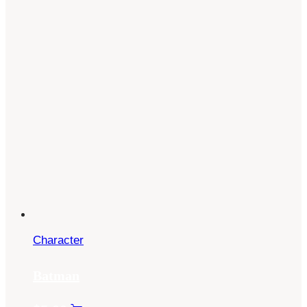
Character
Batman