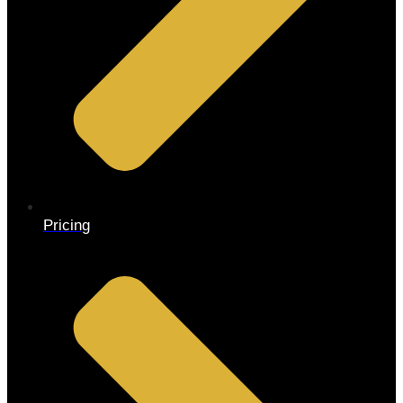
Pricing