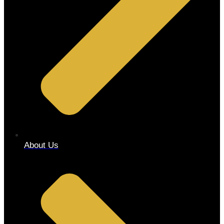
About Us