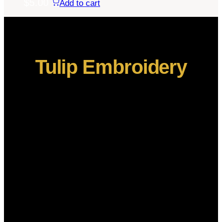
$
5.00
Add to cart
Tulip Embroidery