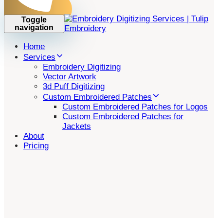
Toggle
navigation
Home
Services
Embroidery Digitizing
Vector Artwork
3d Puff Digitizing
Custom Embroidered Patches
Custom Embroidered Patches for Logos
Custom Embroidered Patches for
Jackets
About
Pricing