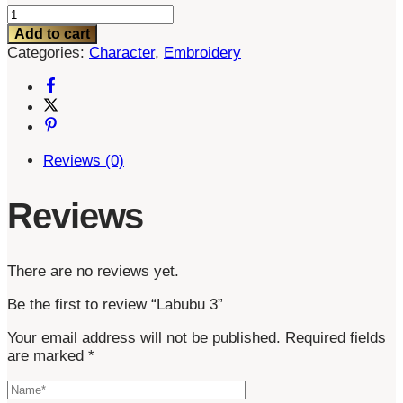
Labubu
3
Add to cart
quantity
Categories:
Character
,
Embroidery
Reviews (0)
Reviews
There are no reviews yet.
Be the first to review “Labubu 3”
Your email address will not be published.
Required fields
are marked
*