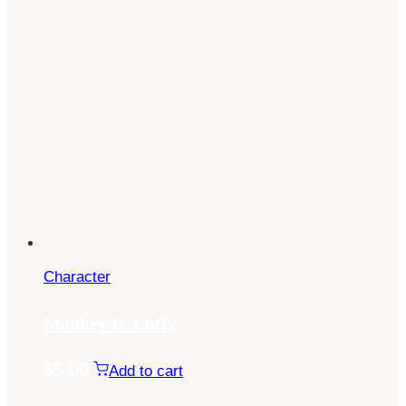
Character
Monkey D. Luffy
$
5.00
Add to cart