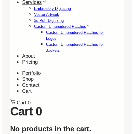
Services
Embroidery Digitizing
Vector Artwork
3d Puff Digitizing
Custom Embroidered Patches
Custom Embroidered Patches for
Logos
Custom Embroidered Patches for
Jackets
About
Pricing
Portfolio
Shop
Contact
Cart
Cart
0
Cart
0
No products in the cart.