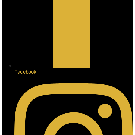
Facebook