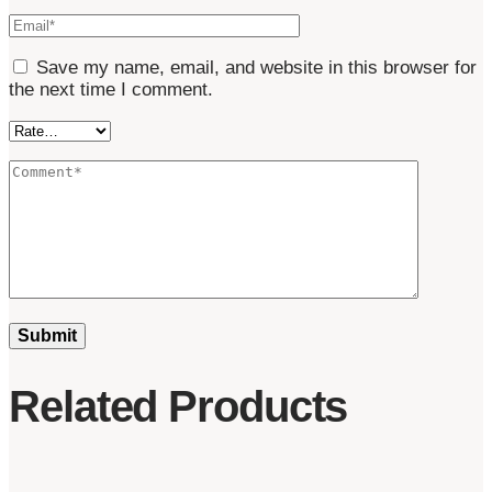
Save my name, email, and website in this browser for
the next time I comment.
Related Products