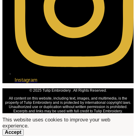
Instagram
© 2025 Tulip Embroidery . All Rights Reserved.
All content on this website, including text, images, and multimedia, is the
property of Tulip Embroidery and is protected by international copyright laws.
Unauthorized use or duplication without written permission is prohibited.
Excerpts and links may be used with full credit to Tulip Embroidery.
This website uses cookies to improve your web
experience.
Accept