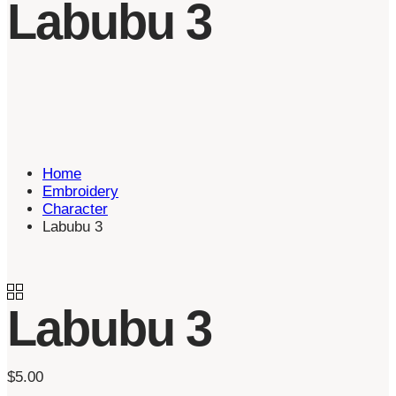
Labubu 3
Home
Embroidery
Character
Labubu 3
Labubu 3
$
5.00