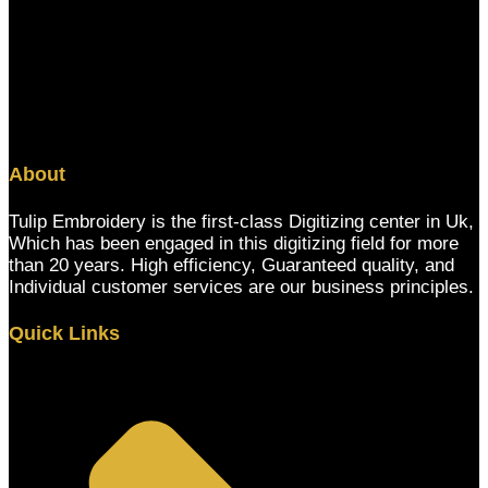
About
Tulip Embroidery is the first-class Digitizing center in Uk,
Which has been engaged in this digitizing field for more
than 20 years. High efficiency, Guaranteed quality, and
Individual customer services are our business principles.
Quick Links