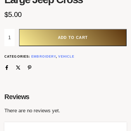
$
5.00
ADD TO CART
CATEGORIES:
EMBROIDERY
,
VEHICLE
Reviews
There are no reviews yet.