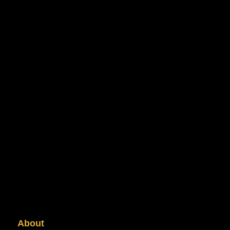
About