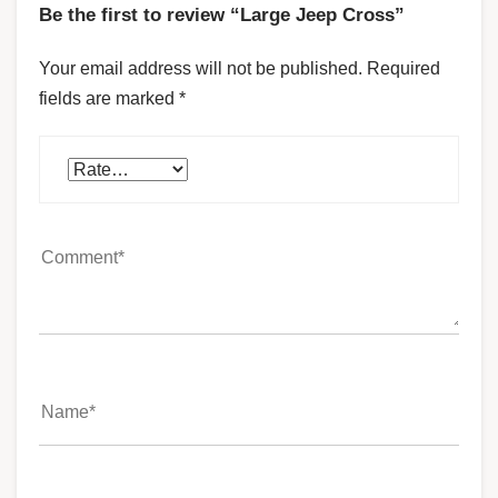
Be the first to review “Large Jeep Cross”
Your email address will not be published.
Required
fields are marked
*