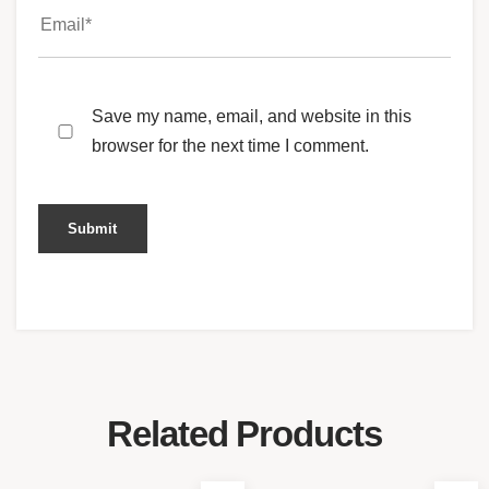
Save my name, email, and website in this
browser for the next time I comment.
Related Products