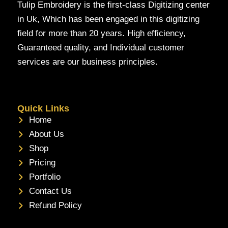
Tulip Embroidery is the first-class Digitizing center
in Uk, Which has been engaged in this digitizing
field for more than 20 years. High efficiency,
Guaranteed quality, and Individual customer
services are our business principles.
Quick Links
Home
About Us
Shop
Pricing
Portfolio
Contact Us
Refund Policy