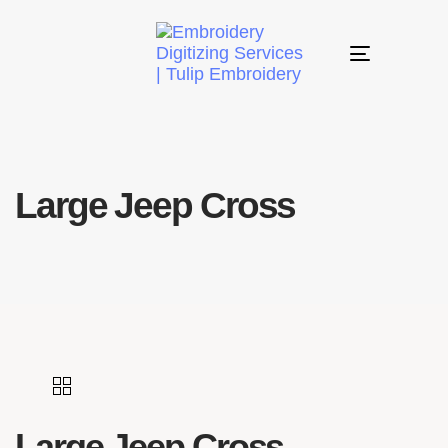
Toggle
navigation
Large Jeep Cross
Large Jeep Cross