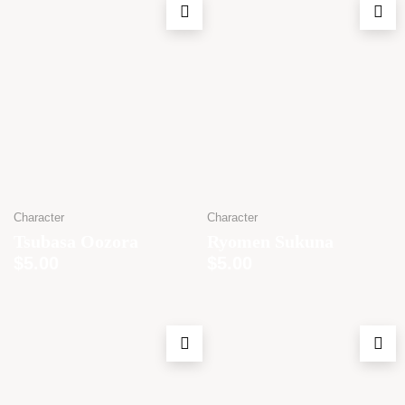
Character
Character
Tsubasa Oozora
Ryomen Sukuna
$
5.00
$
5.00