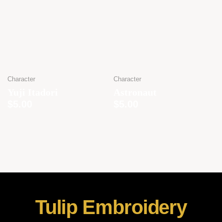
Character
Character
Yuji Itadori
Astronaut
$
5.00
$
5.00
Tulip Embroidery