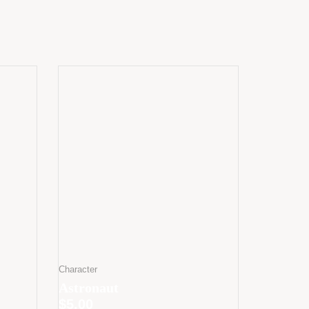
Character
Astronaut
$
5.00