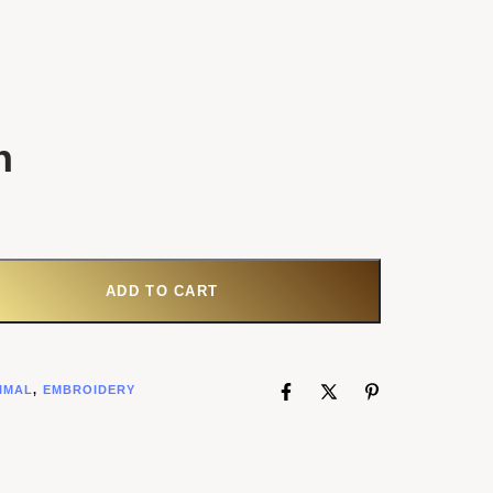
h
ANTITY
ADD TO CART
IMAL
,
EMBROIDERY