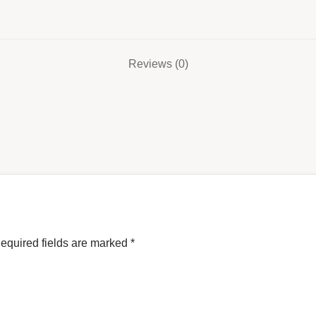
Reviews (0)
equired fields are marked
*