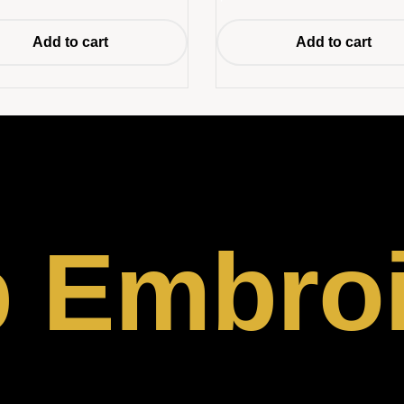
Add to cart
Add to cart
p Embro