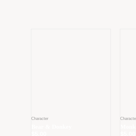
Character
Characte
Bear & Donkey
Monke
$
5.00
$
5.00