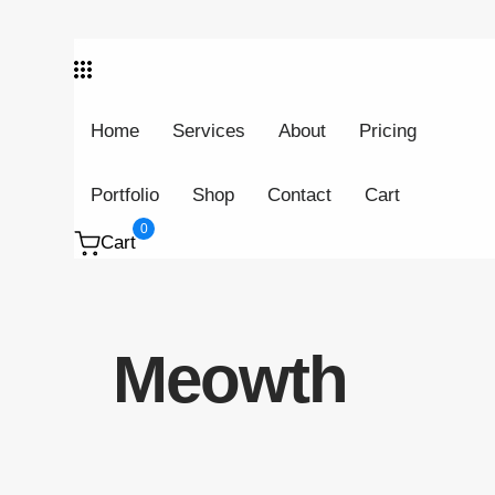
Skip links
Skip to primary navigation
Skip to content
Home
Services
About
Pricing
Portfolio
Shop
Contact
Cart
0
Cart
Meowth