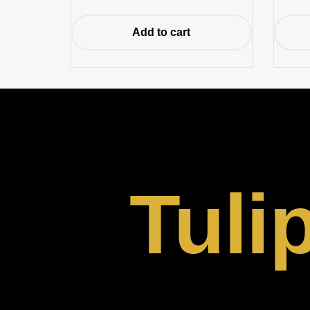
Add to cart
Tuli