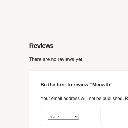
Reviews
There are no reviews yet.
Be the first to review “Meowth”
Your email address will not be published.
R