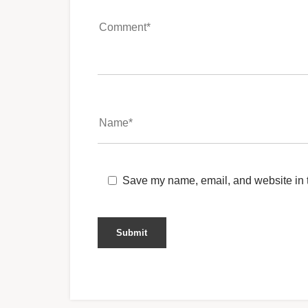
Save my name, email, and website in t