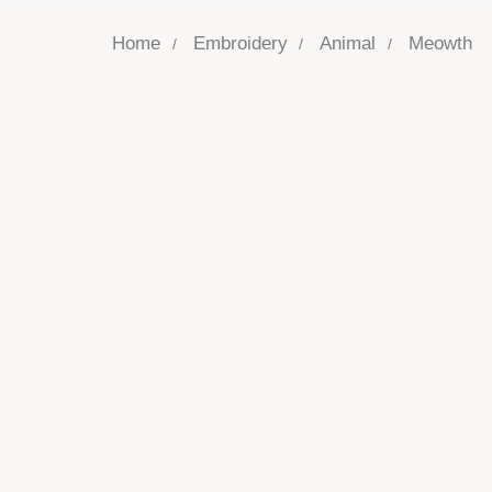
Home
Embroidery
Animal
Meowth