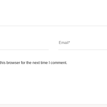
his browser for the next time I comment.