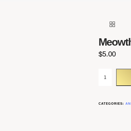
Meowt
$
5.00
MEOWTH QU
CATEGORIES:
AN