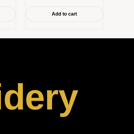
Add to cart
idery