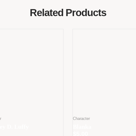
Related Products
r
Character
y D. Luffy
Blanka
$
5.00