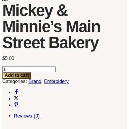
Mickey &
Minnie’s Main
Street Bakery
$
5.00
Mickey
&
Add to cart
Minnie's
Categories:
Brand
,
Embroidery
Main
Street
Bakery
quantity
Reviews (0)