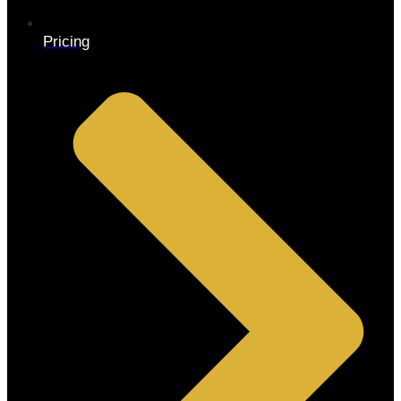
Pricing