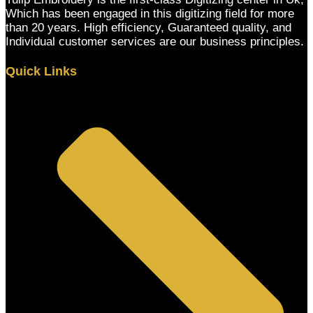
Which has been engaged in this digitizing field for more
than 20 years. High efficiency, Guaranteed quality, and
Individual customer services are our business principles.
Quick Links