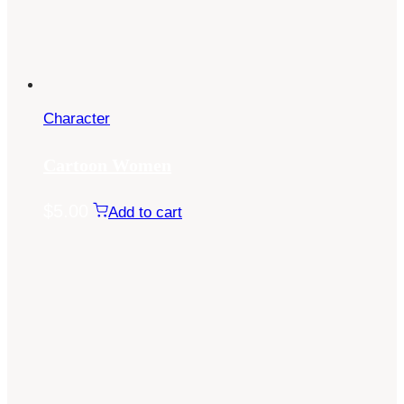
Character
Cartoon Women
$
5.00
Add to cart