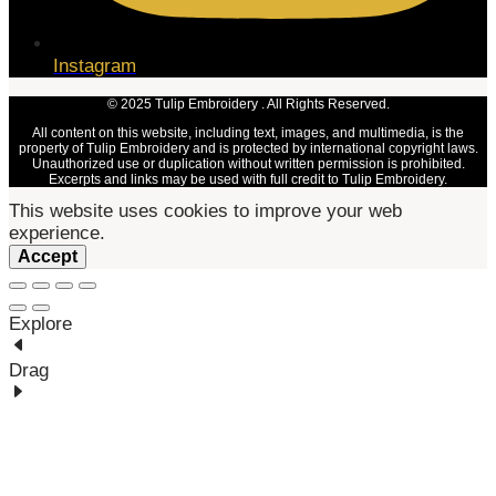
Instagram
© 2025 Tulip Embroidery . All Rights Reserved.
All content on this website, including text, images, and multimedia, is the
property of Tulip Embroidery and is protected by international copyright laws.
Unauthorized use or duplication without written permission is prohibited.
Excerpts and links may be used with full credit to Tulip Embroidery.
This website uses cookies to improve your web
experience.
Accept
Explore
Drag