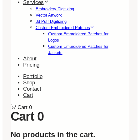
Services
Embroidery Digitizing
Vector Artwork
3d Puff Digitizing
Custom Embroidered Patches
Custom Embroidered Patches for
Logos
Custom Embroidered Patches for
Jackets
About
Pricing
Portfolio
Shop
Contact
Cart
Cart
0
Cart
0
No products in the cart.