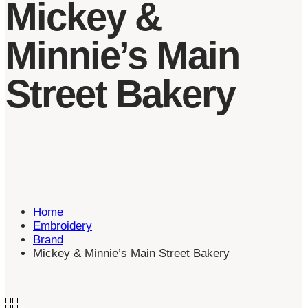
Mickey &
Minnie’s Main
Street Bakery
Home
Embroidery
Brand
Mickey & Minnie’s Main Street Bakery