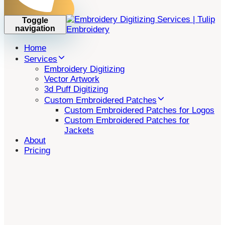
Toggle
navigation
Home
Services
Embroidery Digitizing
Vector Artwork
3d Puff Digitizing
Custom Embroidered Patches
Custom Embroidered Patches for Logos
Custom Embroidered Patches for
Jackets
About
Pricing