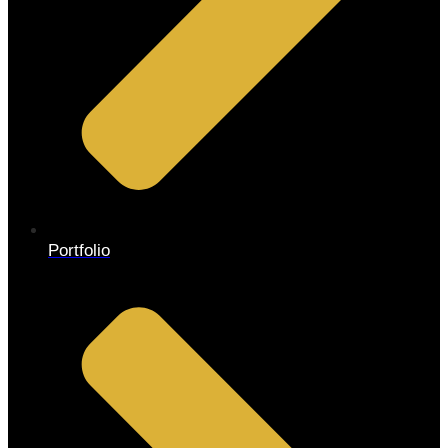
Portfolio