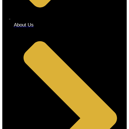
About Us