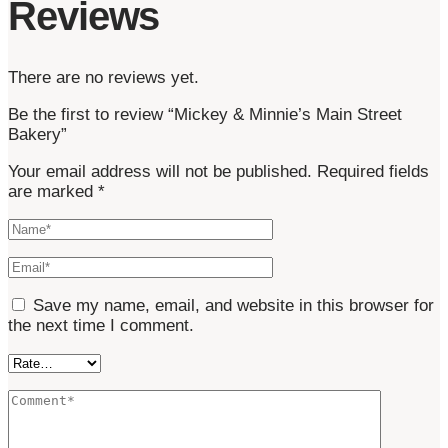
Reviews
There are no reviews yet.
Be the first to review “Mickey & Minnie’s Main Street
Bakery”
Your email address will not be published.
Required fields
are marked
*
Save my name, email, and website in this browser for
the next time I comment.