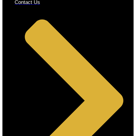
Contact Us