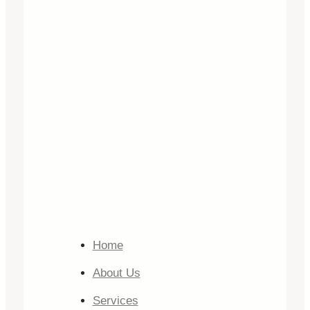
Home
About Us
Services