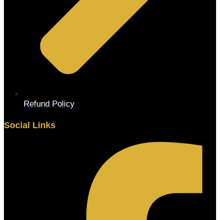
Refund Policy
Social Links