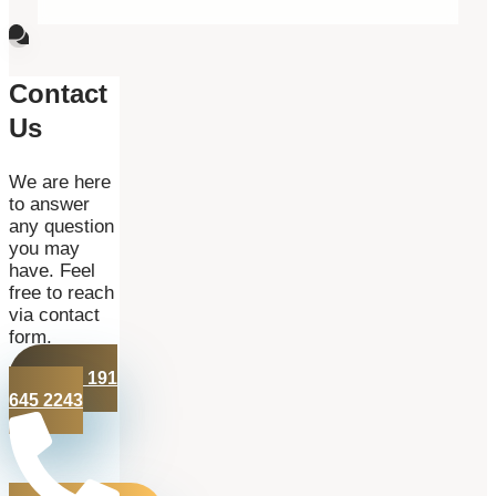
Contact
Us
We are here
to answer
any question
you may
have. Feel
free to reach
via contact
form.
+44 191
645 2243