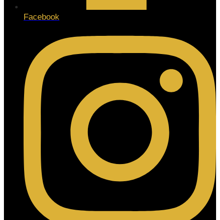
Facebook