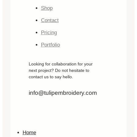
Shop
Contact
Pricing
Portfolio
Looking for collaboration for your
next project? Do not hesitate to
contact us to say hello.
info@tulipembroidery.com
Home