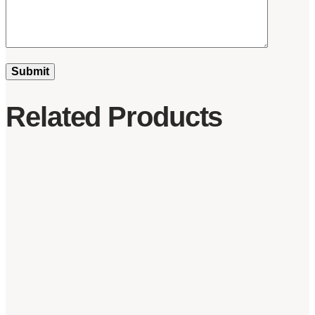
Related Products