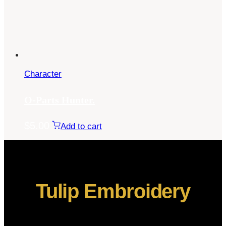
Character
O-Parts Hunter.
$
5.00
Add to cart
Tulip Embroidery