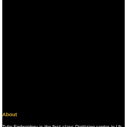
About
Tulip Embroidery is the first-class Digitizing center in Uk,