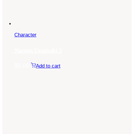
Character
Naruto Uzumaki 2
$
5.00
Add to cart