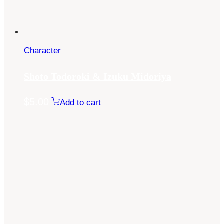
Character
Shoto Todoroki & Izuku Midoriya
$
5.00
Add to cart