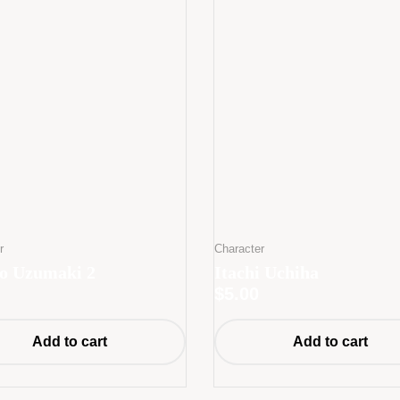
r
Character
o Uzumaki 2
Itachi Uchiha
$
5.00
Add to cart
Add to cart