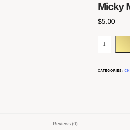
Micky 
$
5.00
CATEGORIES:
CH
Reviews (0)