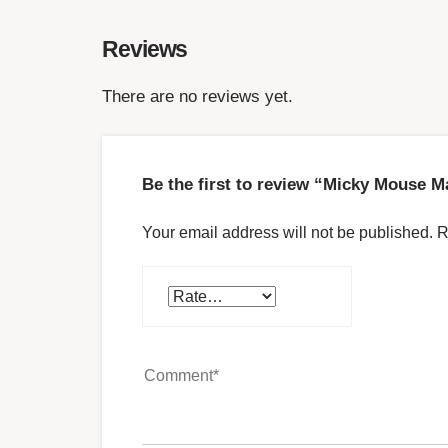
Reviews
There are no reviews yet.
Be the first to review “Micky Mouse M
Your email address will not be published.
R