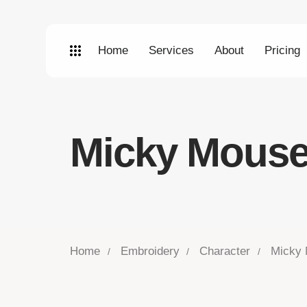
Home
Services
About
Pricing
Micky Mouse
Home
Embroidery
Character
Micky 