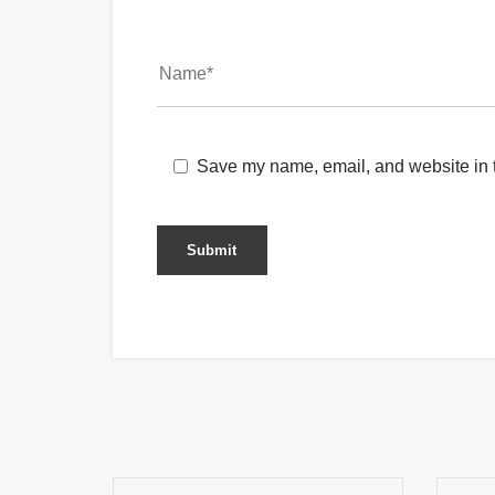
Save my name, email, and website in t