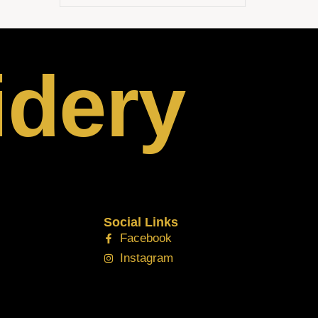
idery
Social Links
Facebook
Instagram