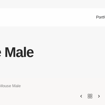
Portf
 Male
Mouse Male