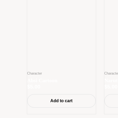
Character
Characte
Absi Cartoon
Narut
$
5.00
$
5.00
Add to cart