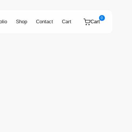
0
olio
Shop
Contact
Cart
Cart