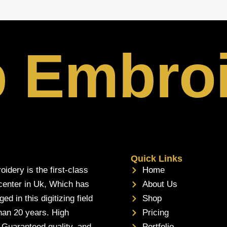
p Embro
Quick Links
oidery is the first-class
Home
 center in Uk, Which has
About Us
d in this digitizing field
Shop
han 20 years. High
Pricing
, Guaranteed quality, and
Portfolio