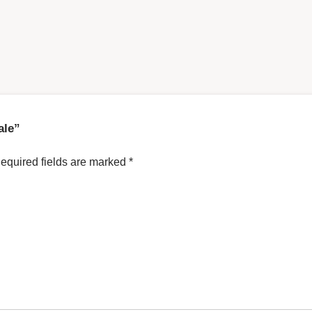
ale”
equired fields are marked
*