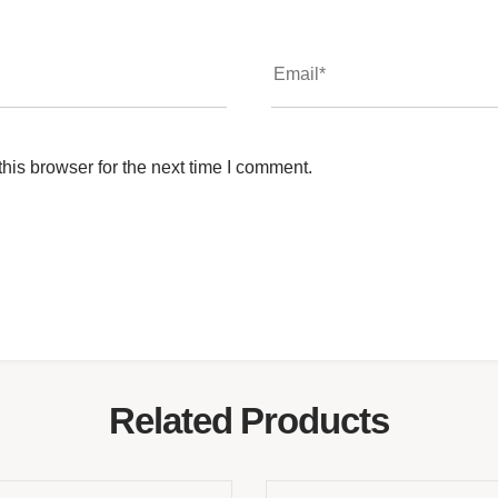
his browser for the next time I comment.
Related Products