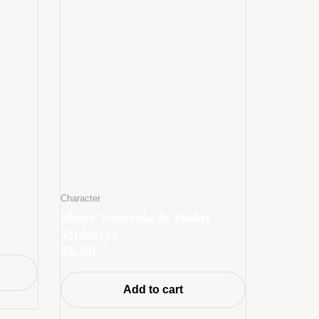
Character
Shoto Todoroki & Izuku
Midoriya
$
5.00
Add to cart