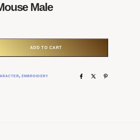
Mouse Male
ADD TO CART
ARACTER
,
EMBROIDERY