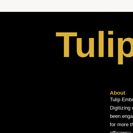
Tuli
About
Tulip Embr
Digitizing
been engage
for more t
efficiency