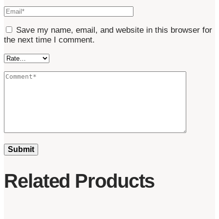
Save my name, email, and website in this browser for
the next time I comment.
Related Products