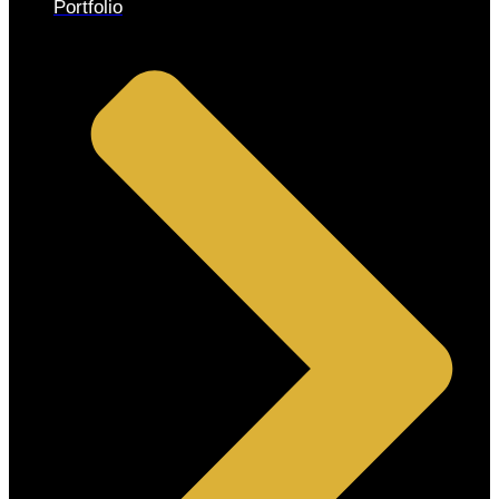
Portfolio