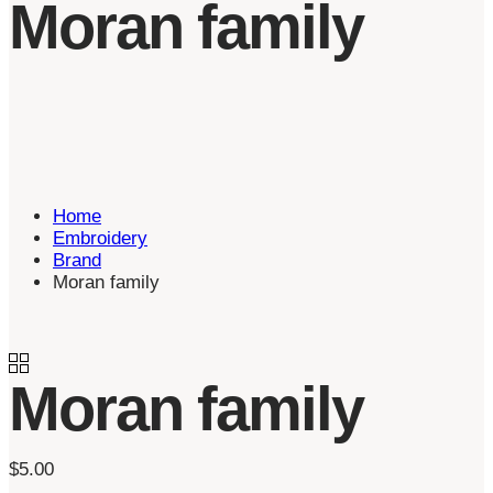
Moran family
Home
Embroidery
Brand
Moran family
Moran family
$
5.00