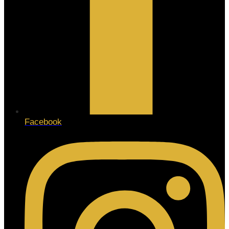
Facebook