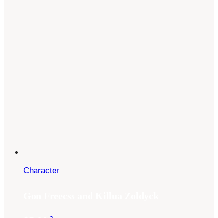
Character
Gon Freecss and Killua Zoldyck