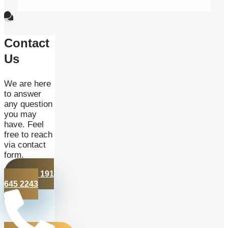
Contact
Us
We are here
to answer
any question
you may
have. Feel
free to reach
via contact
form.
+44 191
645 2243