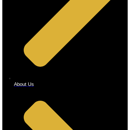
About Us