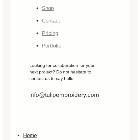
Shop
Contact
Pricing
Portfolio
Looking for collaboration for your
next project? Do not hesitate to
contact us to say hello.
info@tulipembroidery.com
Home