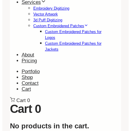
Services
Embroidery Digitizing
Vector Artwork
3d Puff Digitizing
Custom Embroidered Patches
Custom Embroidered Patches for
Logos
Custom Embroidered Patches for
Jackets
About
Pricing
Portfolio
Shop
Contact
Cart
Cart
0
Cart
0
No products in the cart.