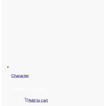
Character
Monkey D. Luffy
$
5.00
Add to cart