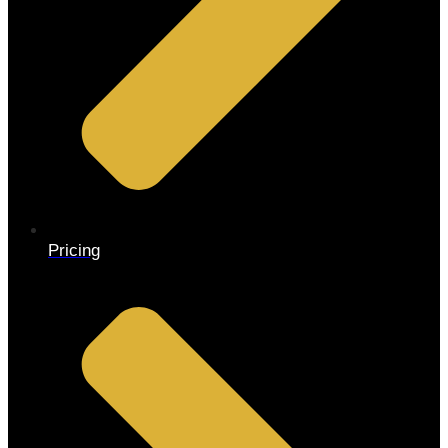
Pricing