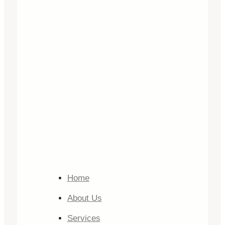
Home
About Us
Services