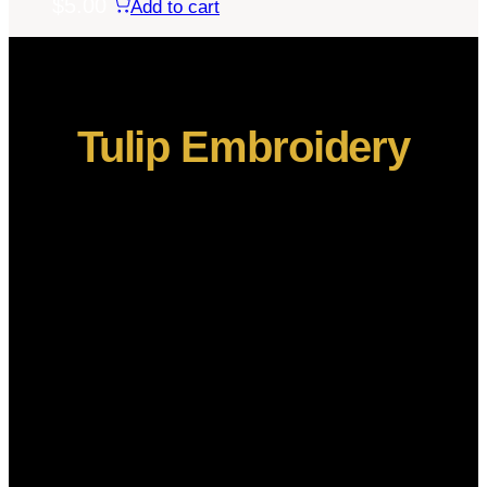
$
5.00
Add to cart
Tulip Embroidery