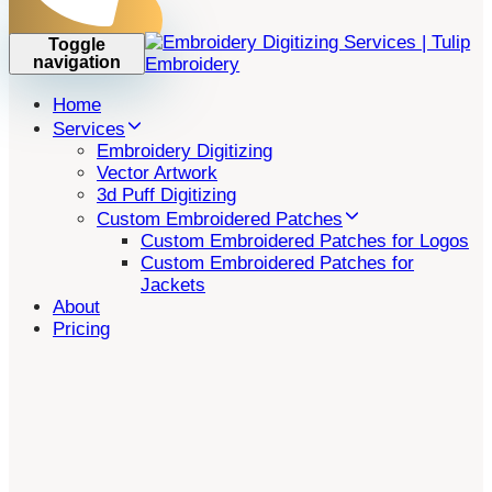
Toggle
navigation
Home
Services
Embroidery Digitizing
Vector Artwork
3d Puff Digitizing
Custom Embroidered Patches
Custom Embroidered Patches for Logos
Custom Embroidered Patches for
Jackets
About
Pricing