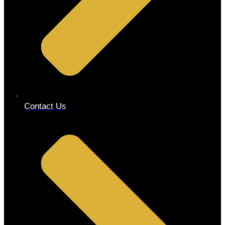
Contact Us