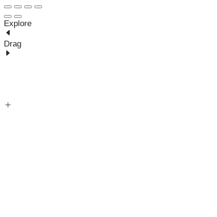
Explore
Drag