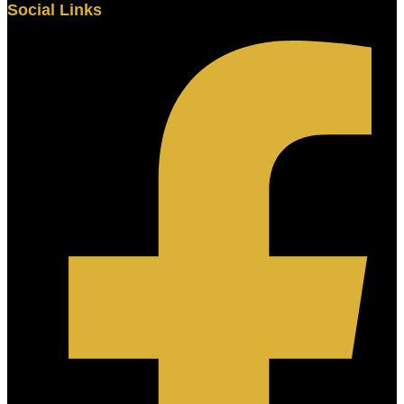
Social Links