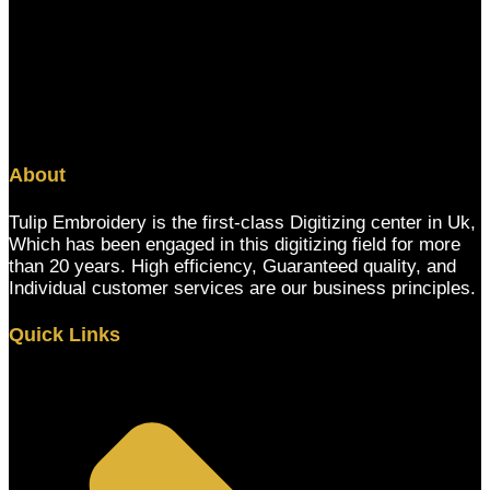
About
Tulip Embroidery is the first-class Digitizing center in Uk,
Which has been engaged in this digitizing field for more
than 20 years. High efficiency, Guaranteed quality, and
Individual customer services are our business principles.
Quick Links