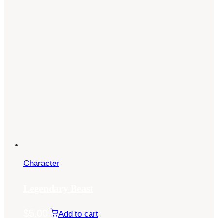
Character
Legendary Beast
$
5.00
Add to cart