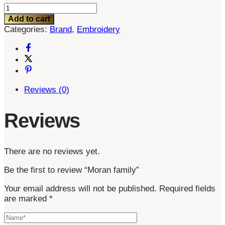
Moran
family
Add to cart
quantity
Categories:
Brand
,
Embroidery
Reviews (0)
Reviews
There are no reviews yet.
Be the first to review “Moran family”
Your email address will not be published.
Required fields
are marked
*