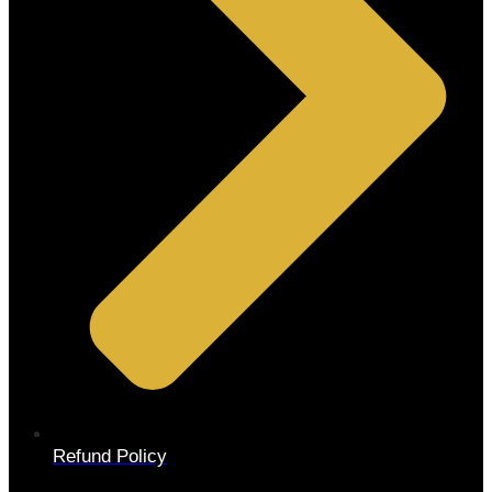
Refund Policy