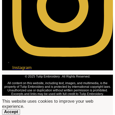
Instagram
© 2025 Tulip Embroidery . All Rights Reserved.
All content on this website, including text, images, and multimedia, is the
property of Tulip Embroidery and is protected by international copyright laws.
Unauthorized use or duplication without written permission is prohibited.
Excerpts and links may be used with full credit to Tulip Embroidery.
This website uses cookies to improve your web
experience.
Accept