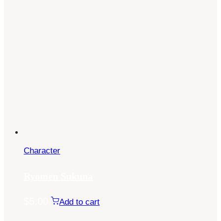
Character
Ryomen Sukuna
$
5.00
Add to cart