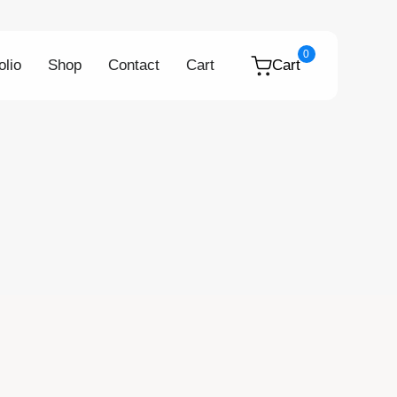
0
olio
Shop
Contact
Cart
Cart