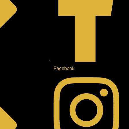
Facebook