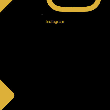
Instagram