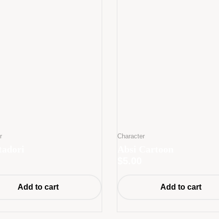
r
Character
tadori
Absi Cartoon
$
5.00
Add to cart
Add to cart