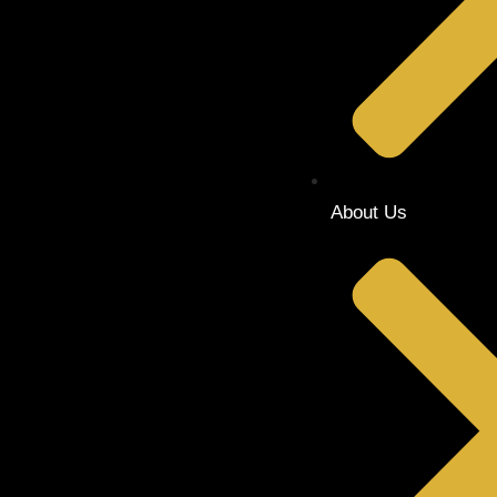
About Us