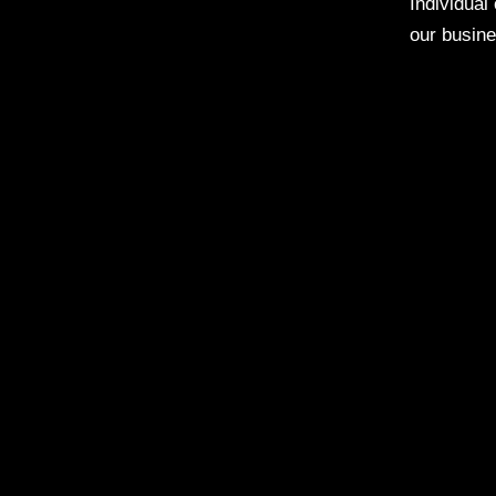
Individual
our busine