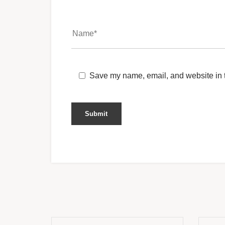
Save my name, email, and website in t