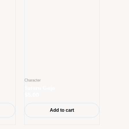
Character
Satoru Gojo
$
5.00
Add to cart