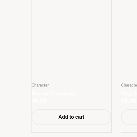
Character
Characte
Boruto Uzumaki
Yuji I
$
5.00
$
5.00
Add to cart