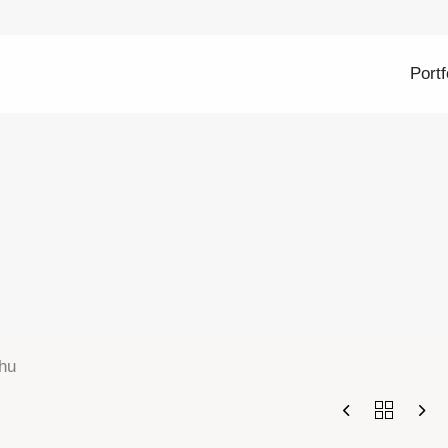
Portf
hu