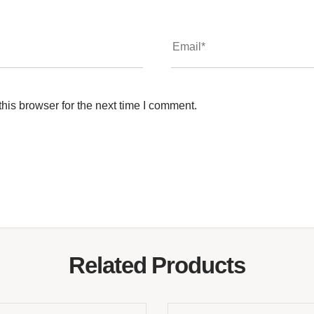
his browser for the next time I comment.
Related Products