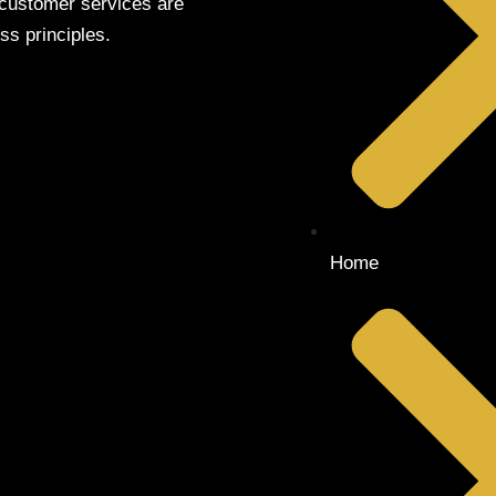
 customer services are
ss principles.
Home