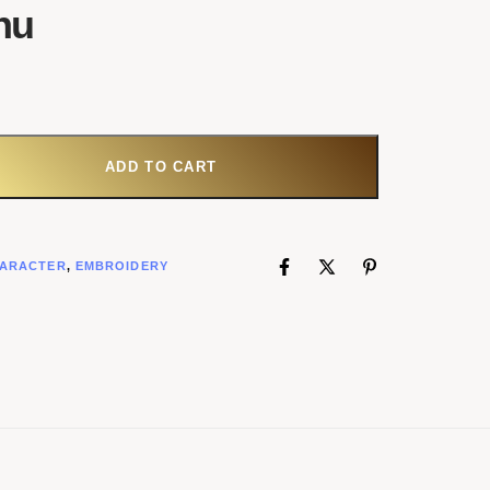
hu
ADD TO CART
ARACTER
,
EMBROIDERY