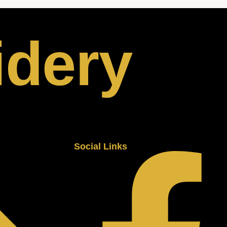
idery
Social Links