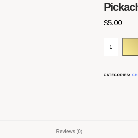
Pickac
$
5.00
CATEGORIES:
CH
Reviews (0)