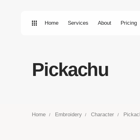
Home
Services
About
Pricing
Pickachu
Home
Embroidery
Character
Pickac