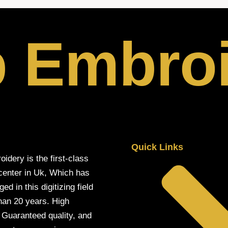
p Embro
Quick Links
oidery is the first-class
 center in Uk, Which has
d in this digitizing field
han 20 years. High
, Guaranteed quality, and