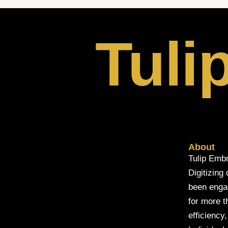
Tuli
About
Tulip Embr
Digitizing
been engage
for more t
efficiency