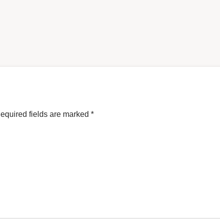
equired fields are marked
*