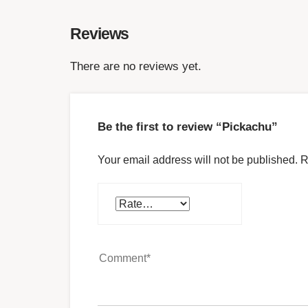
Reviews
There are no reviews yet.
Be the first to review “Pickachu”
Your email address will not be published.
R