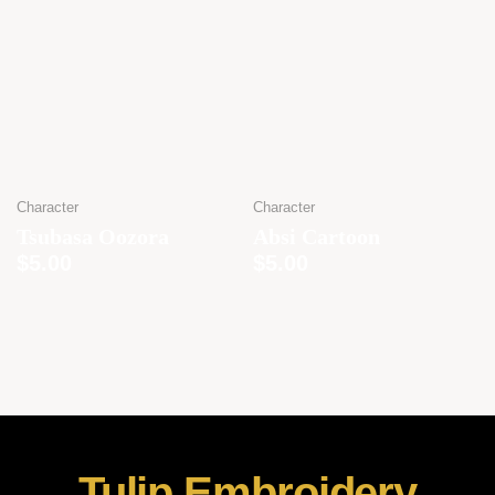
Character
Character
Tsubasa Oozora
Absi Cartoon
$
5.00
$
5.00
Tulip Embroidery