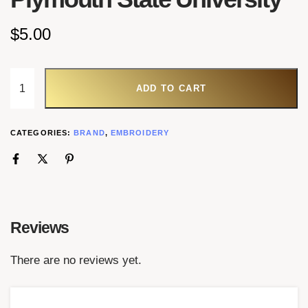
$
5.00
ADD TO CART
CATEGORIES:
BRAND
,
EMBROIDERY
Reviews
There are no reviews yet.