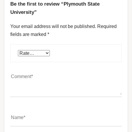
Be the first to review “Plymouth State
University”
Your email address will not be published.
Required
fields are marked
*