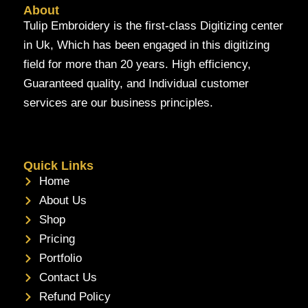
About
Tulip Embroidery is the first-class Digitizing center
in Uk, Which has been engaged in this digitizing
field for more than 20 years. High efficiency,
Guaranteed quality, and Individual customer
services are our business principles.
Quick Links
Home
About Us
Shop
Pricing
Portfolio
Contact Us
Refund Policy