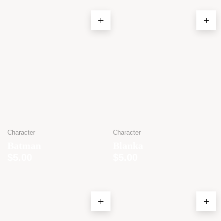
Character
Character
Batman
Blanka
$
5.00
$
5.00