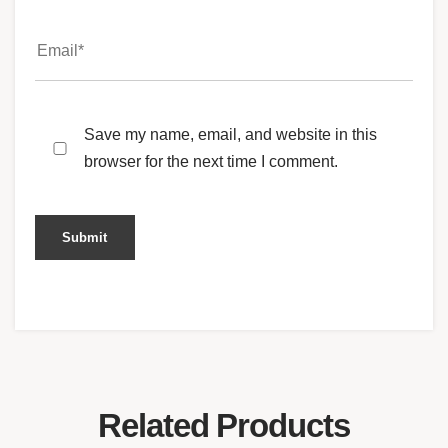
Save my name, email, and website in this
browser for the next time I comment.
Related Products