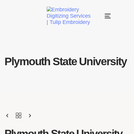
Toggle
navigation
Plymouth State University
Plymouth State University