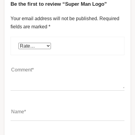
Be the first to review “Super Man Logo”
Your email address will not be published.
Required
fields are marked
*