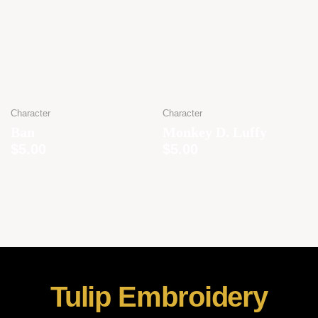
Character
Character
Ban
Monkey D. Luffy
$
5.00
$
5.00
Tulip Embroidery