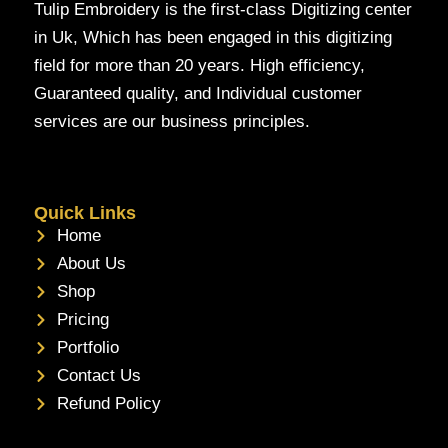
Tulip Embroidery is the first-class Digitizing center
in Uk, Which has been engaged in this digitizing
field for more than 20 years. High efficiency,
Guaranteed quality, and Individual customer
services are our business principles.
Quick Links
Home
About Us
Shop
Pricing
Portfolio
Contact Us
Refund Policy