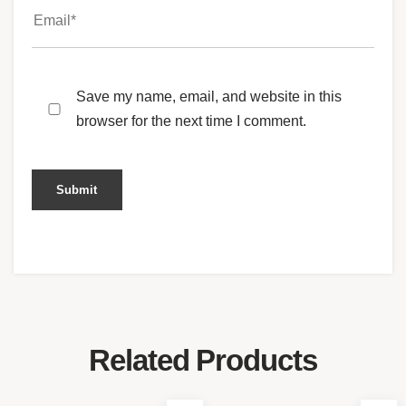
Save my name, email, and website in this
browser for the next time I comment.
Related Products