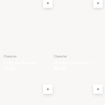
Character
Character
O-Parts Hunter.
Monkey D. Luffy 2
$
5.00
$
5.00