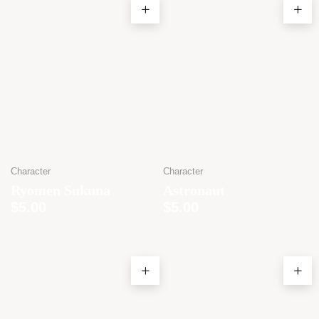
Character
Character
Ryomen Sukuna
Astronaut
$
5.00
$
5.00