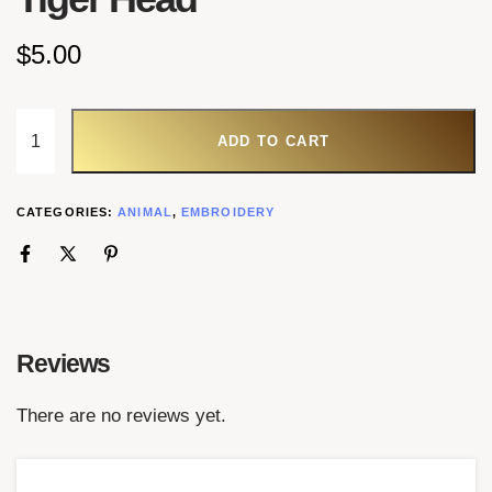
$
5.00
ADD TO CART
CATEGORIES:
ANIMAL
,
EMBROIDERY
Reviews
There are no reviews yet.