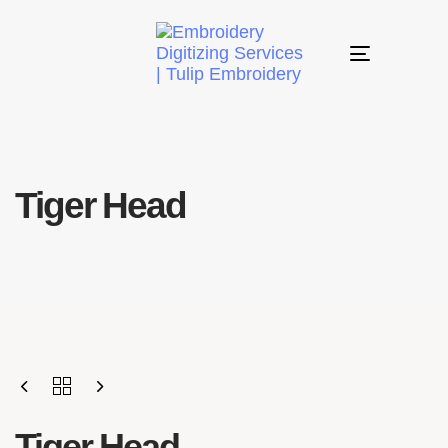
Toggle
navigation
Tiger Head
Tiger Head