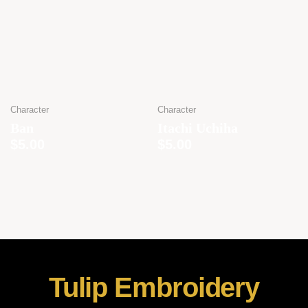
Character
Character
Ban
Itachi Uchiha
$
5.00
$
5.00
Tulip Embroidery