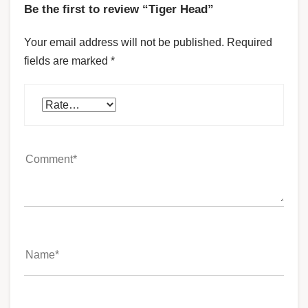
Be the first to review “Tiger Head”
Your email address will not be published.
Required
fields are marked
*