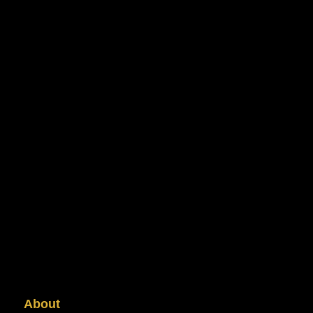
About