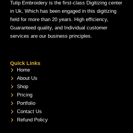
Tulip Embroidery is the first-class Digitizing center
in Uk, Which has been engaged in this digitizing
field for more than 20 years. High efficiency,
Guaranteed quality, and Individual customer
services are our business principles.
Quick Links
Home
About Us
Shop
Pricing
Portfolio
Contact Us
Refund Policy