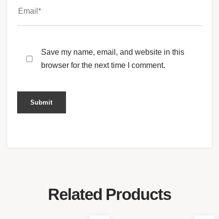
Save my name, email, and website in this
browser for the next time I comment.
Related Products