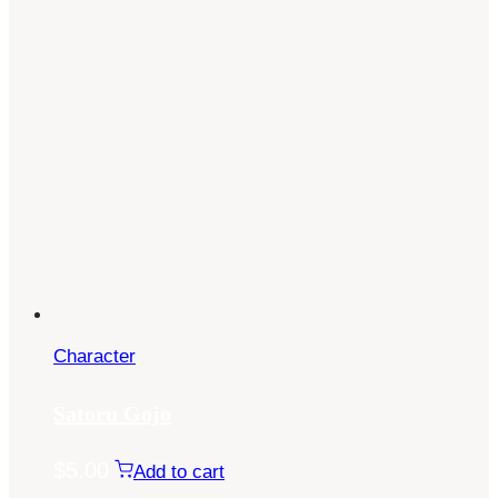
Character
Satoru Gojo
$
5.00
Add to cart