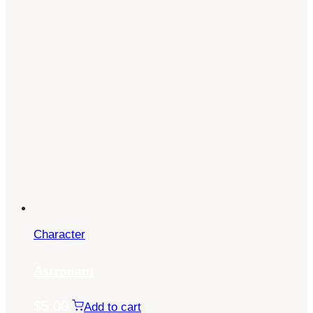
Character
Astronaut
$
5.00
Add to cart