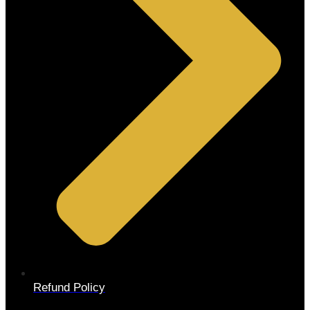
Refund Policy