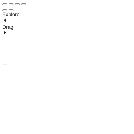
Explore
Drag