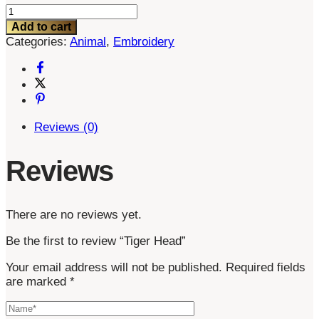
Tiger
Head
Add to cart
quantity
Categories:
Animal
,
Embroidery
Reviews (0)
Reviews
There are no reviews yet.
Be the first to review “Tiger Head”
Your email address will not be published.
Required fields
are marked
*