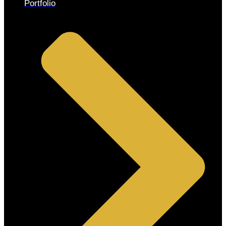
Portfolio