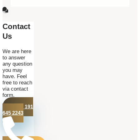
Contact
Us
We are here
to answer
any question
you may
have. Feel
free to reach
via contact
form.
+44 191
645 2243