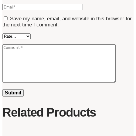
Save my name, email, and website in this browser for
the next time I comment.
Related Products