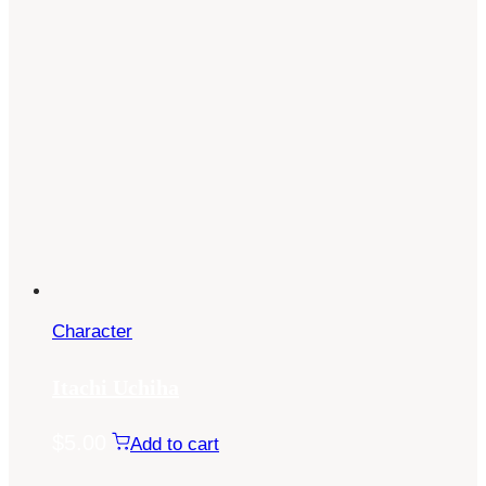
Character
Itachi Uchiha
$
5.00
Add to cart