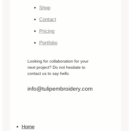
Shop
Contact
Pricing
Portfolio
Looking for collaboration for your
next project? Do not hesitate to
contact us to say hello.
info@tulipembroidery.com
Home