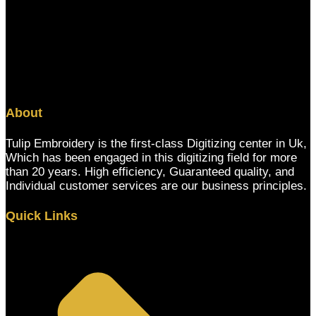
About
Tulip Embroidery is the first-class Digitizing center in Uk,
Which has been engaged in this digitizing field for more
than 20 years. High efficiency, Guaranteed quality, and
Individual customer services are our business principles.
Quick Links