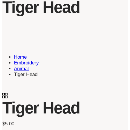
Tiger Head
Home
Embroidery
Animal
Tiger Head
Tiger Head
$
5.00