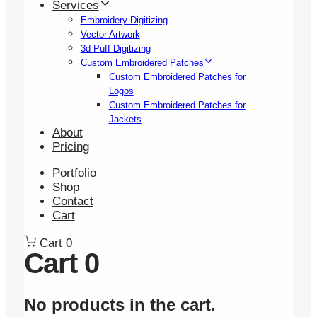
Services
Embroidery Digitizing
Vector Artwork
3d Puff Digitizing
Custom Embroidered Patches
Custom Embroidered Patches for
Logos
Custom Embroidered Patches for
Jackets
About
Pricing
Portfolio
Shop
Contact
Cart
Cart
0
Cart
0
No products in the cart.