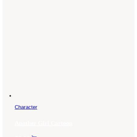
Character
Another Girl Cartoon