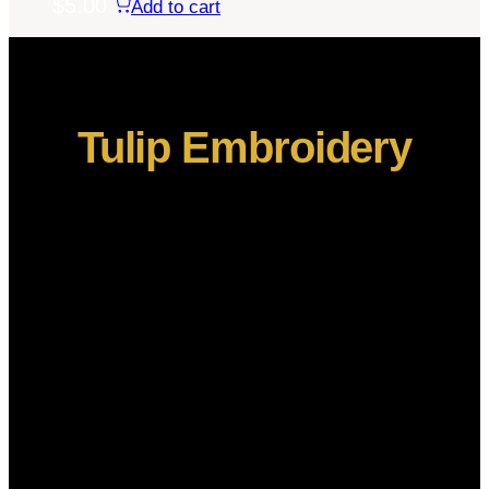
$
5.00
Add to cart
Tulip Embroidery