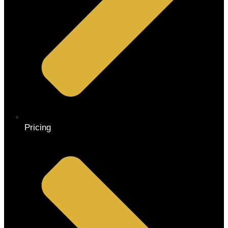
Pricing