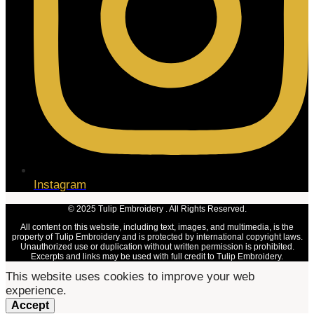
Instagram
© 2025 Tulip Embroidery . All Rights Reserved.
All content on this website, including text, images, and multimedia, is the
property of Tulip Embroidery and is protected by international copyright laws.
Unauthorized use or duplication without written permission is prohibited.
Excerpts and links may be used with full credit to Tulip Embroidery.
This website uses cookies to improve your web
experience.
Accept