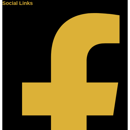
Social Links