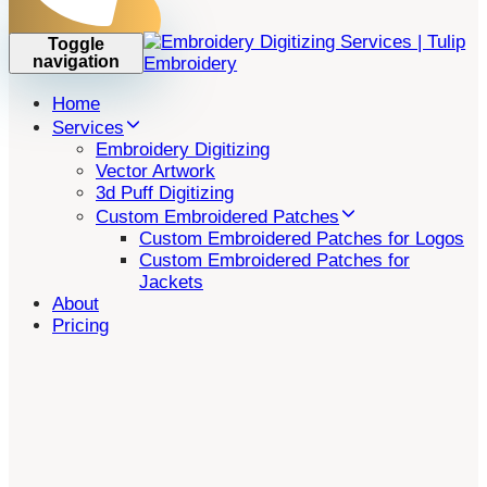
Toggle
navigation
Home
Services
Embroidery Digitizing
Vector Artwork
3d Puff Digitizing
Custom Embroidered Patches
Custom Embroidered Patches for Logos
Custom Embroidered Patches for
Jackets
About
Pricing