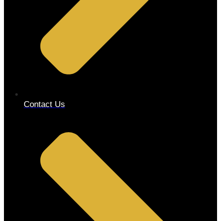
Contact Us