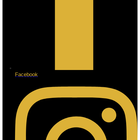
Facebook