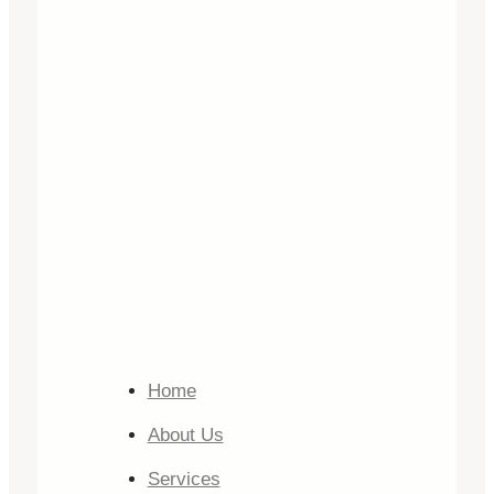
Home
About Us
Services