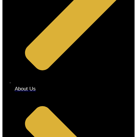
About Us