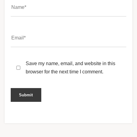
Save my name, email, and website in this
browser for the next time I comment.