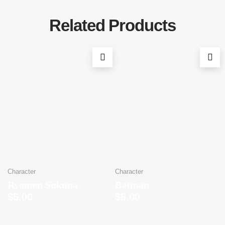
Related Products
Character
Character
Ryomen Sukuna
Batman
$
5.00
$
5.00