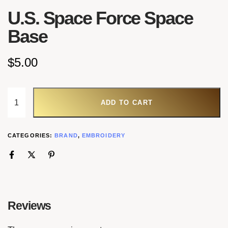
U.S. Space Force Space
Base
$
5.00
ADD TO CART
CATEGORIES:
BRAND
,
EMBROIDERY
Reviews