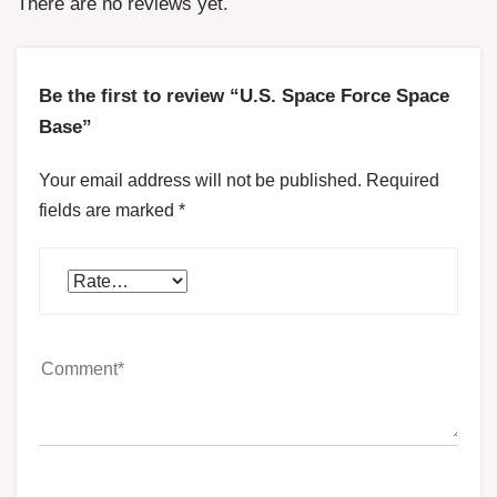
There are no reviews yet.
Be the first to review “U.S. Space Force Space
Base”
Your email address will not be published.
Required
fields are marked
*