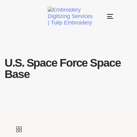
Toggle
navigation
U.S. Space Force Space
Base