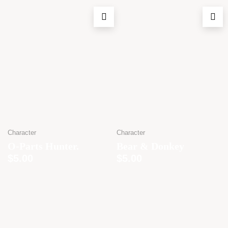
Character
Character
O-Parts Hunter.
Bear & Donkey
$
5.00
$
5.00