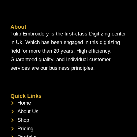
About
Tulip Embroidery is the first-class Digitizing center
in Uk, Which has been engaged in this digitizing
field for more than 20 years. High efficiency,
Guaranteed quality, and Individual customer
services are our business principles.
Quick Links
Home
About Us
Shop
Pricing