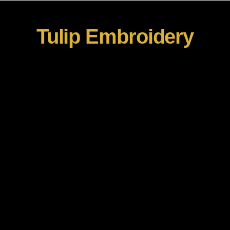
Tulip Embroidery