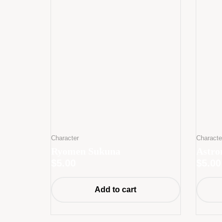
Character
Characte
Ryomen Sukuna
Astro
$
5.00
$
5.00
Add to cart