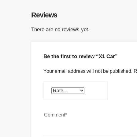
Reviews
There are no reviews yet.
Be the first to review “X1 Car”
Your email address will not be published.
R