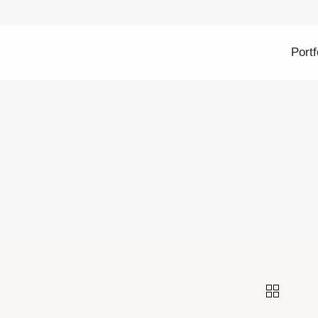
Portf