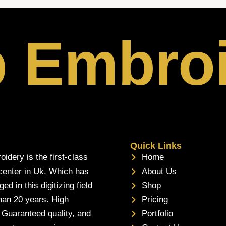
p Embro
Quick Links
oidery is the first-class
Home
 center in Uk, Which has
About Us
d in this digitizing field
Shop
han 20 years. High
Pricing
, Guaranteed quality, and
Portfolio