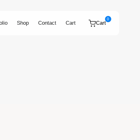
0
olio
Shop
Contact
Cart
Cart