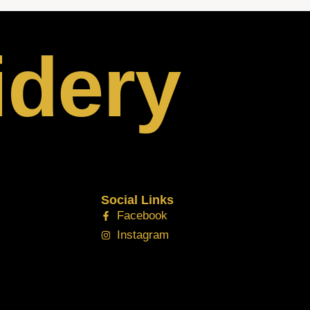
idery
Social Links
Facebook
Instagram