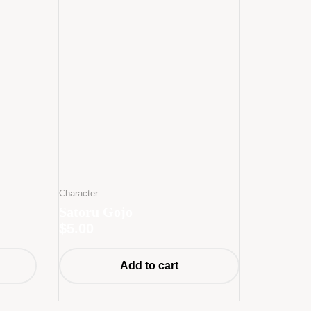
Character
Satoru Gojo
$
5.00
Add to cart