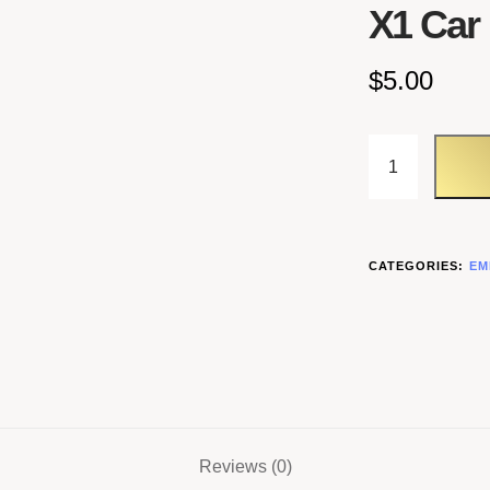
X1 Car
$
5.00
CATEGORIES:
EM
Reviews (0)