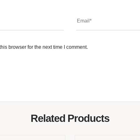
his browser for the next time I comment.
Related Products