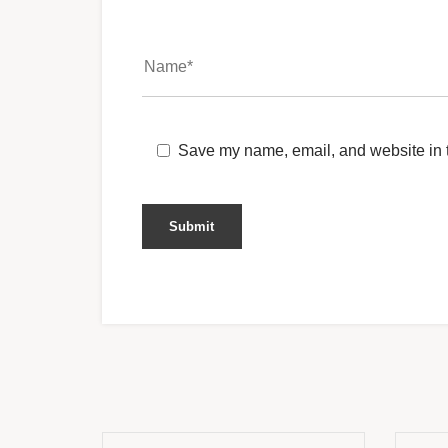
Save my name, email, and website in t