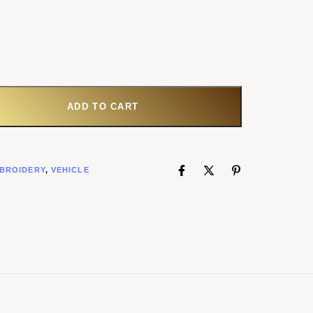
ADD TO CART
BROIDERY
,
VEHICLE