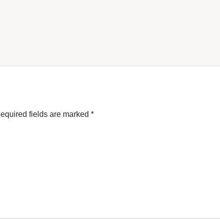
equired fields are marked
*