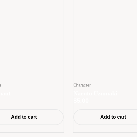
r
Character
naut
Naruto Uzumaki
$
5.00
Add to cart
Add to cart