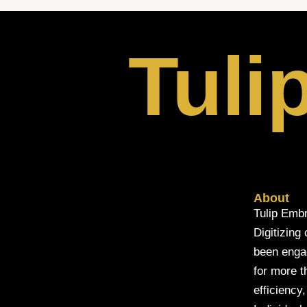
Tuli
About
Tulip Embr
Digitizing
been engage
for more t
efficiency