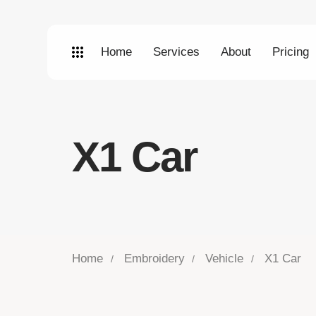
Home
Services
About
Pricing
X1 Car
Home
Embroidery
Vehicle
X1 Car